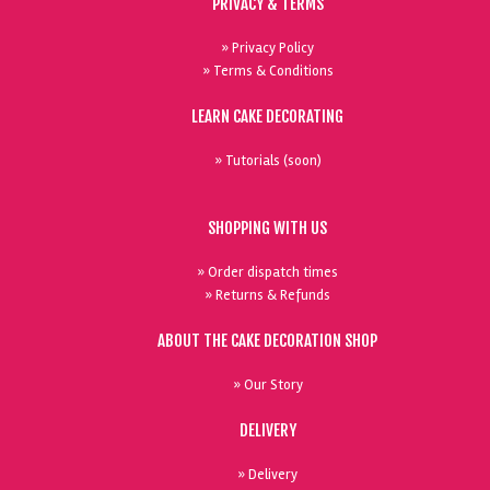
PRIVACY & TERMS
» Privacy Policy
» Terms & Conditions
LEARN CAKE DECORATING
» Tutorials (soon)
SHOPPING WITH US
» Order dispatch times
» Returns & Refunds
ABOUT THE CAKE DECORATION SHOP
» Our Story
DELIVERY
» Delivery