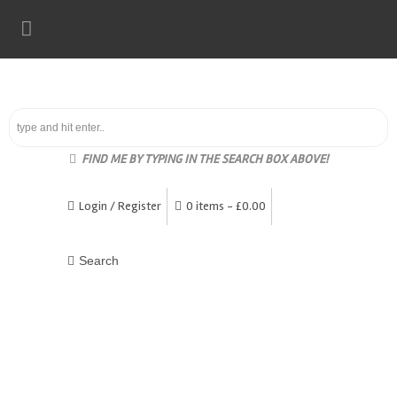
FIND ME BY TYPING IN THE SEARCH BOX ABOVE!
Login / Register
0 items -
£
0.00