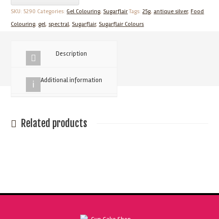
Silver
SKU:
5290
Categories:
Gel Colouring
,
Sugarflair
Tags:
25g
,
antique silver
,
Food
25g
Colouring
,
gel
,
spectral
,
Sugarflair
,
Sugarflair Colours
Spectral
Food
Description
Colouring
Paste
Additional information
quantity
Related products