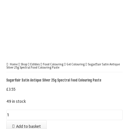
Home
Shop
Edibles
Food Colouring
Gel Colouring
Sugarflair Satin Antique
Silver 25g Spectral Food Colouring Paste
Sugarflair Satin Antique Silver 25g Spectral Food Colouring Paste
£
3.55
49 in stock
Sugarflair
Satin
Add to basket
Antique