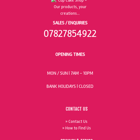
SALES / ENQUIRIES
07827854922
OPENING TIMES
MON / SUN
| 7AM - 10PM
BANK HOLIDAYS |
CLOSED
CONTACT US
» Contact Us
» How to Find Us