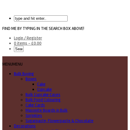
FIND ME BY TYPING IN THE SEARCH BOX ABOVE!
Login / Register
0 items -
£
0.00
MENU
MENU
Bulk Buying
Boxes
Cake
Cupcake
Bulk Cupcake Cases
Bulk Food Colouring
Cake Cards
Masonite Boards in Bulk
Sprinkles
Sugarpaste, Flowerpaste & Chocolate
Decorations