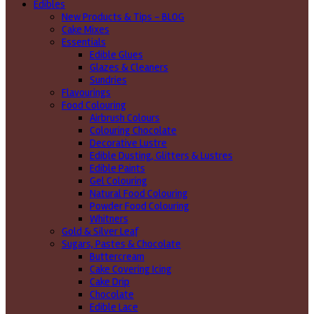
Edibles
New Products & Tips – BLOG
Cake Mixes
Essentials
Edible Glues
Glazes & Cleaners
Sundries
Flavourings
Food Colouring
Airbrush Colours
Colouring Chocolate
Decorative Lustre
Edible Dusting, Glitters & Lustres
Edible Paints
Gel Colouring
Natural Food Colouring
Powder Food Colouring
Whitners
Gold & Silver Leaf
Sugars, Pastes & Chocolate
Buttercream
Cake Covering Icing
Cake Drip
Chocolate
Edible Lace