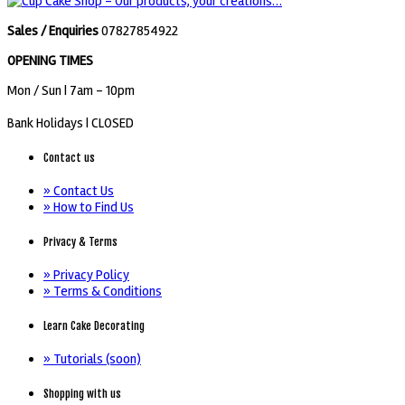
Sales / Enquiries
07827854922
OPENING TIMES
Mon / Sun
| 7am - 10pm
Bank Holidays |
CLOSED
Contact us
» Contact Us
» How to Find Us
Privacy & Terms
» Privacy Policy
» Terms & Conditions
Learn Cake Decorating
» Tutorials (soon)
Shopping with us