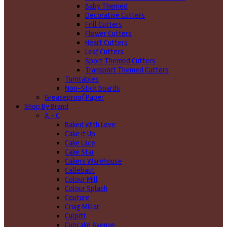
Baby Themed
Decorative Cutters
Frill Cutters
Flower Cutters
Heart Cutters
Leaf Cutters
Sport Themed Cutters
Transport Themed Cutters
Turntables
Non-Stick Boards
Greaseproof Paper
Shop By Brand
A - C
Baked With Love
Cake it Up
Cake Lace
Cake Star
Cakers Warehouse
Callebaut
Colour Mill
Colour Splash
Couture
Craig Millar
Culpitt
Cupcake Avenue