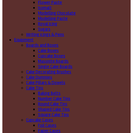
Flower Paste
Isomalt
Modelling Chocolate
Modelling Paste
Royal Icing
Sugars
Writing icings & Pens
Equipment
Boards and Boxes
Cake Boxes
Cupcake Boxes
Masonite Boards
Single Cake Boards
Cake Decorating Brushes
Cake Dummies
Cake Pillars & Dowels
Cake Tins
Baking Belts
Number Cake Tins
Round Cake Tins
Shaped Cake Tins
Square Cake Tins
Cupcake Cases
Foil Cases
Paper Cases