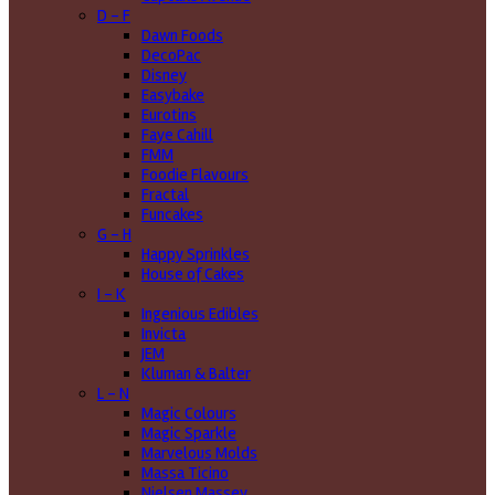
D - F
Dawn Foods
DecoPac
Disney
Easybake
Eurotins
Faye Cahill
FMM
Foodie Flavours
Fractal
Funcakes
G - H
Happy Sprinkles
House of Cakes
I - K
Ingenious Edibles
Invicta
JEM
Kluman & Balter
L - N
Magic Colours
Magic Sparkle
Marvelous Molds
Massa Ticino
Nielsen Massey