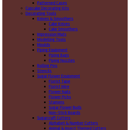
Patterned Cases
Cupcake Decorating Kits
Decorating Tools
Knives & Smoothers
Cake Knives
Cake Smoothers
Impression Mats
Modelling Tools
Moulds
Piping Equipment
Piping Bags
Piping Nozzles
Rolling Pins
Stencils
Sugar Flower Equipment
Florist Tape
Florist Wire
Flower Nails
Flower Picks
Stamens
Sugar Flower Buds
Non-Stick Boards
Sugarcraft Cutters
Alphabet & Number Cutters
Animal & Insect Themed Cutters