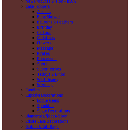
New Products & Tips – BLOG
Cake Toppers
Animals
Baby Shower
Balloons & Feathers
Birthday
Cartoon
Christmas
Flowers
Message
Pirates
Princesses
Sport
Super Heroes
Teddys & Dinos
Walt Disney
Wedding
Candles
Cupcake Decorations
Edible Gems
Sprinkles
Sugar Decorations
Diamante Effect Ribbon
Edible Cake Decorations
Ribbon & Gift Bags