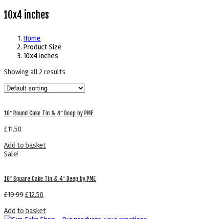
10x4 inches
Home
Product Size
10x4 inches
Showing all 2 results
10″ Round Cake Tin & 4″ Deep by PME
£
11.50
Add to basket
Sale!
10″ Square Cake Tin & 4″ Deep by PME
£
19.99
£
12.50
Add to basket