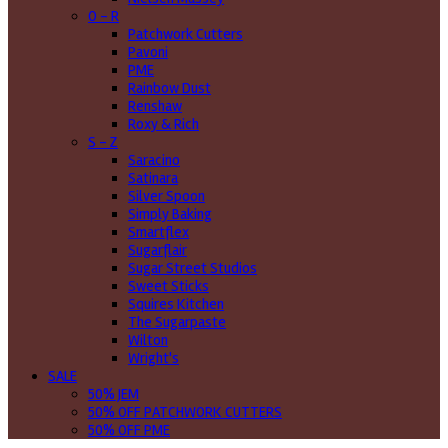
O - R
Patchwork Cutters
Pavoni
PME
Rainbow Dust
Renshaw
Roxy & Rich
S - Z
Saracino
Satinara
Silver Spoon
Simply Baking
Smartflex
Sugarflair
Sugar Street Studios
Sweet Sticks
Squires Kitchen
The Sugarpaste
Wilton
Wright's
SALE
50% JEM
50% OFF PATCHWORK CUTTERS
50% OFF PME