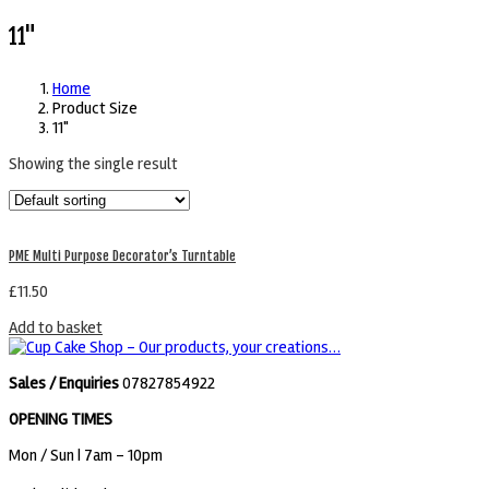
11"
Home
Product Size
11"
Showing the single result
PME Multi Purpose Decorator’s Turntable
£
11.50
Add to basket
Sales / Enquiries
07827854922
OPENING TIMES
Mon / Sun
| 7am - 10pm