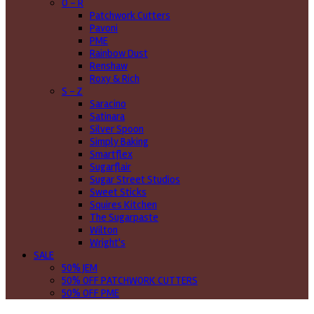
O - R
Patchwork Cutters
Pavoni
PME
Rainbow Dust
Renshaw
Roxy & Rich
S - Z
Saracino
Satinara
Silver Spoon
Simply Baking
Smartflex
Sugarflair
Sugar Street Studios
Sweet Sticks
Squires Kitchen
The Sugarpaste
Wilton
Wright's
SALE
50% JEM
50% OFF PATCHWORK CUTTERS
50% OFF PME