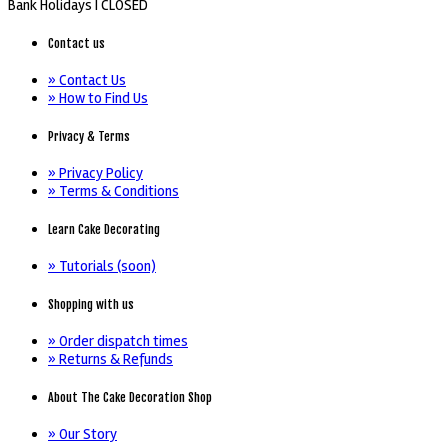
Bank Holidays |
CLOSED
Contact us
» Contact Us
» How to Find Us
Privacy & Terms
» Privacy Policy
» Terms & Conditions
Learn Cake Decorating
» Tutorials (soon)
Shopping with us
» Order dispatch times
» Returns & Refunds
About The Cake Decoration Shop
» Our Story