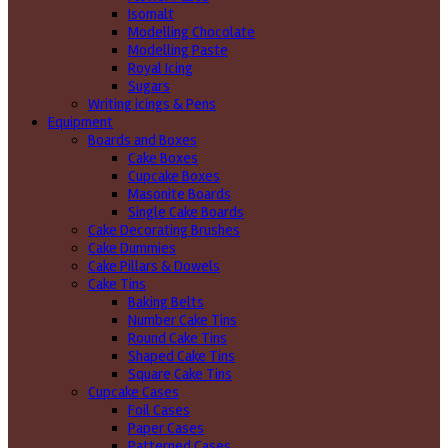
Isomalt
Modelling Chocolate
Modelling Paste
Royal Icing
Sugars
Writing icings & Pens
Equipment
Boards and Boxes
Cake Boxes
Cupcake Boxes
Masonite Boards
Single Cake Boards
Cake Decorating Brushes
Cake Dummies
Cake Pillars & Dowels
Cake Tins
Baking Belts
Number Cake Tins
Round Cake Tins
Shaped Cake Tins
Square Cake Tins
Cupcake Cases
Foil Cases
Paper Cases
Patterned Cases