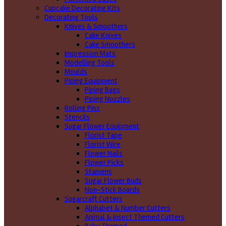
Cupcake Decorating Kits
Decorating Tools
Knives & Smoothers
Cake Knives
Cake Smoothers
Impression Mats
Modelling Tools
Moulds
Piping Equipment
Piping Bags
Piping Nozzles
Rolling Pins
Stencils
Sugar Flower Equipment
Florist Tape
Florist Wire
Flower Nails
Flower Picks
Stamens
Sugar Flower Buds
Non-Stick Boards
Sugarcraft Cutters
Alphabet & Number Cutters
Animal & Insect Themed Cutters