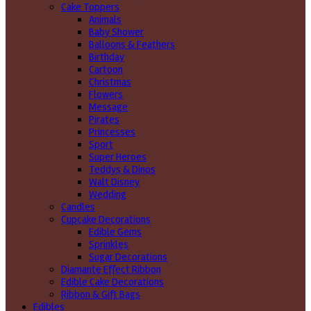
Cake Toppers
Animals
Baby Shower
Balloons & Feathers
Birthday
Cartoon
Christmas
Flowers
Message
Pirates
Princesses
Sport
Super Heroes
Teddys & Dinos
Walt Disney
Wedding
Candles
Cupcake Decorations
Edible Gems
Sprinkles
Sugar Decorations
Diamante Effect Ribbon
Edible Cake Decorations
Ribbon & Gift Bags
Edibles