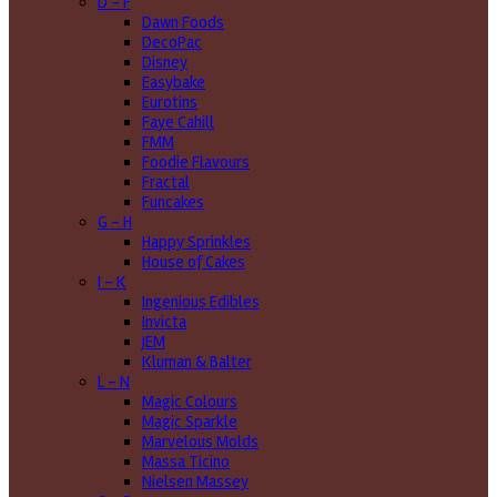
D - F
Dawn Foods
DecoPac
Disney
Easybake
Eurotins
Faye Cahill
FMM
Foodie Flavours
Fractal
Funcakes
G - H
Happy Sprinkles
House of Cakes
I - K
Ingenious Edibles
Invicta
JEM
Kluman & Balter
L - N
Magic Colours
Magic Sparkle
Marvelous Molds
Massa Ticino
Nielsen Massey