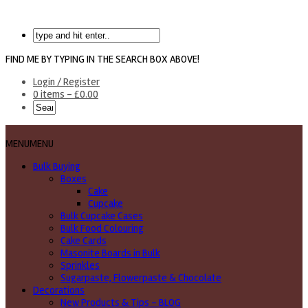
FIND ME BY TYPING IN THE SEARCH BOX ABOVE!
Login / Register
0 items -
£
0.00
MENU
MENU
Bulk Buying
Boxes
Cake
Cupcake
Bulk Cupcake Cases
Bulk Food Colouring
Cake Cards
Masonite Boards in Bulk
Sprinkles
Sugarpaste, Flowerpaste & Chocolate
Decorations
New Products & Tips – BLOG