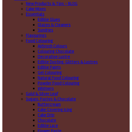
New Products & Tips – BLOG
Cake Mixes
Essentials
Edible Glues
Glazes & Cleaners
Sundries
Flavourings
Food Colouring
Airbrush Colours
Colouring Chocolate
Decorative Lustre
Edible Dusting, Glitters & Lustres
Edible Paints
Gel Colouring
Natural Food Colouring
Powder Food Colouring
Whitners
Gold & Silver Leaf
Sugars, Pastes & Chocolate
Buttercream
Cake Covering Icing
Cake Drip
Chocolate
Edible Lace
Flower Paste