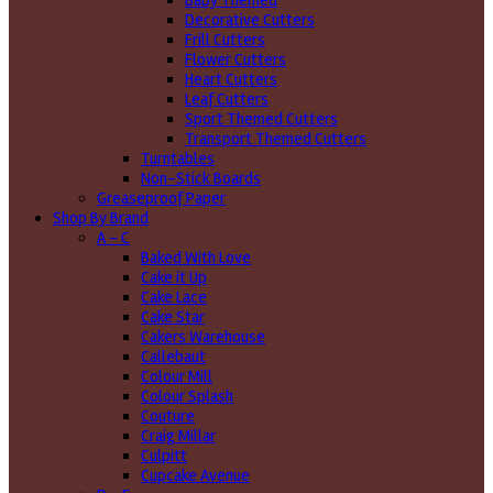
Baby Themed
Decorative Cutters
Frill Cutters
Flower Cutters
Heart Cutters
Leaf Cutters
Sport Themed Cutters
Transport Themed Cutters
Turntables
Non-Stick Boards
Greaseproof Paper
Shop By Brand
A - C
Baked With Love
Cake it Up
Cake Lace
Cake Star
Cakers Warehouse
Callebaut
Colour Mill
Colour Splash
Couture
Craig Millar
Culpitt
Cupcake Avenue