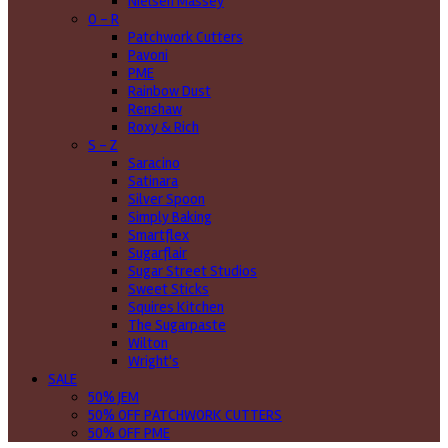
Nielsen Massey
O - R
Patchwork Cutters
Pavoni
PME
Rainbow Dust
Renshaw
Roxy & Rich
S - Z
Saracino
Satinara
Silver Spoon
Simply Baking
Smartflex
Sugarflair
Sugar Street Studios
Sweet Sticks
Squires Kitchen
The Sugarpaste
Wilton
Wright's
SALE
50% JEM
50% OFF PATCHWORK CUTTERS
50% OFF PME