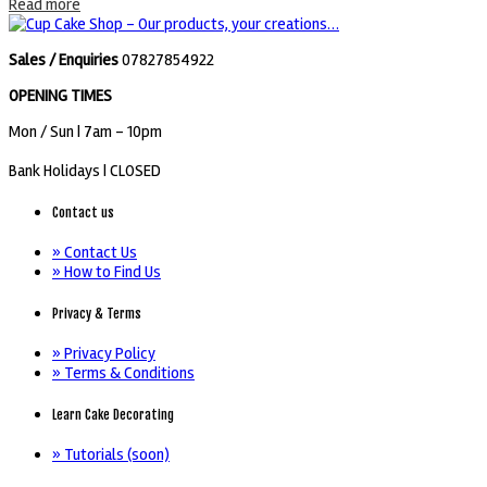
Read more
Sales / Enquiries
07827854922
OPENING TIMES
Mon / Sun
| 7am - 10pm
Bank Holidays |
CLOSED
Contact us
» Contact Us
» How to Find Us
Privacy & Terms
» Privacy Policy
» Terms & Conditions
Learn Cake Decorating
» Tutorials (soon)