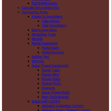
Patterned Cases
Cupcake Decorating Kits
Decorating Tools
Knives & Smoothers
Cake Knives
Cake Smoothers
Impression Mats
Modelling Tools
Moulds
Piping Equipment
Piping Bags
Piping Nozzles
Rolling Pins
Stencils
Sugar Flower Equipment
Florist Tape
Florist Wire
Flower Nails
Flower Picks
Stamens
Sugar Flower Buds
Non-Stick Boards
Sugarcraft Cutters
Alphabet & Number Cutters
Animal & Insect Themed Cutters