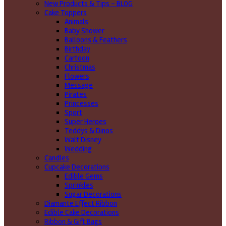
New Products & Tips – BLOG
Cake Toppers
Animals
Baby Shower
Balloons & Feathers
Birthday
Cartoon
Christmas
Flowers
Message
Pirates
Princesses
Sport
Super Heroes
Teddys & Dinos
Walt Disney
Wedding
Candles
Cupcake Decorations
Edible Gems
Sprinkles
Sugar Decorations
Diamante Effect Ribbon
Edible Cake Decorations
Ribbon & Gift Bags