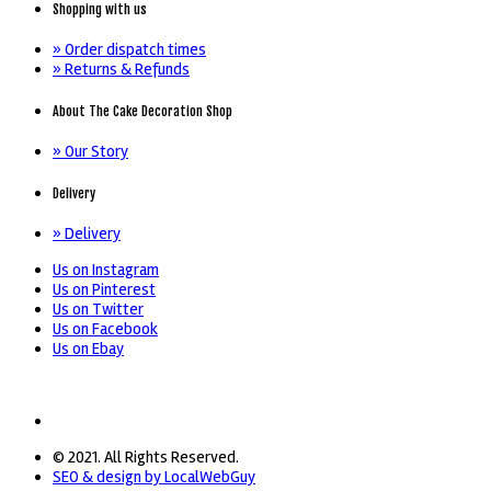
Shopping with us
» Order dispatch times
» Returns & Refunds
About The Cake Decoration Shop
» Our Story
Delivery
» Delivery
Us on Instagram
Us on Pinterest
Us on Twitter
Us on Facebook
Us on Ebay
© 2021. All Rights Reserved.
SEO & design by LocalWebGuy