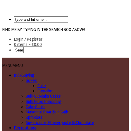
FIND ME BY TYPING IN THE SEARCH BOX ABOVE!
Login / Register
0 items -
£
0.00
MENU
MENU
Bulk Buying
Boxes
Cake
Cupcake
Bulk Cupcake Cases
Bulk Food Colouring
Cake Cards
Masonite Boards in Bulk
Sprinkles
Sugarpaste, Flowerpaste & Chocolate
Decorations