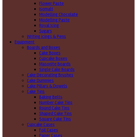
Flower Paste
Isomalt
Modelling Chocolate
Modelling Paste
Royal Icing
Sugars
Writing icings & Pens
Equipment
Boards and Boxes
Cake Boxes
Cupcake Boxes
Masonite Boards
Single Cake Boards
Cake Decorating Brushes
Cake Dummies
Cake Pillars & Dowels
Cake Tins
Baking Belts
Number Cake Tins
Round Cake Tins
Shaped Cake Tins
Square Cake Tins
Cupcake Cases
Foil Cases
Paper Cases