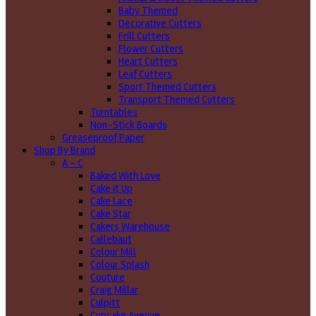
Baby Themed
Decorative Cutters
Frill Cutters
Flower Cutters
Heart Cutters
Leaf Cutters
Sport Themed Cutters
Transport Themed Cutters
Turntables
Non-Stick Boards
Greaseproof Paper
Shop By Brand
A - C
Baked With Love
Cake it Up
Cake Lace
Cake Star
Cakers Warehouse
Callebaut
Colour Mill
Colour Splash
Couture
Craig Millar
Culpitt
Cupcake Avenue