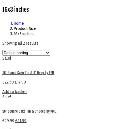
16x3 inches
Home
Product Size
16x3 inches
Showing all 2 results
Sale!
16″ Round Cake Tin & 3″ Deep by PME
£
22.50
£
17.99
Add to basket
Sale!
16″ Square Cake Tin & 3″ Deep by PME
£
29.99
£
21.99