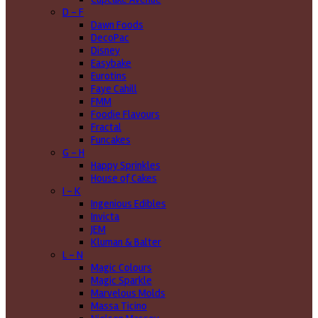
D - F
Dawn Foods
DecoPac
Disney
Easybake
Eurotins
Faye Cahill
FMM
Foodie Flavours
Fractal
Funcakes
G - H
Happy Sprinkles
House of Cakes
I - K
Ingenious Edibles
Invicta
JEM
Kluman & Balter
L - N
Magic Colours
Magic Sparkle
Marvelous Molds
Massa Ticino