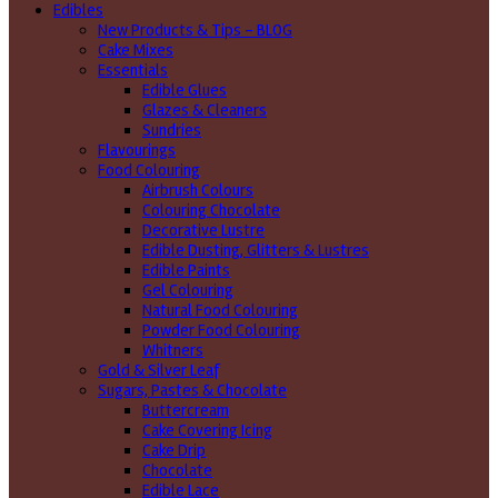
Edibles
New Products & Tips – BLOG
Cake Mixes
Essentials
Edible Glues
Glazes & Cleaners
Sundries
Flavourings
Food Colouring
Airbrush Colours
Colouring Chocolate
Decorative Lustre
Edible Dusting, Glitters & Lustres
Edible Paints
Gel Colouring
Natural Food Colouring
Powder Food Colouring
Whitners
Gold & Silver Leaf
Sugars, Pastes & Chocolate
Buttercream
Cake Covering Icing
Cake Drip
Chocolate
Edible Lace