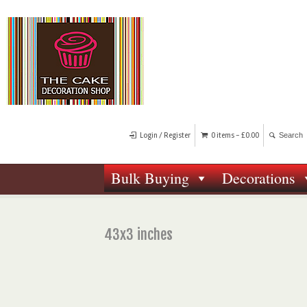
Login / Register
0 items -
£
0.00
Bulk Buying
Decorations
43x3 inches