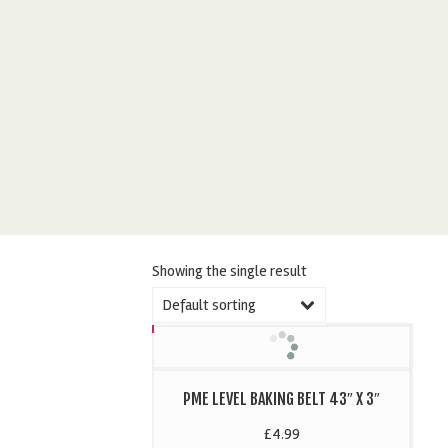
Showing the single result
Default sorting
PME LEVEL BAKING BELT 43″ X 3″
£
4.99