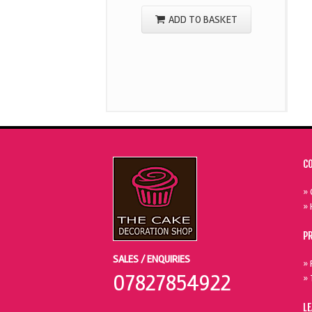
ADD TO BASKET
C
» 
» 
P
SALES / ENQUIRIES
» 
07827854922
» 
L