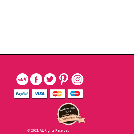
© 2021. All Rights Reserved.