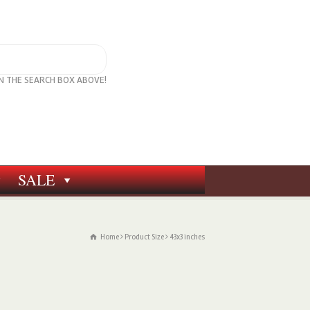
IN THE SEARCH BOX ABOVE!
SALE
Home
Product Size
43x3 inches