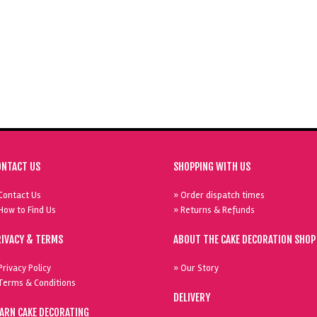
ONTACT US
SHOPPING WITH US
Contact Us
» Order dispatch times
How to Find Us
» Returns & Refunds
RIVACY & TERMS
ABOUT THE CAKE DECORATION SHOP
Privacy Policy
» Our Story
Terms & Conditions
DELIVERY
EARN CAKE DECORATING