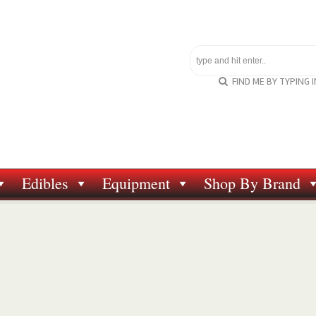
FIND ME BY TYPING 
Edibles
Equipment
Shop By Brand