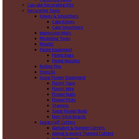
Cupcake Decorating Kits
Decorating Tools
Knives & Smoothers
Cake Knives
Cake Smoothers
Impression Mats
Modelling Tools
Moulds
Piping Equipment
Piping Bags
Piping Nozzles
Rolling Pins
Stencils
Sugar Flower Equipment
Florist Tape
Florist Wire
Flower Nails
Flower Picks
Stamens
Sugar Flower Buds
Non-Stick Boards
Sugarcraft Cutters
Alphabet & Number Cutters
Animal & Insect Themed Cutters