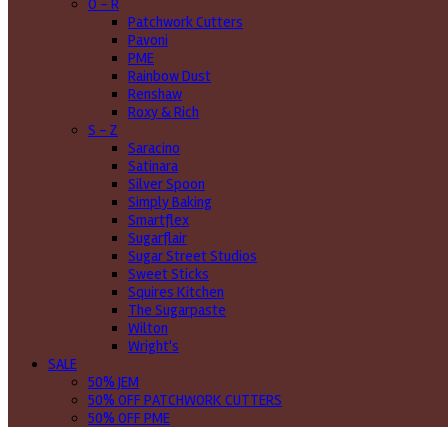
O - R
Patchwork Cutters
Pavoni
PME
Rainbow Dust
Renshaw
Roxy & Rich
S - Z
Saracino
Satinara
Silver Spoon
Simply Baking
Smartflex
Sugarflair
Sugar Street Studios
Sweet Sticks
Squires Kitchen
The Sugarpaste
Wilton
Wright's
SALE
50% JEM
50% OFF PATCHWORK CUTTERS
50% OFF PME