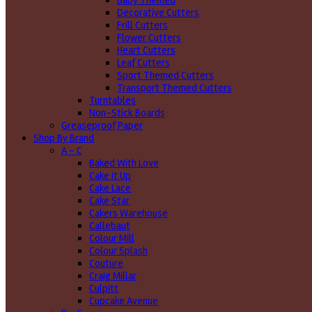
Baby Themed
Decorative Cutters
Frill Cutters
Flower Cutters
Heart Cutters
Leaf Cutters
Sport Themed Cutters
Transport Themed Cutters
Turntables
Non-Stick Boards
Greaseproof Paper
Shop By Brand
A - C
Baked With Love
Cake it Up
Cake Lace
Cake Star
Cakers Warehouse
Callebaut
Colour Mill
Colour Splash
Couture
Craig Millar
Culpitt
Cupcake Avenue