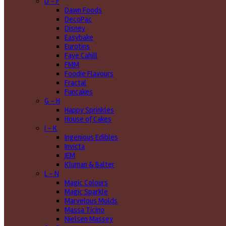
D - F
Dawn Foods
DecoPac
Disney
Easybake
Eurotins
Faye Cahill
FMM
Foodie Flavours
Fractal
Funcakes
G - H
Happy Sprinkles
House of Cakes
I - K
Ingenious Edibles
Invicta
JEM
Kluman & Balter
L - N
Magic Colours
Magic Sparkle
Marvelous Molds
Massa Ticino
Nielsen Massey