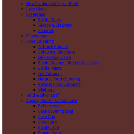
New Products & Tips – BLOG
Cake Mixes
Essentials
Edible Glues
Glazes & Cleaners
Sundries
Flavourings
Food Colouring
Airbrush Colours
Colouring Chocolate
Decorative Lustre
Edible Dusting, Glitters & Lustres
Edible Paints
Gel Colouring
Natural Food Colouring
Powder Food Colouring
Whitners
Gold & Silver Leaf
Sugars, Pastes & Chocolate
Buttercream
Cake Covering Icing
Cake Drip
Chocolate
Edible Lace
Flower Paste