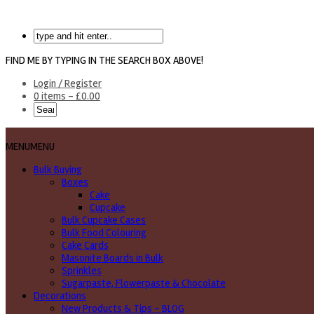
FIND ME BY TYPING IN THE SEARCH BOX ABOVE!
Login / Register
0 items -
£
0.00
MENU
MENU
Bulk Buying
Boxes
Cake
Cupcake
Bulk Cupcake Cases
Bulk Food Colouring
Cake Cards
Masonite Boards in Bulk
Sprinkles
Sugarpaste, Flowerpaste & Chocolate
Decorations
New Products & Tips – BLOG