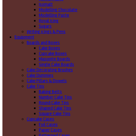
Isomalt
Modelling Chocolate
Modelling Paste
Royal Icing
Sugars
Writing icings & Pens
Equipment
Boards and Boxes
Cake Boxes
Cupcake Boxes
Masonite Boards
Single Cake Boards
Cake Decorating Brushes
Cake Dummies
Cake Pillars & Dowels
Cake Tins
Baking Belts
Number Cake Tins
Round Cake Tins
Shaped Cake Tins
Square Cake Tins
Cupcake Cases
Foil Cases
Paper Cases
Patterned Cases