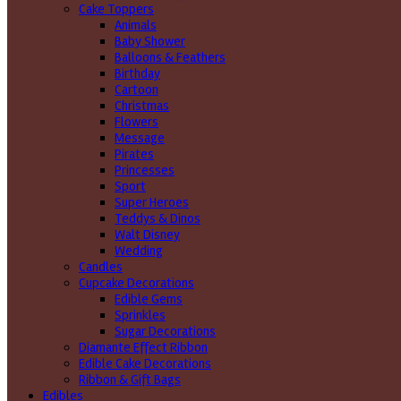
Cake Toppers
Animals
Baby Shower
Balloons & Feathers
Birthday
Cartoon
Christmas
Flowers
Message
Pirates
Princesses
Sport
Super Heroes
Teddys & Dinos
Walt Disney
Wedding
Candles
Cupcake Decorations
Edible Gems
Sprinkles
Sugar Decorations
Diamante Effect Ribbon
Edible Cake Decorations
Ribbon & Gift Bags
Edibles