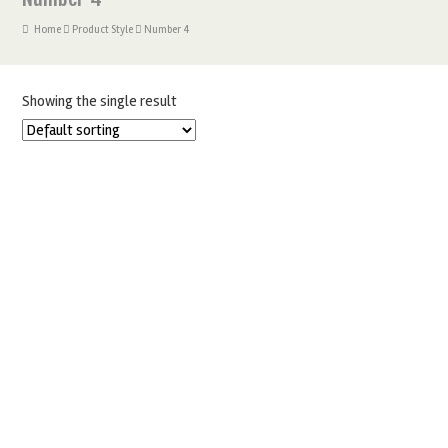
Home
Product Style
Number 4
Showing the single result
DIAMANTE SILVER NUMBERS CAKE TOPPERS
£
4.00
–
£
6.25
SELECT OPTIONS