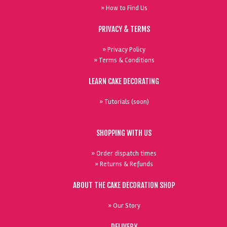
» How to Find Us
PRIVACY & TERMS
» Privacy Policy
» Terms & Conditions
LEARN CAKE DECORATING
» Tutorials (soon)
SHOPPING WITH US
» Order dispatch times
» Returns & Refunds
ABOUT THE CAKE DECORATION SHOP
» Our Story
DELIVERY