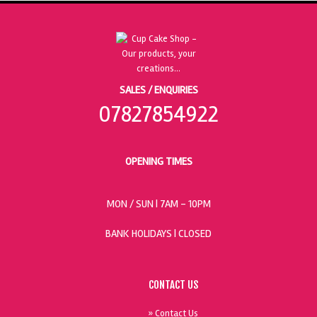
SALES / ENQUIRIES
07827854922
OPENING TIMES
MON / SUN
| 7AM - 10PM
BANK HOLIDAYS |
CLOSED
CONTACT US
» Contact Us