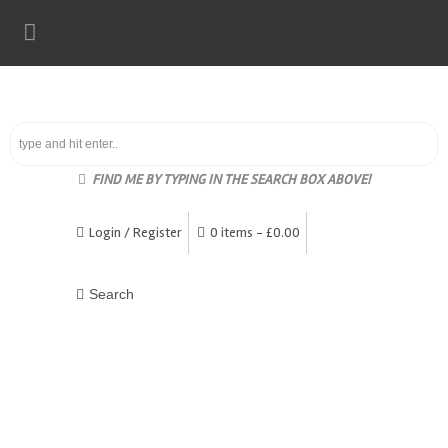
FIND ME BY TYPING IN THE SEARCH BOX ABOVE!
Login / Register
0 items -
£
0.00