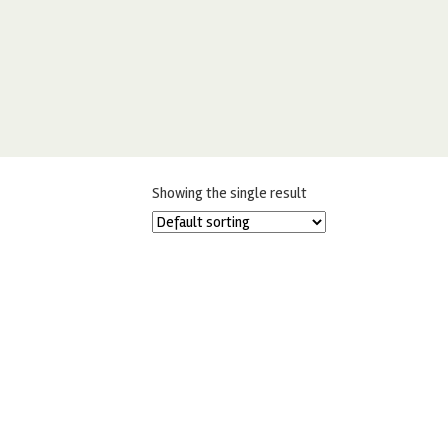
Showing the single result
DIAMANTE SILVER NUMBERS CAKE
TOPPERS
£
4.00
–
£
6.25
SELECT OPTIONS