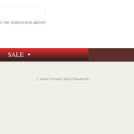
IN THE SEARCH BOX ABOVE!
SALE
Home
Product Style
Number 80