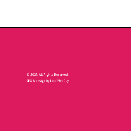
© 2021. All Rights Reserved.
SEO & design by LocalWebGuy