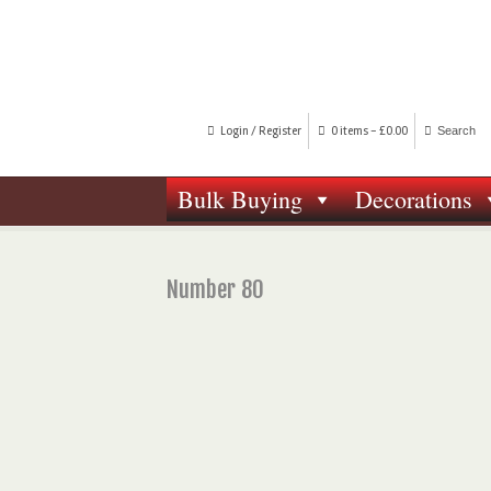
Login / Register
0 items -
£
0.00
Bulk Buying
Decorations
Number 80