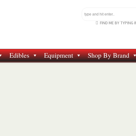
FIND ME BY TYPING 
Edibles
Equipment
Shop By Brand