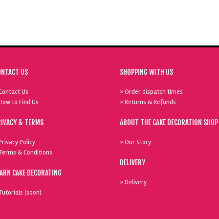
ONTACT US
SHOPPING WITH US
Contact Us
» Order dispatch times
How to Find Us
» Returns & Refunds
RIVACY & TERMS
ABOUT THE CAKE DECORATION SHOP
Privacy Policy
» Our Story
Terms & Conditions
DELIVERY
EARN CAKE DECORATING
» Delivery
Tutorials (soon)