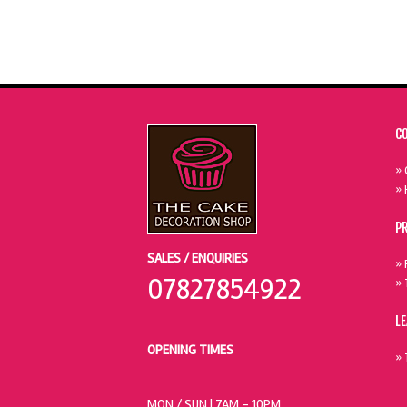
C
» 
» 
P
SALES / ENQUIRIES
» 
07827854922
» 
L
OPENING TIMES
» 
MON / SUN
| 7AM - 10PM