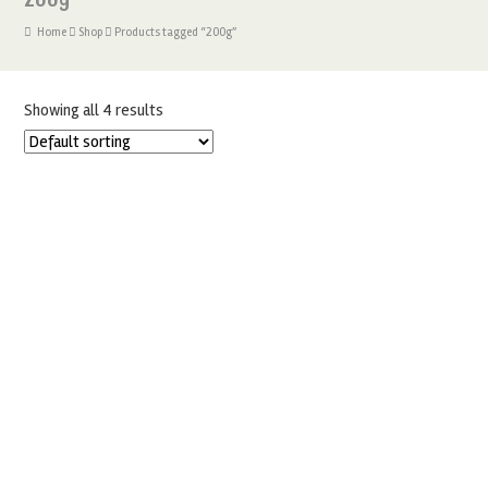
Home
Shop
Products tagged “200g”
Showing all 4 results
EDIBLE PEARLISED SILVER 200G CAKE LACE MIX
£
15.99
ADD TO BASKET