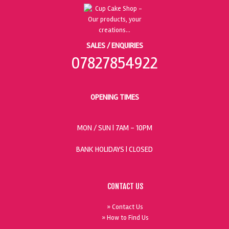
SALES / ENQUIRIES
07827854922
OPENING TIMES
MON / SUN
| 7AM - 10PM
BANK HOLIDAYS |
CLOSED
CONTACT US
» Contact Us
» How to Find Us