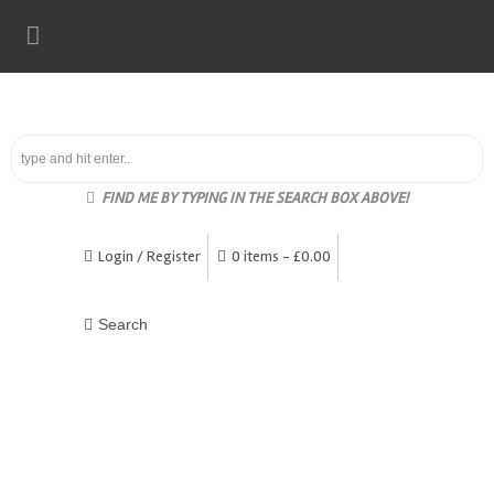
FIND ME BY TYPING IN THE SEARCH BOX ABOVE!
Login / Register
0 items -
£
0.00