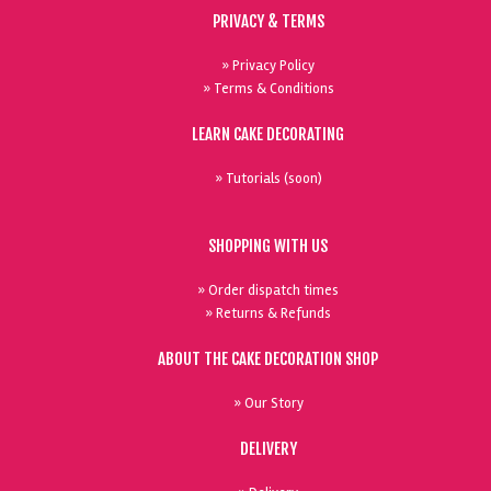
PRIVACY & TERMS
» Privacy Policy
» Terms & Conditions
LEARN CAKE DECORATING
» Tutorials (soon)
SHOPPING WITH US
» Order dispatch times
» Returns & Refunds
ABOUT THE CAKE DECORATION SHOP
» Our Story
DELIVERY