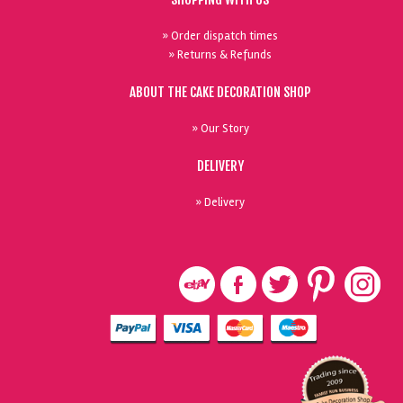
» Order dispatch times
» Returns & Refunds
ABOUT THE CAKE DECORATION SHOP
» Our Story
DELIVERY
» Delivery