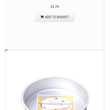
£
5.70
ADD TO BASKET