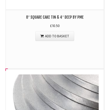
8″ SQUARE CAKE TIN & 4″ DEEP BY PME
£
10.50
ADD TO BASKET