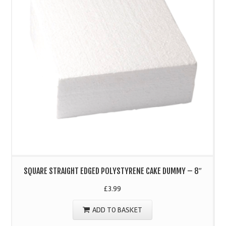
SQUARE STRAIGHT EDGED POLYSTYRENE CAKE DUMMY – 8″
£
3.99
ADD TO BASKET