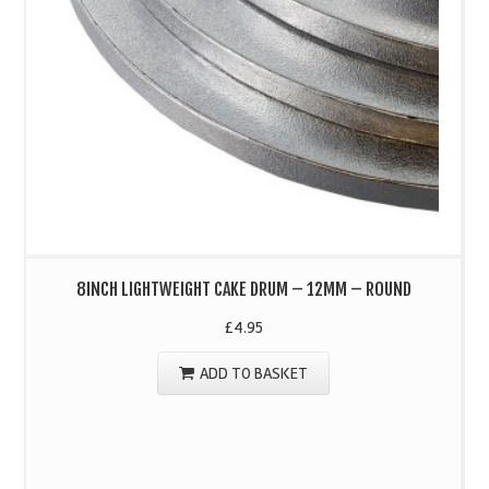
8INCH LIGHTWEIGHT CAKE DRUM – 12MM – ROUND
£
4.95
ADD TO BASKET