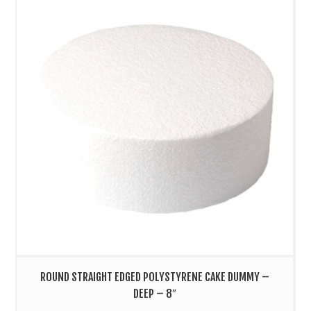
ROUND STRAIGHT EDGED POLYSTYRENE CAKE DUMMY –
DEEP – 8″