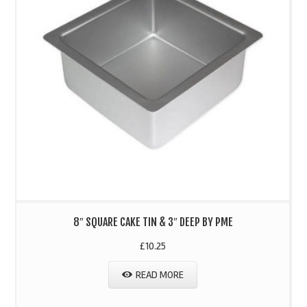
8″ SQUARE CAKE TIN & 3″ DEEP BY PME
£
10.25
READ MORE