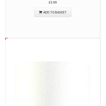
£
5.99
ADD TO BASKET