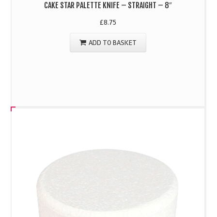
CAKE STAR PALETTE KNIFE – STRAIGHT – 8″
£
8.75
ADD TO BASKET