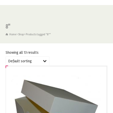
8"
Home
Shop
Products tagged “8"”
Showing all 13 results
Default sorting