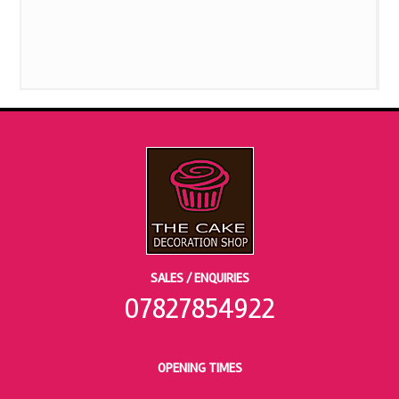
SALES / ENQUIRIES
07827854922
OPENING TIMES