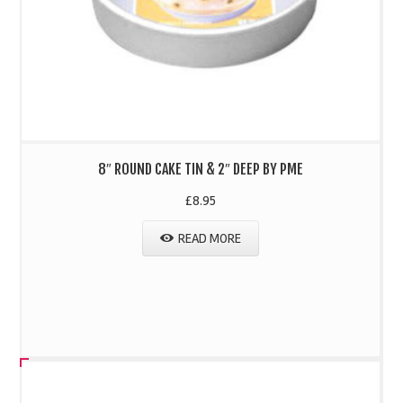
8″ ROUND CAKE TIN & 2″ DEEP BY PME
£
8.95
READ MORE