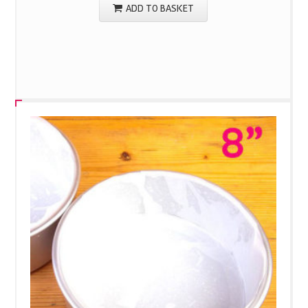
ADD TO BASKET