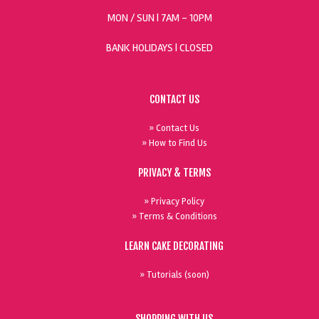
MON / SUN
| 7AM - 10PM
BANK HOLIDAYS |
CLOSED
CONTACT US
» Contact Us
» How to Find Us
PRIVACY & TERMS
» Privacy Policy
» Terms & Conditions
LEARN CAKE DECORATING
» Tutorials (soon)
SHOPPING WITH US