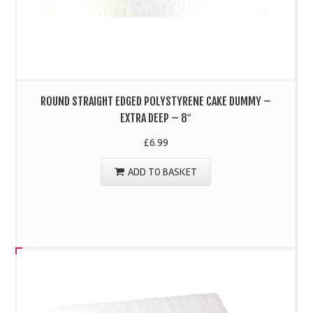
ROUND STRAIGHT EDGED POLYSTYRENE CAKE DUMMY –
EXTRA DEEP – 8″
£
6.99
ADD TO BASKET