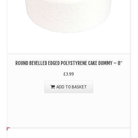
ROUND BEVELLED EDGED POLYSTYRENE CAKE DUMMY – 8″
£
3.99
ADD TO BASKET