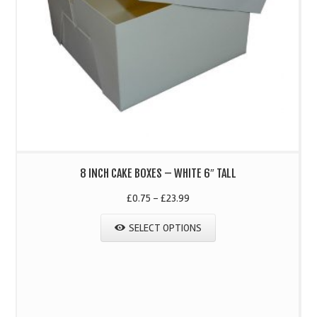
8 INCH CAKE BOXES – WHITE 6″ TALL
£
0.75
–
£
23.99
SELECT OPTIONS