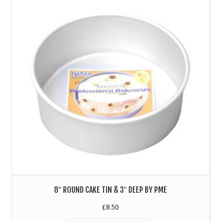
8″ ROUND CAKE TIN & 3″ DEEP BY PME
£
8.50