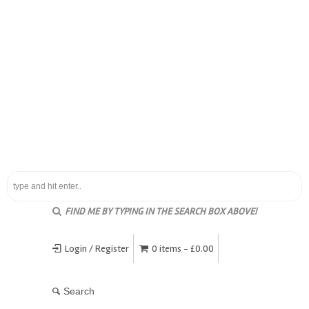
FIND ME BY TYPING IN THE SEARCH BOX ABOVE!
Login / Register
0 items -
£
0.00