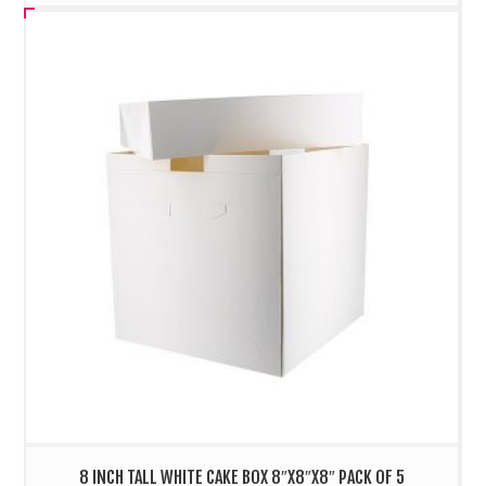
8 INCH TALL WHITE CAKE BOX 8″X8″X8″ PACK OF 5