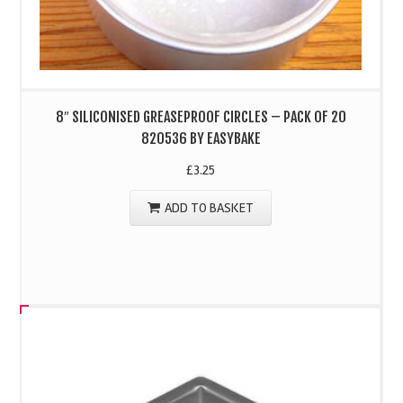
8″ SILICONISED GREASEPROOF CIRCLES – PACK OF 20
820536 BY EASYBAKE
£
3.25
ADD TO BASKET