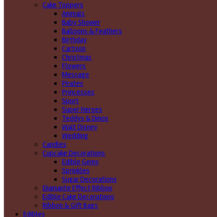
Cake Toppers
Animals
Baby Shower
Balloons & Feathers
Birthday
Cartoon
Christmas
Flowers
Message
Pirates
Princesses
Sport
Super Heroes
Teddys & Dinos
Walt Disney
Wedding
Candles
Cupcake Decorations
Edible Gems
Sprinkles
Sugar Decorations
Diamante Effect Ribbon
Edible Cake Decorations
Ribbon & Gift Bags
Edibles