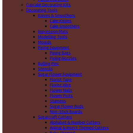
Cupcake Decorating Kits
Decorating Tools
Knives & Smoothers
Cake Knives
Cake Smoothers
Impression Mats
Modelling Tools
Moulds
Piping Equipment
Piping Bags
Piping Nozzles
Rolling Pins
Stencils
Sugar Flower Equipment
Florist Tape
Florist Wire
Flower Nails
Flower Picks
Stamens
Sugar Flower Buds
Non-Stick Boards
Sugarcraft Cutters
Alphabet & Number Cutters
Animal & Insect Themed Cutters