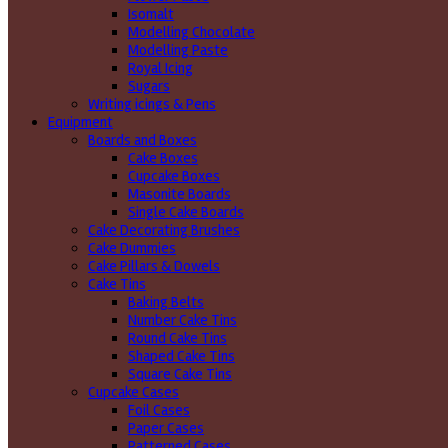
Isomalt
Modelling Chocolate
Modelling Paste
Royal Icing
Sugars
Writing icings & Pens
Equipment
Boards and Boxes
Cake Boxes
Cupcake Boxes
Masonite Boards
Single Cake Boards
Cake Decorating Brushes
Cake Dummies
Cake Pillars & Dowels
Cake Tins
Baking Belts
Number Cake Tins
Round Cake Tins
Shaped Cake Tins
Square Cake Tins
Cupcake Cases
Foil Cases
Paper Cases
Patterned Cases