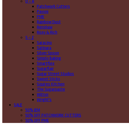
O - R
Patchwork Cutters
Pavoni
PME
Rainbow Dust
Renshaw
Roxy & Rich
S - Z
Saracino
Satinara
Silver Spoon
Simply Baking
Smartflex
Sugarflair
Sugar Street Studios
Sweet Sticks
Squires Kitchen
The Sugarpaste
Wilton
Wright's
SALE
50% JEM
50% OFF PATCHWORK CUTTERS
50% OFF PME