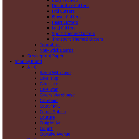
Baby Themed
Decorative Cutters
Frill Cutters
Flower Cutters
Heart Cutters
Leaf Cutters
Sport Themed Cutters
Transport Themed Cutters
Turntables
Non-Stick Boards
Greaseproof Paper
Shop By Brand
A - C
Baked With Love
Cake it Up
Cake Lace
Cake Star
Cakers Warehouse
Callebaut
Colour Mill
Colour Splash
Couture
Craig Millar
Culpitt
Cupcake Avenue