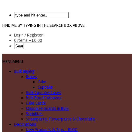
FIND ME BY TYPING IN THE SEARCH BOX ABOVE!
Login / Register
0 items -
£
0.00
MENU
MENU
Bulk Buying
Boxes
Cake
Cupcake
Bulk Cupcake Cases
Bulk Food Colouring
Cake Cards
Masonite Boards in Bulk
Sprinkles
Sugarpaste, Flowerpaste & Chocolate
Decorations
New Products & Tips – BLOG