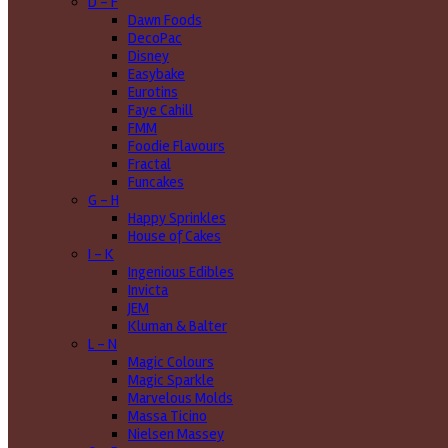
D - F
Dawn Foods
DecoPac
Disney
Easybake
Eurotins
Faye Cahill
FMM
Foodie Flavours
Fractal
Funcakes
G - H
Happy Sprinkles
House of Cakes
I - K
Ingenious Edibles
Invicta
JEM
Kluman & Balter
L - N
Magic Colours
Magic Sparkle
Marvelous Molds
Massa Ticino
Nielsen Massey