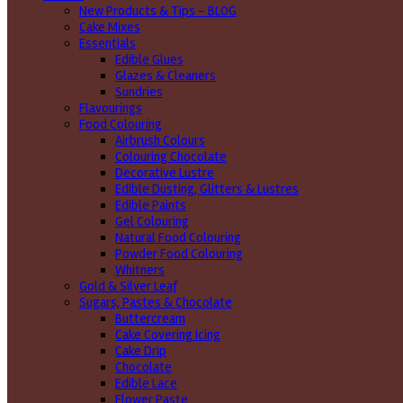
New Products & Tips – BLOG
Cake Mixes
Essentials
Edible Glues
Glazes & Cleaners
Sundries
Flavourings
Food Colouring
Airbrush Colours
Colouring Chocolate
Decorative Lustre
Edible Dusting, Glitters & Lustres
Edible Paints
Gel Colouring
Natural Food Colouring
Powder Food Colouring
Whitners
Gold & Silver Leaf
Sugars, Pastes & Chocolate
Buttercream
Cake Covering Icing
Cake Drip
Chocolate
Edible Lace
Flower Paste