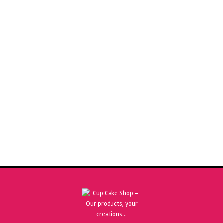
SUGARFLAIR APPLE GREEN 25G PASTEL SPECTRAL FOOD
COLOURING PASTE
£
2.50
ADD TO BASKET