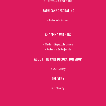
» Terms & Conditions
LEARN CAKE DECORATING
» Tutorials (soon)
SHOPPING WITH US
» Order dispatch times
» Returns & Refunds
ABOUT THE CAKE DECORATION SHOP
» Our Story
DELIVERY
» Delivery