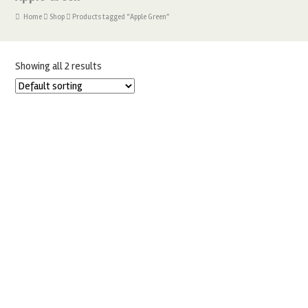
Home
Shop
Products tagged “Apple Green”
Showing all 2 results
SUGARFLAIR APPLE GREEN – BLOSSOM TINT DUSTING
POWDER
£
1.99
ADD TO BASKET