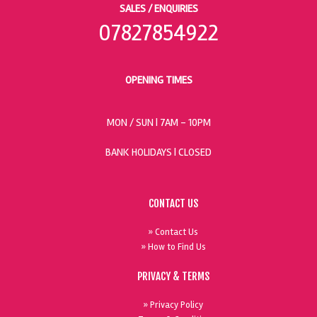
SALES / ENQUIRIES
07827854922
OPENING TIMES
MON / SUN
| 7AM - 10PM
BANK HOLIDAYS |
CLOSED
CONTACT US
» Contact Us
» How to Find Us
PRIVACY & TERMS
» Privacy Policy