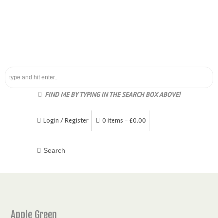
FIND ME BY TYPING IN THE SEARCH BOX ABOVE!
Login / Register
0 items -
£
0.00
Apple Green