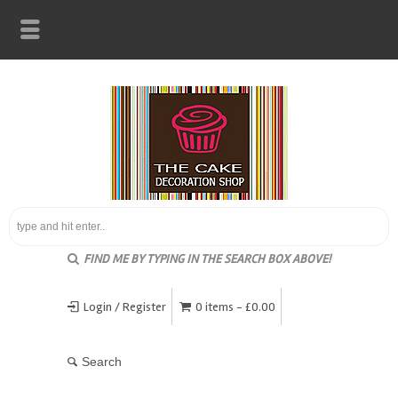
FIND ME BY TYPING IN THE SEARCH BOX ABOVE!
Login / Register
0 items -
£
0.00