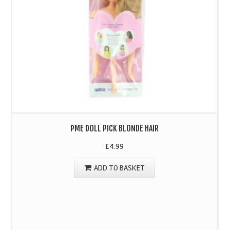
PME DOLL PICK BLONDE HAIR
£
4.99
ADD TO BASKET