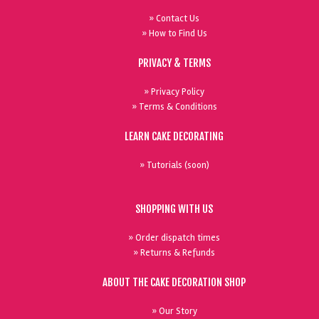
» Contact Us
» How to Find Us
PRIVACY & TERMS
» Privacy Policy
» Terms & Conditions
LEARN CAKE DECORATING
» Tutorials (soon)
SHOPPING WITH US
» Order dispatch times
» Returns & Refunds
ABOUT THE CAKE DECORATION SHOP
» Our Story