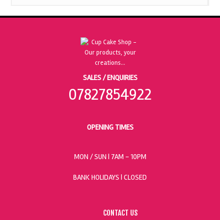
SALES / ENQUIRIES
07827854922
OPENING TIMES
MON / SUN
| 7AM - 10PM
BANK HOLIDAYS |
CLOSED
CONTACT US