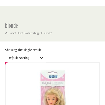
blonde
Home
Shop
Products tagged “blonde”
Showing the single result
Default sorting