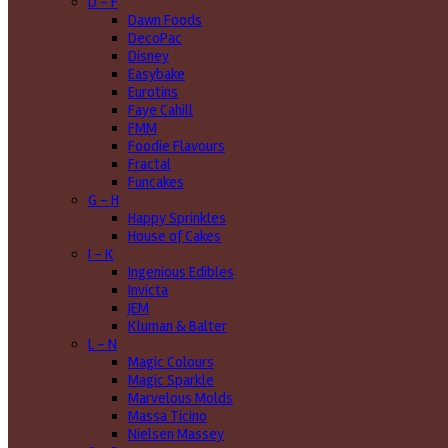
D - F
Dawn Foods
DecoPac
Disney
Easybake
Eurotins
Faye Cahill
FMM
Foodie Flavours
Fractal
Funcakes
G - H
Happy Sprinkles
House of Cakes
I - K
Ingenious Edibles
Invicta
JEM
Kluman & Balter
L - N
Magic Colours
Magic Sparkle
Marvelous Molds
Massa Ticino
Nielsen Massey