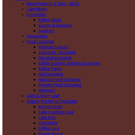
New Products & Tips – BLOG
Cake Mixes
Essentials
Edible Glues
Glazes & Cleaners
Sundries
Flavourings
Food Colouring
Airbrush Colours
Colouring Chocolate
Decorative Lustre
Edible Dusting, Glitters & Lustres
Edible Paints
Gel Colouring
Natural Food Colouring
Powder Food Colouring
Whitners
Gold & Silver Leaf
Sugars, Pastes & Chocolate
Buttercream
Cake Covering Icing
Cake Drip
Chocolate
Edible Lace
Flower Paste