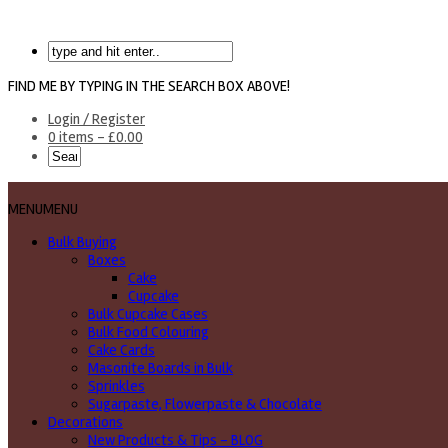
FIND ME BY TYPING IN THE SEARCH BOX ABOVE!
Login / Register
0 items -
£
0.00
MENU
MENU
Bulk Buying
Boxes
Cake
Cupcake
Bulk Cupcake Cases
Bulk Food Colouring
Cake Cards
Masonite Boards in Bulk
Sprinkles
Sugarpaste, Flowerpaste & Chocolate
Decorations
New Products & Tips – BLOG