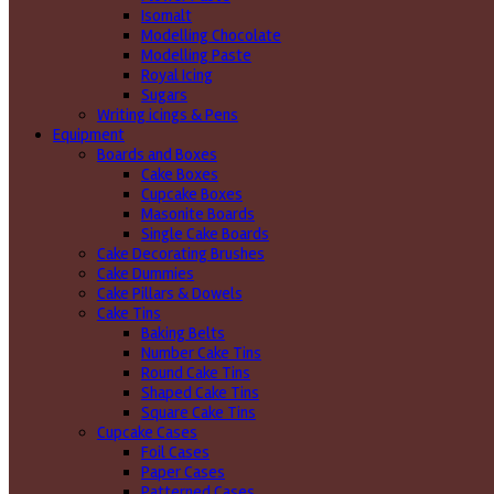
Isomalt
Modelling Chocolate
Modelling Paste
Royal Icing
Sugars
Writing icings & Pens
Equipment
Boards and Boxes
Cake Boxes
Cupcake Boxes
Masonite Boards
Single Cake Boards
Cake Decorating Brushes
Cake Dummies
Cake Pillars & Dowels
Cake Tins
Baking Belts
Number Cake Tins
Round Cake Tins
Shaped Cake Tins
Square Cake Tins
Cupcake Cases
Foil Cases
Paper Cases
Patterned Cases