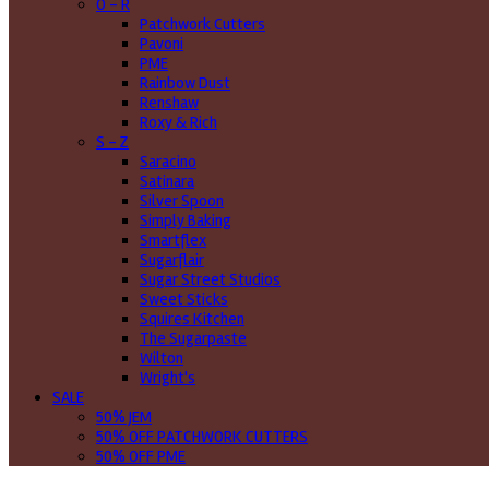
O - R
Patchwork Cutters
Pavoni
PME
Rainbow Dust
Renshaw
Roxy & Rich
S - Z
Saracino
Satinara
Silver Spoon
Simply Baking
Smartflex
Sugarflair
Sugar Street Studios
Sweet Sticks
Squires Kitchen
The Sugarpaste
Wilton
Wright's
SALE
50% JEM
50% OFF PATCHWORK CUTTERS
50% OFF PME