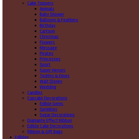
Cake Toppers
Animals
Baby Shower
Balloons & Feathers
Birthday
Cartoon
Christmas
Flowers
Message
Pirates
Princesses
Sport
Super Heroes
Teddys & Dinos
Walt Disney
Wedding
Candles
Cupcake Decorations
Edible Gems
Sprinkles
Sugar Decorations
Diamante Effect Ribbon
Edible Cake Decorations
Ribbon & Gift Bags
Edibles