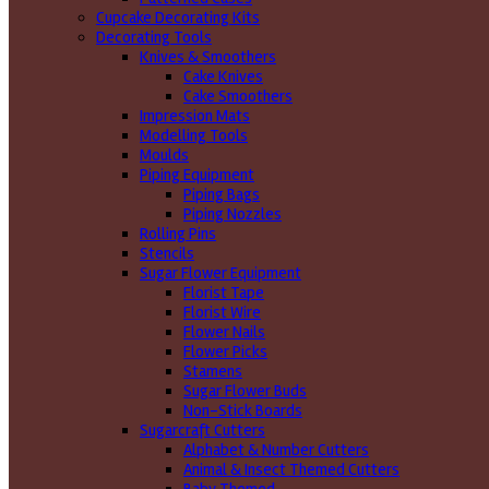
Cupcake Decorating Kits
Decorating Tools
Knives & Smoothers
Cake Knives
Cake Smoothers
Impression Mats
Modelling Tools
Moulds
Piping Equipment
Piping Bags
Piping Nozzles
Rolling Pins
Stencils
Sugar Flower Equipment
Florist Tape
Florist Wire
Flower Nails
Flower Picks
Stamens
Sugar Flower Buds
Non-Stick Boards
Sugarcraft Cutters
Alphabet & Number Cutters
Animal & Insect Themed Cutters