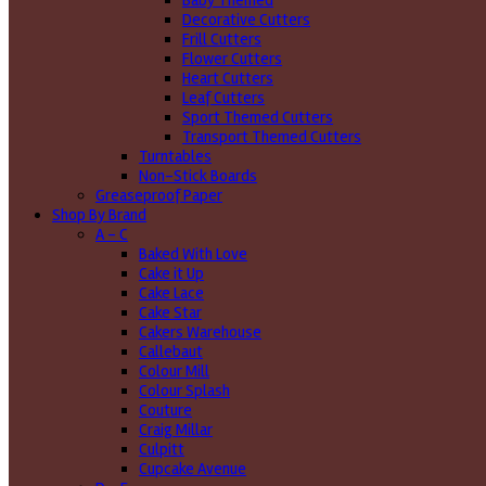
Baby Themed
Decorative Cutters
Frill Cutters
Flower Cutters
Heart Cutters
Leaf Cutters
Sport Themed Cutters
Transport Themed Cutters
Turntables
Non-Stick Boards
Greaseproof Paper
Shop By Brand
A - C
Baked With Love
Cake it Up
Cake Lace
Cake Star
Cakers Warehouse
Callebaut
Colour Mill
Colour Splash
Couture
Craig Millar
Culpitt
Cupcake Avenue