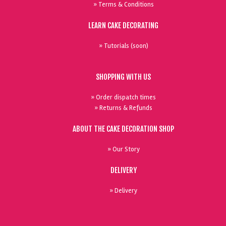
» Terms & Conditions
LEARN CAKE DECORATING
» Tutorials (soon)
SHOPPING WITH US
» Order dispatch times
» Returns & Refunds
ABOUT THE CAKE DECORATION SHOP
» Our Story
DELIVERY
» Delivery