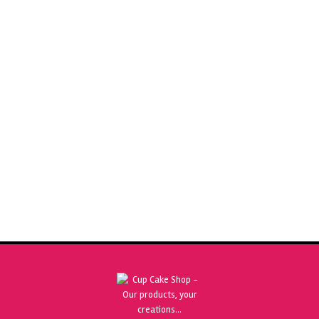
SUGARFLAIR NATURAL FLAVOURING CAPPUCCINO 30ML
£
4.25
ADD TO BASKET