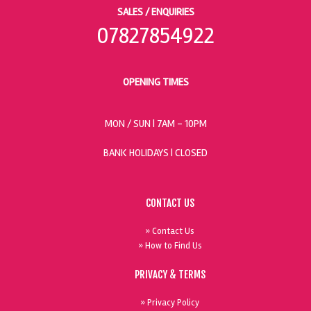
SALES / ENQUIRIES
07827854922
OPENING TIMES
MON / SUN
| 7AM - 10PM
BANK HOLIDAYS |
CLOSED
CONTACT US
» Contact Us
» How to Find Us
PRIVACY & TERMS
» Privacy Policy