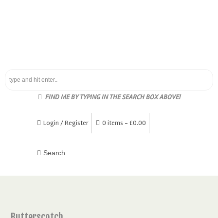
FIND ME BY TYPING IN THE SEARCH BOX ABOVE!
Login / Register
0 items -
£
0.00
Butterscotch