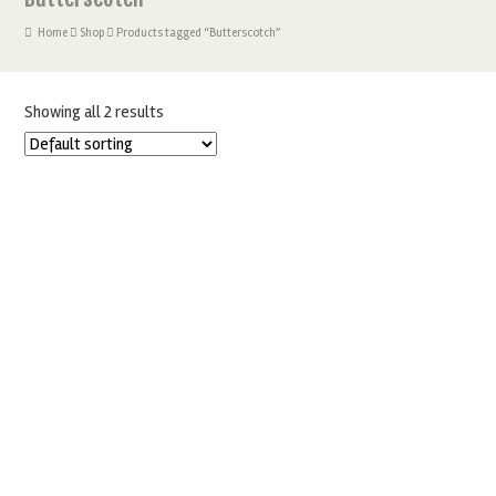
Home
Shop
Products tagged “Butterscotch”
Showing all 2 results
FOODIE FLAVOURS BUTTERSCOTCH NATURAL FLAVOURING
£
6.99
ADD TO BASKET