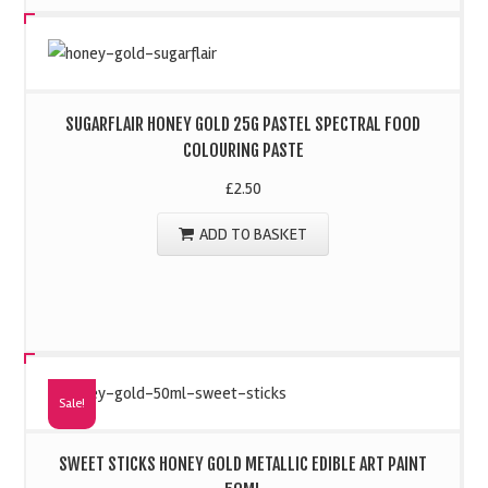
SUGARFLAIR HONEY GOLD 25G PASTEL SPECTRAL FOOD
COLOURING PASTE
£
2.50
ADD TO BASKET
Sale!
SWEET STICKS HONEY GOLD METALLIC EDIBLE ART PAINT