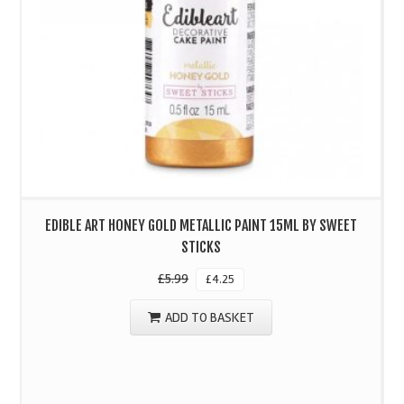
EDIBLE ART HONEY GOLD METALLIC PAINT 15ML BY SWEET
STICKS
£
5.99
£
4.25
ADD TO BASKET