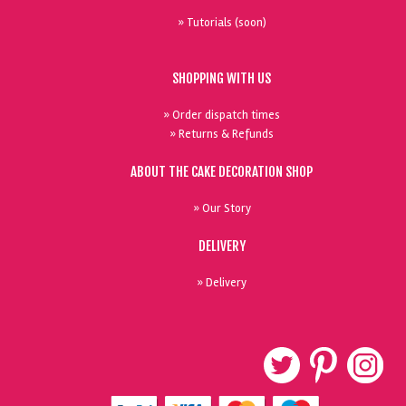
» Tutorials (soon)
SHOPPING WITH US
» Order dispatch times
» Returns & Refunds
ABOUT THE CAKE DECORATION SHOP
» Our Story
DELIVERY
» Delivery