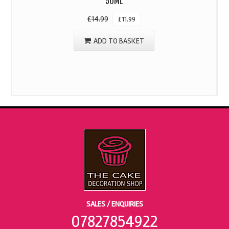
50ML
£
14.99
£
11.99
ADD TO BASKET
SALES / ENQUIRIES
07827854922