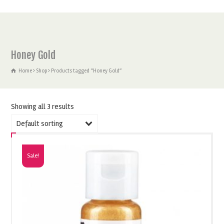
Honey Gold
Home
Shop
Products tagged “Honey Gold”
Showing all 3 results
Default sorting
Sale!