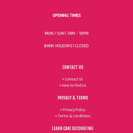
OPENING TIMES
MON / SUN
| 7AM - 10PM
BANK HOLIDAYS |
CLOSED
CONTACT US
» Contact Us
» How to Find Us
PRIVACY & TERMS
» Privacy Policy
» Terms & Conditions
LEARN CAKE DECORATING