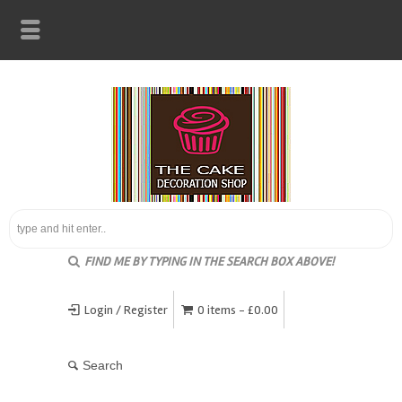
FIND ME BY TYPING IN THE SEARCH BOX ABOVE!
Login / Register
0 items -
£
0.00