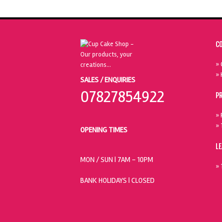
C
» 
» 
SALES / ENQUIRIES
07827854922
P
» 
» 
OPENING TIMES
L
MON / SUN
| 7AM - 10PM
» 
BANK HOLIDAYS |
CLOSED