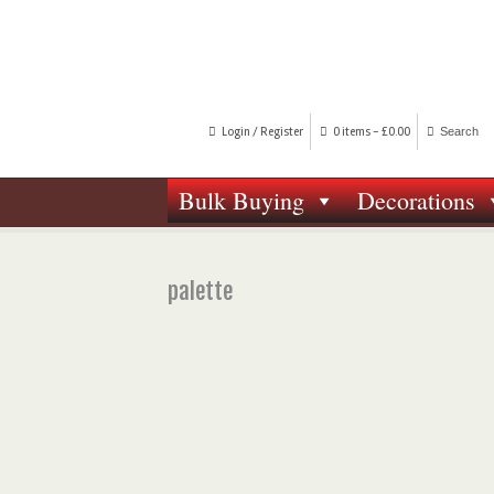
Login / Register
0 items -
£
0.00
Bulk Buying
Decorations
palette