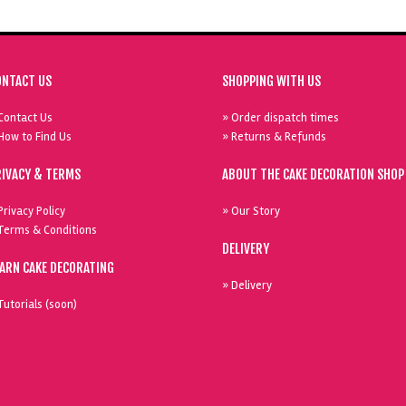
ONTACT US
SHOPPING WITH US
Contact Us
» Order dispatch times
How to Find Us
» Returns & Refunds
RIVACY & TERMS
ABOUT THE CAKE DECORATION SHOP
Privacy Policy
» Our Story
Terms & Conditions
DELIVERY
EARN CAKE DECORATING
» Delivery
Tutorials (soon)