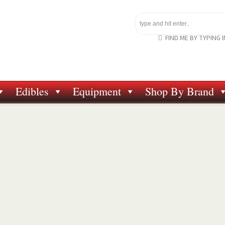
FIND ME BY TYPING 
Edibles
Equipment
Shop By Brand