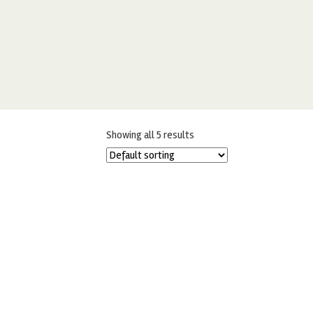
Showing all 5 results
EDIBLE ART MINI JUNGLE PALETTE
BY SWEET STICKS
£
13.50
£
11.99