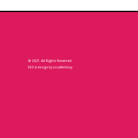
© 2021. All Rights Reserved.
SEO & design by LocalWebGuy