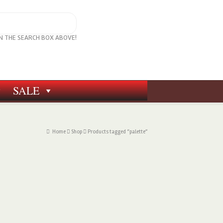
IN THE SEARCH BOX ABOVE!
SALE
Home
Shop
Products tagged “palette”