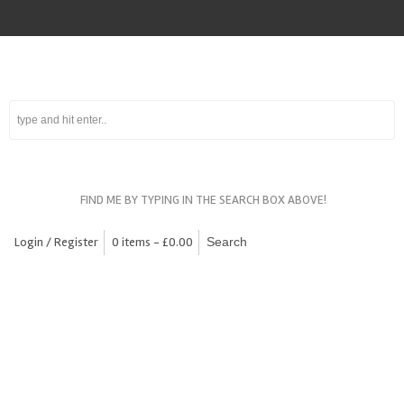
FIND ME BY TYPING IN THE SEARCH BOX ABOVE!
Login / Register
0 items -
£
0.00