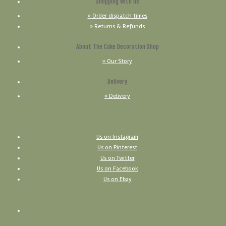
Shopping with us
» Order dispatch times
» Returns & Refunds
About The Cake Decoration Shop
» Our Story
Delivery
» Delivery
Us on Instagram
Us on Pinterest
Us on Twitter
Us on Facebook
Us on Ebay