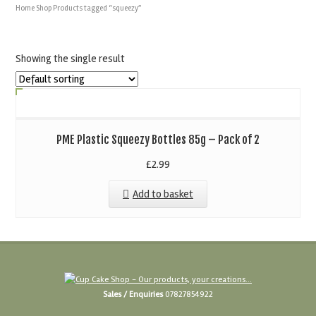
Home
Shop
Products tagged “squeezy”
Showing the single result
PME Plastic Squeezy Bottles 85g – Pack of 2
£
2.99
Add to basket
Sales / Enquiries
07827854922