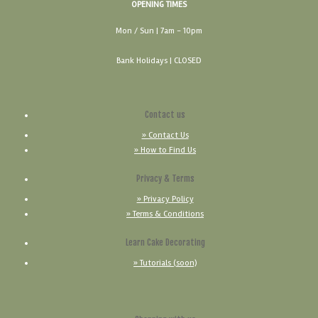
OPENING TIMES
Mon / Sun
| 7am - 10pm
Bank Holidays |
CLOSED
Contact us
» Contact Us
» How to Find Us
Privacy & Terms
» Privacy Policy
» Terms & Conditions
Learn Cake Decorating
» Tutorials (soon)