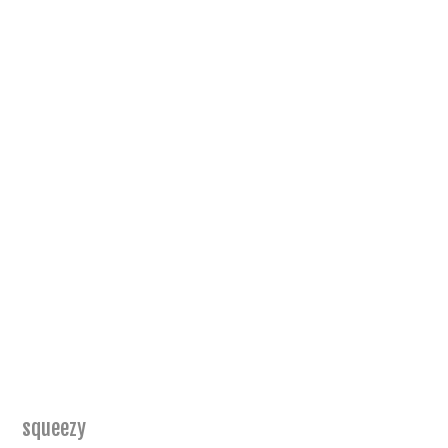
squeezy