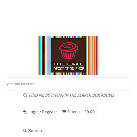
FIND ME BY TYPING IN THE SEARCH BOX ABOVE!
Login / Register
0 items -
£
0.00