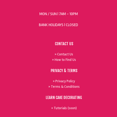
MON / SUN
| 7AM - 10PM
BANK HOLIDAYS |
CLOSED
CONTACT US
» Contact Us
» How to Find Us
PRIVACY & TERMS
» Privacy Policy
» Terms & Conditions
LEARN CAKE DECORATING
» Tutorials (soon)