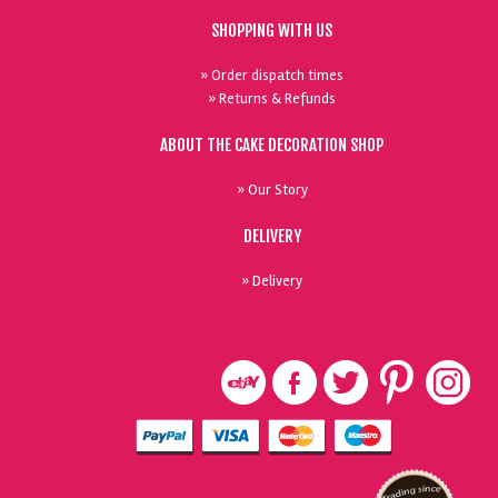
SHOPPING WITH US
» Order dispatch times
» Returns & Refunds
ABOUT THE CAKE DECORATION SHOP
» Our Story
DELIVERY
» Delivery