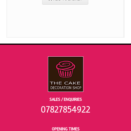
SALES / ENQUIRIES
07827854922
OPENING TIMES