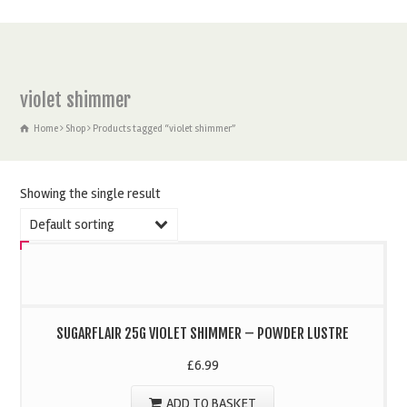
violet shimmer
Home
Shop
Products tagged “violet shimmer”
Showing the single result
Default sorting
SUGARFLAIR 25G VIOLET SHIMMER – POWDER LUSTRE
£
6.99
ADD TO BASKET