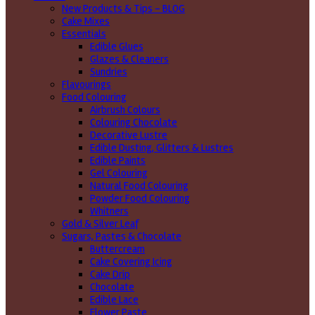
New Products & Tips – BLOG
Cake Mixes
Essentials
Edible Glues
Glazes & Cleaners
Sundries
Flavourings
Food Colouring
Airbrush Colours
Colouring Chocolate
Decorative Lustre
Edible Dusting, Glitters & Lustres
Edible Paints
Gel Colouring
Natural Food Colouring
Powder Food Colouring
Whitners
Gold & Silver Leaf
Sugars, Pastes & Chocolate
Buttercream
Cake Covering Icing
Cake Drip
Chocolate
Edible Lace
Flower Paste