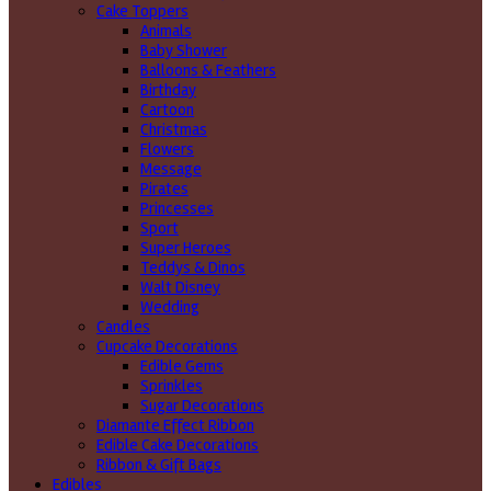
Cake Toppers
Animals
Baby Shower
Balloons & Feathers
Birthday
Cartoon
Christmas
Flowers
Message
Pirates
Princesses
Sport
Super Heroes
Teddys & Dinos
Walt Disney
Wedding
Candles
Cupcake Decorations
Edible Gems
Sprinkles
Sugar Decorations
Diamante Effect Ribbon
Edible Cake Decorations
Ribbon & Gift Bags
Edibles