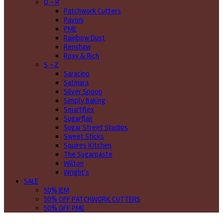
O - R
Patchwork Cutters
Pavoni
PME
Rainbow Dust
Renshaw
Roxy & Rich
S - Z
Saracino
Satinara
Silver Spoon
Simply Baking
Smartflex
Sugarflair
Sugar Street Studios
Sweet Sticks
Squires Kitchen
The Sugarpaste
Wilton
Wright's
SALE
50% JEM
50% OFF PATCHWORK CUTTERS
50% OFF PME