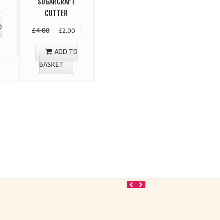
SUGARCRAFT
CUTTER
O
£
4.00
£
2.00
ADD TO
BASKET