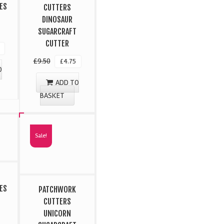
ES
CUTTERS
DINOSAUR
SUGARCRAFT
CUTTER
£
9.50
£
4.75
O
ADD TO
BASKET
Sale!
ES
PATCHWORK
CUTTERS
UNICORN