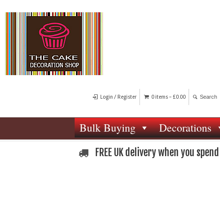
Login / Register
0 items -
£
0.00
Bulk Buying
Decorations
FREE UK delivery when you spend