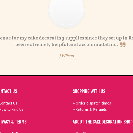
enue for my cake decorating supplies since they set up in R
been extremely helpful and accommodating.
J Wilson
ONTACT US
SHOPPING WITH US
Contact Us
» Order dispatch times
How to Find Us
» Returns & Refunds
RIVACY & TERMS
ABOUT THE CAKE DECORATION SHOP