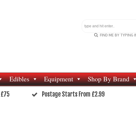
FIND ME BY TYPING 
Edibles
Equipment
Shop By Brand
 £75
Postage Starts From £2.99