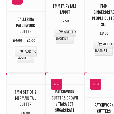
FMM FAIRYTALE
FMM
TAPPIT
GINGERBREA
PEOPLE CUTT
BALLERINA
£
7.50
SET
PATCHWORK
CUTTER
ADD TO
£
8.50
BASKET
£
4.00
£
2.00
ADD T
BASKET
ADD TO
BASKET
Sale!
Sale!
PATCHWORK
FMM SET OF 2
CUTTERS CROWN
MERMAID TAIL
/ TIARA SET
CUTTER
PATCHWORK
SUGARCRAFT
CUTTERS
£
8.00