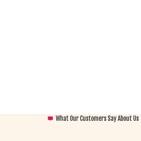
What Our Customers Say About Us