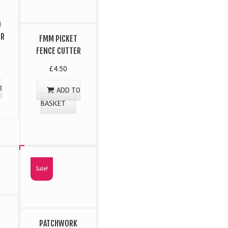
D
ER
FMM PICKET
FENCE CUTTER
£
4.50
O
ADD TO
BASKET
Sale!
PATCHWORK