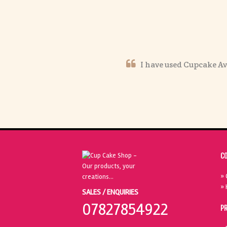
I have used Cupcake Av
C
» 
» 
SALES / ENQUIRIES
07827854922
P