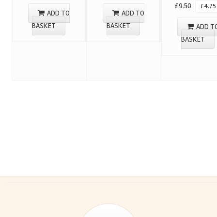
£
9.50
£
4.75
ADD TO
ADD TO
BASKET
BASKET
ADD T
BASKET