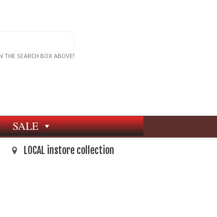
IN THE SEARCH BOX ABOVE!
SALE
LOCAL instore collection