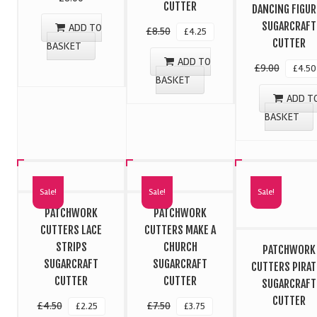
CUTTER
DANCING FIGUR
SUGARCRAFT
ADD TO
£
8.50
£
4.25
CUTTER
BASKET
ADD TO
£
9.00
£
4.50
BASKET
ADD T
BASKET
Sale!
Sale!
Sale!
PATCHWORK
PATCHWORK
CUTTERS LACE
CUTTERS MAKE A
STRIPS
CHURCH
PATCHWORK
SUGARCRAFT
SUGARCRAFT
CUTTERS PIRAT
CUTTER
CUTTER
SUGARCRAFT
CUTTER
£
4.50
£
7.50
£
2.25
£
3.75