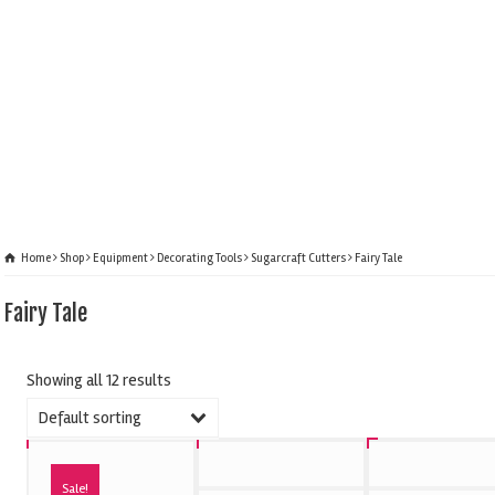
Home
Shop
Equipment
Decorating Tools
Sugarcraft Cutters
Fairy Tale
Fairy Tale
Showing all 12 results
Default sorting
Sale!