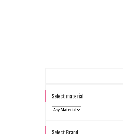
Select material
Select Brand