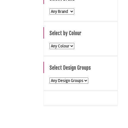
Select by Colour
Select Design Groups