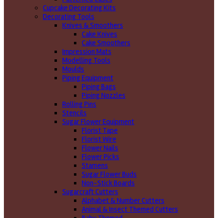
Cupcake Decorating Kits
Decorating Tools
Knives & Smoothers
Cake Knives
Cake Smoothers
Impression Mats
Modelling Tools
Moulds
Piping Equipment
Piping Bags
Piping Nozzles
Rolling Pins
Stencils
Sugar Flower Equipment
Florist Tape
Florist Wire
Flower Nails
Flower Picks
Stamens
Sugar Flower Buds
Non-Stick Boards
Sugarcraft Cutters
Alphabet & Number Cutters
Animal & Insect Themed Cutters