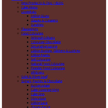
New Products & Tips – BLOG
Cake Mixes
Essentials
Edible Glues
Glazes & Cleaners
Sundries
Flavourings
Food Colouring
Airbrush Colours
Colouring Chocolate
Decorative Lustre
Edible Dusting, Glitters & Lustres
Edible Paints
Gel Colouring
Natural Food Colouring
Powder Food Colouring
Whitners
Gold & Silver Leaf
Sugars, Pastes & Chocolate
Buttercream
Cake Covering Icing
Cake Drip
Chocolate
Edible Lace
Flower Paste