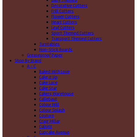
Baby Themed
Decorative Cutters
Frill Cutters
Flower Cutters
Heart Cutters
Leaf Cutters
Sport Themed Cutters
Transport Themed Cutters
Turntables
Non-Stick Boards
Greaseproof Paper
Shop By Brand
A - C
Baked With Love
Cake it Up
Cake Lace
Cake Star
Cakers Warehouse
Callebaut
Colour Mill
Colour Splash
Couture
Craig Millar
Culpitt
Cupcake Avenue