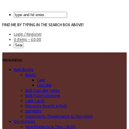
FIND ME BY TYPING IN THE SEARCH BOX ABOVE!
Login / Register
0 items -
£
0.00
MENU
MENU
Bulk Buying
Boxes
Cake
Cupcake
Bulk Cupcake Cases
Bulk Food Colouring
Cake Cards
Masonite Boards in Bulk
Sprinkles
Sugarpaste, Flowerpaste & Chocolate
Decorations
New Products & Tips – BLOG