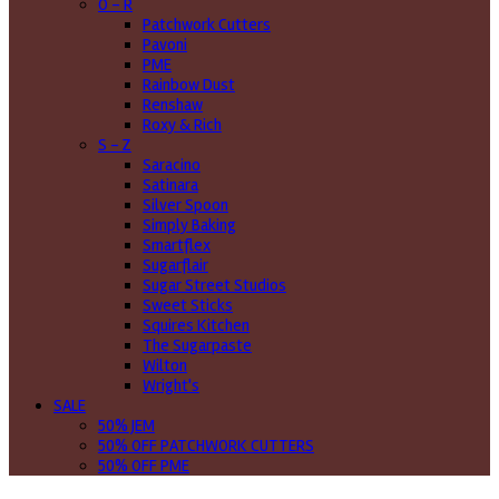
O - R
Patchwork Cutters
Pavoni
PME
Rainbow Dust
Renshaw
Roxy & Rich
S - Z
Saracino
Satinara
Silver Spoon
Simply Baking
Smartflex
Sugarflair
Sugar Street Studios
Sweet Sticks
Squires Kitchen
The Sugarpaste
Wilton
Wright's
SALE
50% JEM
50% OFF PATCHWORK CUTTERS
50% OFF PME