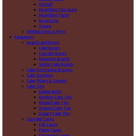
Isomalt
Modelling Chocolate
Modelling Paste
Royal Icing
Sugars
Writing icings & Pens
Equipment
Boards and Boxes
Cake Boxes
Cupcake Boxes
Masonite Boards
Single Cake Boards
Cake Decorating Brushes
Cake Dummies
Cake Pillars & Dowels
Cake Tins
Baking Belts
Number Cake Tins
Round Cake Tins
Shaped Cake Tins
Square Cake Tins
Cupcake Cases
Foil Cases
Paper Cases
Patterned Cases