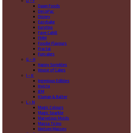
D - F
Dawn Foods
DecoPac
Disney
Easybake
Eurotins
Faye Cahill
FMM
Foodie Flavours
Fractal
Funcakes
G - H
Happy Sprinkles
House of Cakes
I - K
Ingenious Edibles
Invicta
JEM
Kluman & Balter
L - N
Magic Colours
Magic Sparkle
Marvelous Molds
Massa Ticino
Nielsen Massey