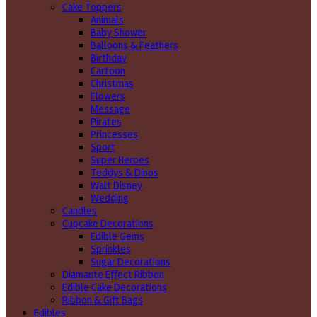
Cake Toppers
Animals
Baby Shower
Balloons & Feathers
Birthday
Cartoon
Christmas
Flowers
Message
Pirates
Princesses
Sport
Super Heroes
Teddys & Dinos
Walt Disney
Wedding
Candles
Cupcake Decorations
Edible Gems
Sprinkles
Sugar Decorations
Diamante Effect Ribbon
Edible Cake Decorations
Ribbon & Gift Bags
Edibles