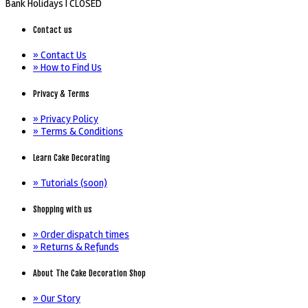
Bank Holidays |
CLOSED
Contact us
» Contact Us
» How to Find Us
Privacy & Terms
» Privacy Policy
» Terms & Conditions
Learn Cake Decorating
» Tutorials (soon)
Shopping with us
» Order dispatch times
» Returns & Refunds
About The Cake Decoration Shop
» Our Story