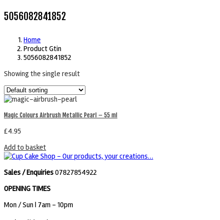
5056082841852
Home
Product Gtin
5056082841852
Showing the single result
Magic Colours Airbrush Metallic Pearl – 55 ml
£
4.95
Add to basket
Sales / Enquiries
07827854922
OPENING TIMES
Mon / Sun
| 7am - 10pm