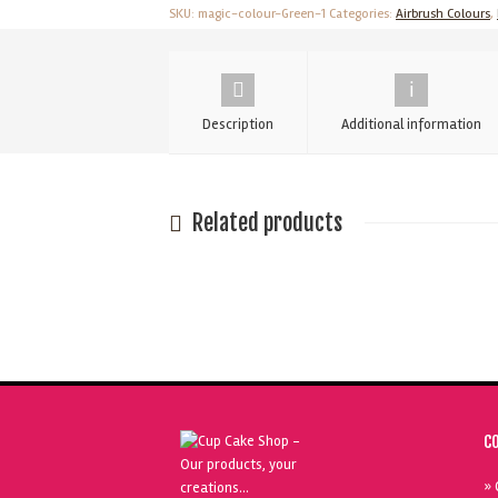
Metallic
SKU:
magic-colour-Green-1
Categories:
Airbrush Colours
,
Pearl
-
55
Description
Additional information
ml
quantity
Related products
C
» 