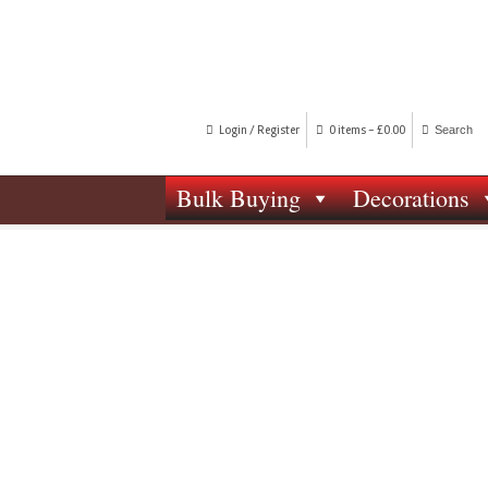
Login / Register
0 items -
£
0.00
Bulk Buying
Decorations