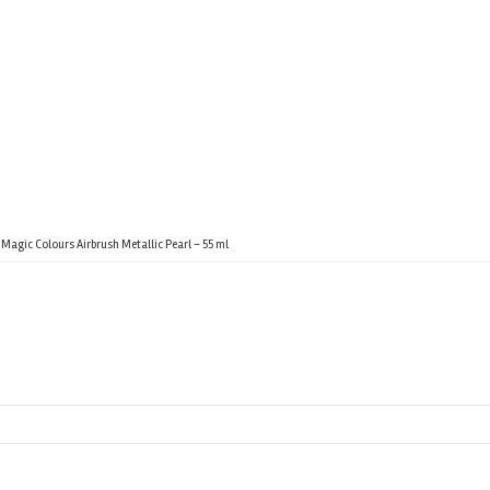
Magic Colours Airbrush Metallic Pearl – 55 ml