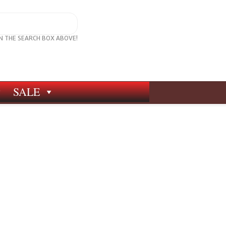
IN THE SEARCH BOX ABOVE!
SALE