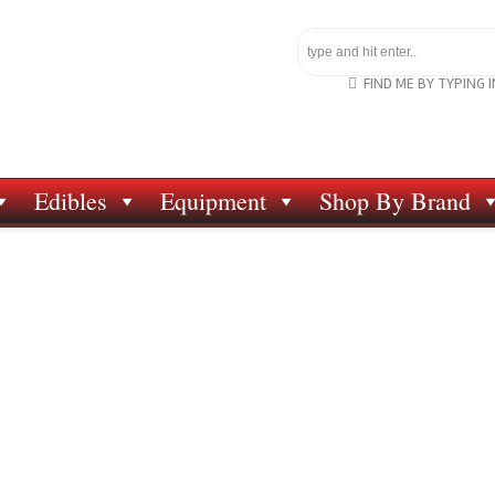
FIND ME BY TYPING 
Edibles
Equipment
Shop By Brand