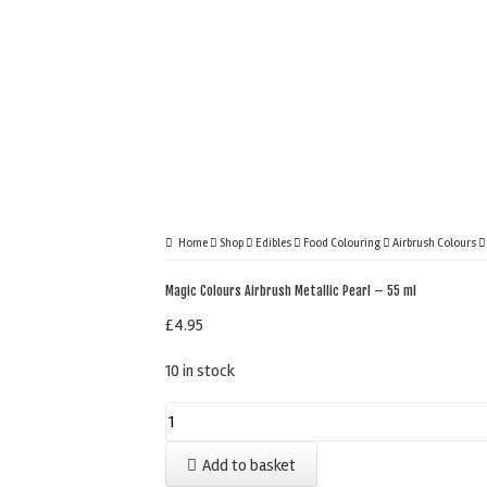
Home
Shop
Edibles
Food Colouring
Airbrush Colours
Magic Colours Airbrush Metallic Pearl – 55 ml
£
4.95
10 in stock
Magic
Colours
Add to basket
Airbrush