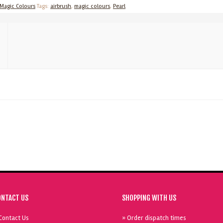
Magic Colours
Tags:
airbrush
,
magic colours
,
Pearl
ONTACT US
SHOPPING WITH US
Contact Us
» Order dispatch times