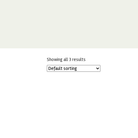
Showing all 3 results
ORIGINAL ARTISAN GOLD LEAF –
PACK OF 5 – LARGE SHEETS
£
24.95
ADD TO BASKET