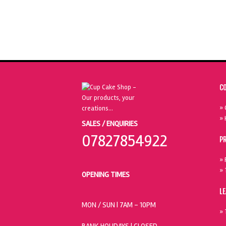
C
» 
» 
SALES / ENQUIRIES
07827854922
P
» 
» 
OPENING TIMES
L
MON / SUN
| 7AM - 10PM
» 