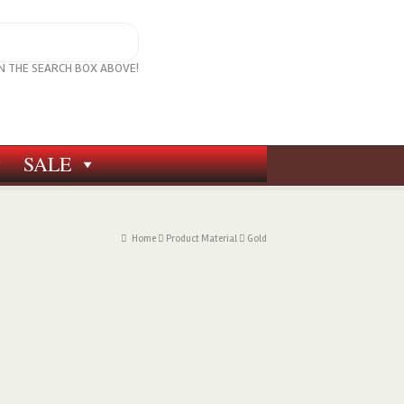
IN THE SEARCH BOX ABOVE!
SALE
Home
Product Material
Gold