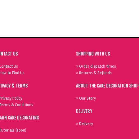
ONTACT US
SHOPPING WITH US
Contact Us
» Order dispatch times
How to Find Us
» Returns & Refunds
RIVACY & TERMS
ABOUT THE CAKE DECORATION SHOP
Privacy Policy
» Our Story
Terms & Conditions
DELIVERY
EARN CAKE DECORATING
» Delivery
Tutorials (soon)