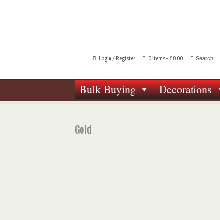
Login / Register
0 items -
£
0.00
Bulk Buying
Decorations
Gold