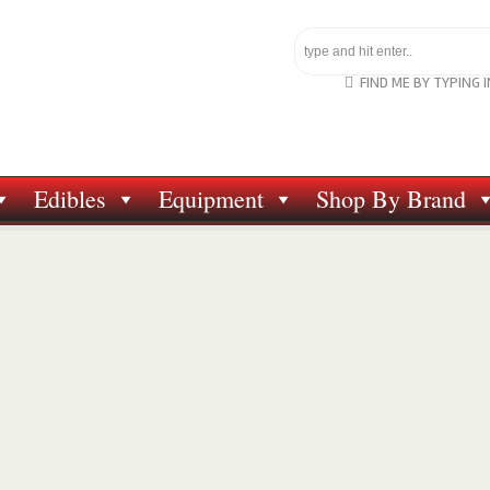
FIND ME BY TYPING 
Edibles
Equipment
Shop By Brand