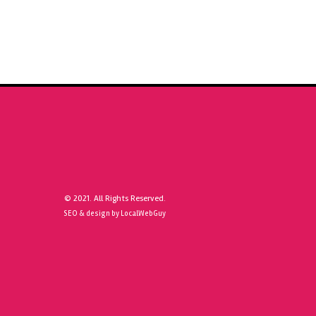
© 2021. All Rights Reserved.
SEO & design by LocalWebGuy