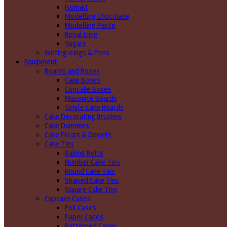
Isomalt
Modelling Chocolate
Modelling Paste
Royal Icing
Sugars
Writing icings & Pens
Equipment
Boards and Boxes
Cake Boxes
Cupcake Boxes
Masonite Boards
Single Cake Boards
Cake Decorating Brushes
Cake Dummies
Cake Pillars & Dowels
Cake Tins
Baking Belts
Number Cake Tins
Round Cake Tins
Shaped Cake Tins
Square Cake Tins
Cupcake Cases
Foil Cases
Paper Cases
Patterned Cases