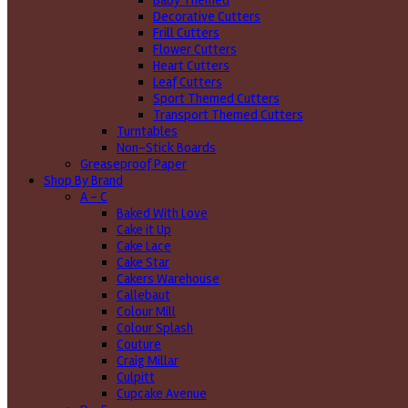
Baby Themed
Decorative Cutters
Frill Cutters
Flower Cutters
Heart Cutters
Leaf Cutters
Sport Themed Cutters
Transport Themed Cutters
Turntables
Non-Stick Boards
Greaseproof Paper
Shop By Brand
A - C
Baked With Love
Cake it Up
Cake Lace
Cake Star
Cakers Warehouse
Callebaut
Colour Mill
Colour Splash
Couture
Craig Millar
Culpitt
Cupcake Avenue