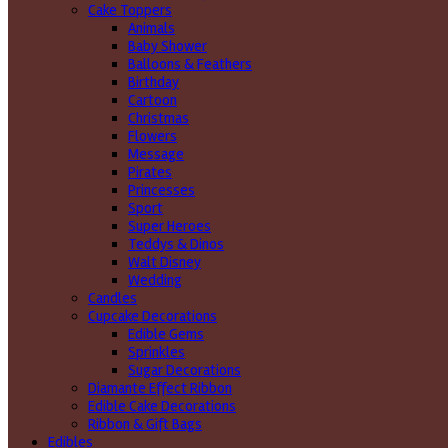
Cake Toppers
Animals
Baby Shower
Balloons & Feathers
Birthday
Cartoon
Christmas
Flowers
Message
Pirates
Princesses
Sport
Super Heroes
Teddys & Dinos
Walt Disney
Wedding
Candles
Cupcake Decorations
Edible Gems
Sprinkles
Sugar Decorations
Diamante Effect Ribbon
Edible Cake Decorations
Ribbon & Gift Bags
Edibles