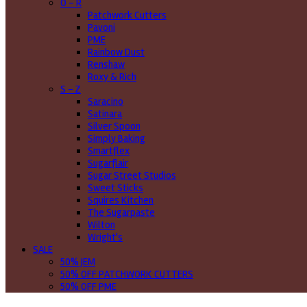
O - R
Patchwork Cutters
Pavoni
PME
Rainbow Dust
Renshaw
Roxy & Rich
S - Z
Saracino
Satinara
Silver Spoon
Simply Baking
Smartflex
Sugarflair
Sugar Street Studios
Sweet Sticks
Squires Kitchen
The Sugarpaste
Wilton
Wright's
SALE
50% JEM
50% OFF PATCHWORK CUTTERS
50% OFF PME