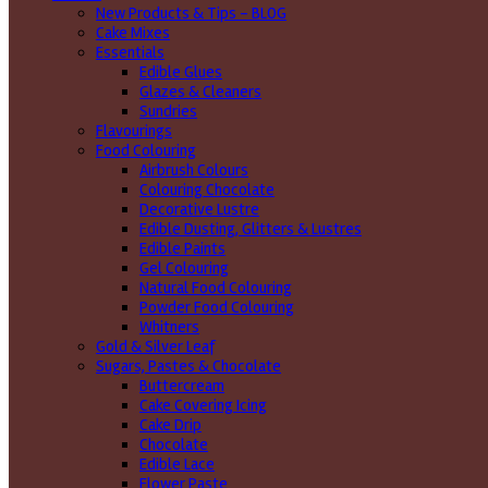
New Products & Tips – BLOG
Cake Mixes
Essentials
Edible Glues
Glazes & Cleaners
Sundries
Flavourings
Food Colouring
Airbrush Colours
Colouring Chocolate
Decorative Lustre
Edible Dusting, Glitters & Lustres
Edible Paints
Gel Colouring
Natural Food Colouring
Powder Food Colouring
Whitners
Gold & Silver Leaf
Sugars, Pastes & Chocolate
Buttercream
Cake Covering Icing
Cake Drip
Chocolate
Edible Lace
Flower Paste