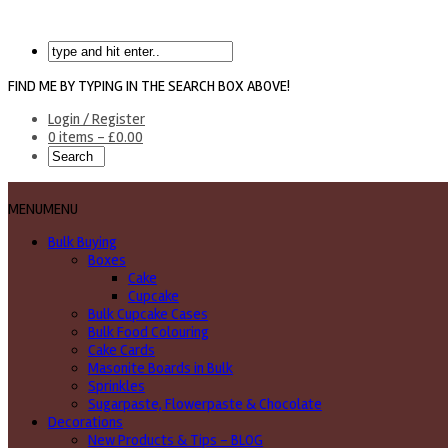
FIND ME BY TYPING IN THE SEARCH BOX ABOVE!
Login / Register
0 items -
£
0.00
MENU
MENU
Bulk Buying
Boxes
Cake
Cupcake
Bulk Cupcake Cases
Bulk Food Colouring
Cake Cards
Masonite Boards in Bulk
Sprinkles
Sugarpaste, Flowerpaste & Chocolate
Decorations
New Products & Tips – BLOG