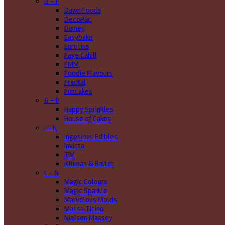
D - F
Dawn Foods
DecoPac
Disney
Easybake
Eurotins
Faye Cahill
FMM
Foodie Flavours
Fractal
Funcakes
G - H
Happy Sprinkles
House of Cakes
I - K
Ingenious Edibles
Invicta
JEM
Kluman & Balter
L - N
Magic Colours
Magic Sparkle
Marvelous Molds
Massa Ticino
Nielsen Massey