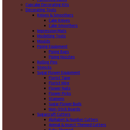
Cupcake Decorating Kits
Decorating Tools
Knives & Smoothers
Cake Knives
Cake Smoothers
Impression Mats
Modelling Tools
Moulds
Piping Equipment
Piping Bags
Piping Nozzles
Rolling Pins
Stencils
Sugar Flower Equipment
Florist Tape
Florist Wire
Flower Nails
Flower Picks
Stamens
Sugar Flower Buds
Non-Stick Boards
Sugarcraft Cutters
Alphabet & Number Cutters
Animal & Insect Themed Cutters