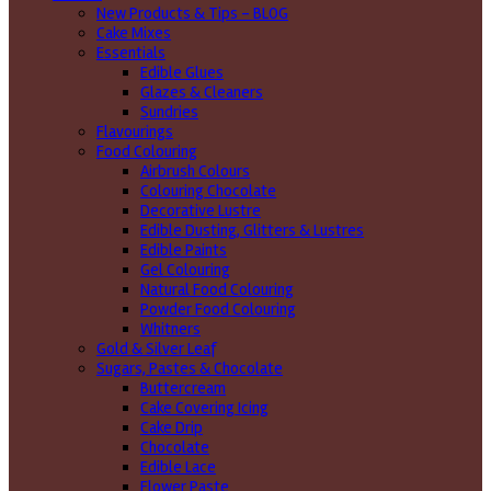
New Products & Tips – BLOG
Cake Mixes
Essentials
Edible Glues
Glazes & Cleaners
Sundries
Flavourings
Food Colouring
Airbrush Colours
Colouring Chocolate
Decorative Lustre
Edible Dusting, Glitters & Lustres
Edible Paints
Gel Colouring
Natural Food Colouring
Powder Food Colouring
Whitners
Gold & Silver Leaf
Sugars, Pastes & Chocolate
Buttercream
Cake Covering Icing
Cake Drip
Chocolate
Edible Lace
Flower Paste