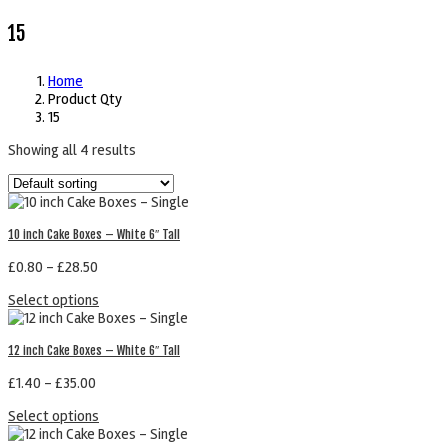
15
Home
Product Qty
15
Showing all 4 results
10 inch Cake Boxes – White 6″ Tall
£
0.80
–
£
28.50
Select options
12 inch Cake Boxes – White 6″ Tall
£
1.40
–
£
35.00
Select options