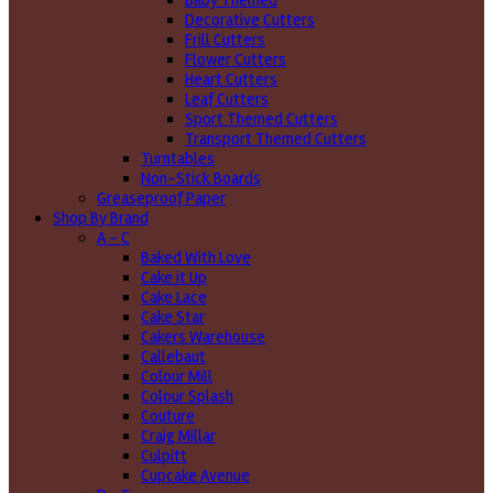
Baby Themed
Decorative Cutters
Frill Cutters
Flower Cutters
Heart Cutters
Leaf Cutters
Sport Themed Cutters
Transport Themed Cutters
Turntables
Non-Stick Boards
Greaseproof Paper
Shop By Brand
A - C
Baked With Love
Cake it Up
Cake Lace
Cake Star
Cakers Warehouse
Callebaut
Colour Mill
Colour Splash
Couture
Craig Millar
Culpitt
Cupcake Avenue