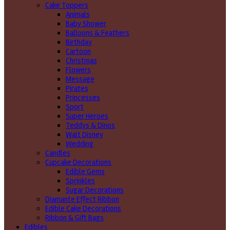
Cake Toppers
Animals
Baby Shower
Balloons & Feathers
Birthday
Cartoon
Christmas
Flowers
Message
Pirates
Princesses
Sport
Super Heroes
Teddys & Dinos
Walt Disney
Wedding
Candles
Cupcake Decorations
Edible Gems
Sprinkles
Sugar Decorations
Diamante Effect Ribbon
Edible Cake Decorations
Ribbon & Gift Bags
Edibles