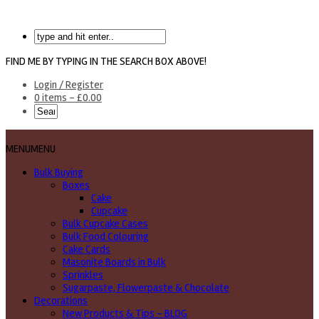
FIND ME BY TYPING IN THE SEARCH BOX ABOVE!
Login / Register
0 items -
£
0.00
MENU
MENU
Bulk Buying
Boxes
Cake
Cupcake
Bulk Cupcake Cases
Bulk Food Colouring
Cake Cards
Masonite Boards in Bulk
Sprinkles
Sugarpaste, Flowerpaste & Chocolate
Decorations
New Products & Tips – BLOG