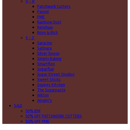
O - R
Patchwork Cutters
Pavoni
PME
Rainbow Dust
Renshaw
Roxy & Rich
S - Z
Saracino
Satinara
Silver Spoon
Simply Baking
Smartflex
Sugarflair
Sugar Street Studios
Sweet Sticks
Squires Kitchen
The Sugarpaste
Wilton
Wright's
SALE
50% JEM
50% OFF PATCHWORK CUTTERS
50% OFF PME