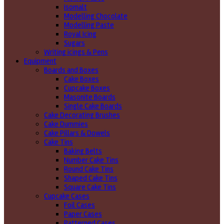
Isomalt
Modelling Chocolate
Modelling Paste
Royal Icing
Sugars
Writing icings & Pens
Equipment
Boards and Boxes
Cake Boxes
Cupcake Boxes
Masonite Boards
Single Cake Boards
Cake Decorating Brushes
Cake Dummies
Cake Pillars & Dowels
Cake Tins
Baking Belts
Number Cake Tins
Round Cake Tins
Shaped Cake Tins
Square Cake Tins
Cupcake Cases
Foil Cases
Paper Cases
Patterned Cases