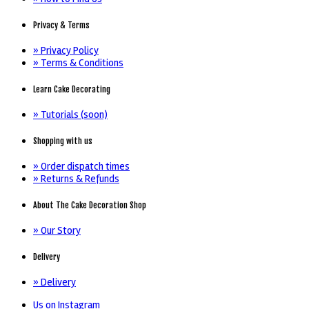
Privacy & Terms
» Privacy Policy
» Terms & Conditions
Learn Cake Decorating
» Tutorials (soon)
Shopping with us
» Order dispatch times
» Returns & Refunds
About The Cake Decoration Shop
» Our Story
Delivery
» Delivery
Us on Instagram