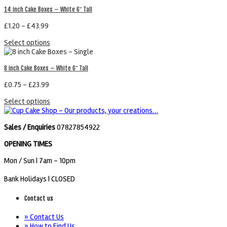
14 inch Cake Boxes – White 6″ Tall
£
1.20
–
£
43.99
Select options
8 inch Cake Boxes – White 6″ Tall
£
0.75
–
£
23.99
Select options
Sales / Enquiries
07827854922
OPENING TIMES
Mon / Sun
| 7am - 10pm
Bank Holidays |
CLOSED
Contact us
» Contact Us
» How to Find Us