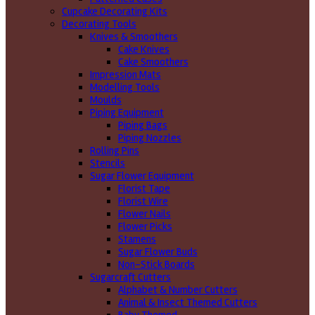
Cupcake Decorating Kits
Decorating Tools
Knives & Smoothers
Cake Knives
Cake Smoothers
Impression Mats
Modelling Tools
Moulds
Piping Equipment
Piping Bags
Piping Nozzles
Rolling Pins
Stencils
Sugar Flower Equipment
Florist Tape
Florist Wire
Flower Nails
Flower Picks
Stamens
Sugar Flower Buds
Non-Stick Boards
Sugarcraft Cutters
Alphabet & Number Cutters
Animal & Insect Themed Cutters