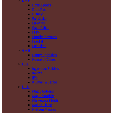
D - F
Dawn Foods
DecoPac
Disney
Easybake
Eurotins
Faye Cahill
FMM
Foodie Flavours
Fractal
Funcakes
G - H
Happy Sprinkles
House of Cakes
I - K
Ingenious Edibles
Invicta
JEM
Kluman & Balter
L - N
Magic Colours
Magic Sparkle
Marvelous Molds
Massa Ticino
Nielsen Massey