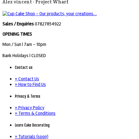
Alex vincent -
Project Wharf
Sales / Enquiries
07827854922
OPENING TIMES
Mon / Sun
| 7am - 10pm
Bank Holidays |
CLOSED
Contact us
» Contact Us
» How to Find Us
Privacy & Terms
» Privacy Policy
» Terms & Conditions
Learn Cake Decorating
» Tutorials (soon)