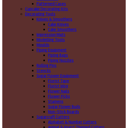
Patterned Cases
Cupcake Decorating Kits
Decorating Tools
Knives & Smoothers
Cake Knives
Cake Smoothers
Impression Mats
Modelling Tools
Moulds
Piping Equipment
Piping Bags
Piping Nozzles
Rolling Pins
Stencils
Sugar Flower Equipment
Florist Tape
Florist Wire
Flower Nails
Flower Picks
Stamens
Sugar Flower Buds
Non-Stick Boards
Sugarcraft Cutters
Alphabet & Number Cutters
Animal & Insect Themed Cutters