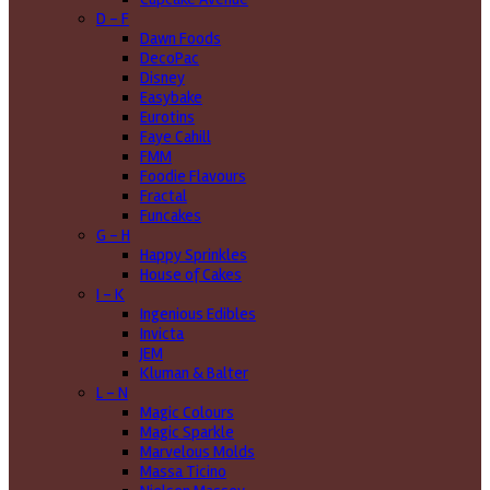
D - F
Dawn Foods
DecoPac
Disney
Easybake
Eurotins
Faye Cahill
FMM
Foodie Flavours
Fractal
Funcakes
G - H
Happy Sprinkles
House of Cakes
I - K
Ingenious Edibles
Invicta
JEM
Kluman & Balter
L - N
Magic Colours
Magic Sparkle
Marvelous Molds
Massa Ticino