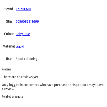
Brand
Colour Mill
Gtin
5056082813699
Colour
Baby Blue
Material
Liquid
Use
Food colouring
Reviews
There are no reviews yet.
Only logged in customers who have purchased this product may leave
a review.
Related products