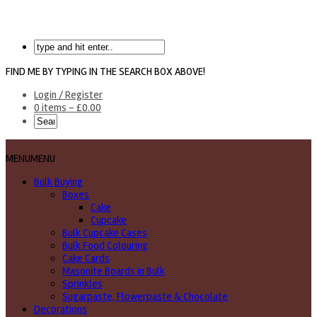
FIND ME BY TYPING IN THE SEARCH BOX ABOVE!
Login / Register
0 items -
£
0.00
MENU
MENU
Bulk Buying
Boxes
Cake
Cupcake
Bulk Cupcake Cases
Bulk Food Colouring
Cake Cards
Masonite Boards in Bulk
Sprinkles
Sugarpaste, Flowerpaste & Chocolate
Decorations