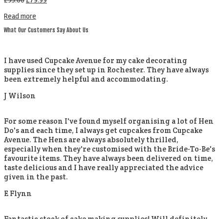
£
95.00
£
79.99
Read more
What Our Customers Say About Us
I have used Cupcake Avenue for my cake decorating
supplies since they set up in Rochester. They have always
been extremely helpful and accommodating.
J Wilson
For some reason I've found myself organising a lot of Hen
Do's and each time, I always get cupcakes from Cupcake
Avenue. The Hens are always absolutely thrilled,
especially when they're customised with the Bride-To-Be's
favourite items. They have always been delivered on time,
taste delicious and I have really appreciated the advice
given in the past.
E Flynn
Fantastic stock of cake making supplies! Will definitely