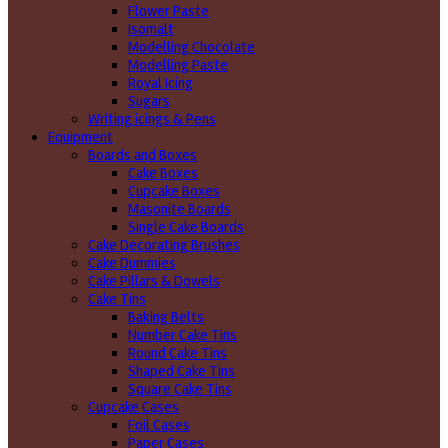
Flower Paste
Isomalt
Modelling Chocolate
Modelling Paste
Royal Icing
Sugars
Writing icings & Pens
Equipment
Boards and Boxes
Cake Boxes
Cupcake Boxes
Masonite Boards
Single Cake Boards
Cake Decorating Brushes
Cake Dummies
Cake Pillars & Dowels
Cake Tins
Baking Belts
Number Cake Tins
Round Cake Tins
Shaped Cake Tins
Square Cake Tins
Cupcake Cases
Foil Cases
Paper Cases