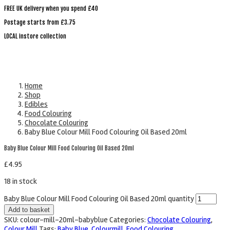
FREE UK delivery when you spend £40
Postage starts from £3.75
LOCAL instore collection
Home
Shop
Edibles
Food Colouring
Chocolate Colouring
Baby Blue Colour Mill Food Colouring Oil Based 20ml
Baby Blue Colour Mill Food Colouring Oil Based 20ml
£
4.95
18 in stock
Baby Blue Colour Mill Food Colouring Oil Based 20ml quantity
Add to basket
SKU:
colour-mill-20ml-babyblue
Categories:
Chocolate Colouring
,
Colour Mill
Tags:
Baby Blue
,
Colourmill
,
Food Colouring