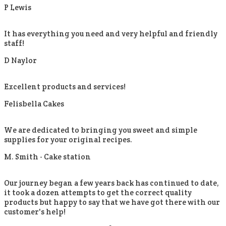
P Lewis
It has everything you need and very helpful and friendly
staff!
D Naylor
Excellent products and services!
Felisbella Cakes
We are dedicated to bringing you sweet and simple
supplies for your original recipes.
M. Smith -
Cake station
Our journey began a few years back has continued to date,
it took a dozen attempts to get the correct quality
products but happy to say that we have got there with our
customer's help!