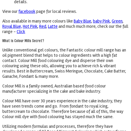
details.
View our
facebook
page for local reviews.
Also available in many more colours like
Baby Blue
,
baby Pink
,
Green
,
Royal Blue,
Hot Pink
,
Red
,
Latte
and much much more, check our the full
range –
Click
What is Colour Mills Secret?
Unlike conventional gel colours, the Fantastic colour mill range has an
oil pigment blend that helps to colour ingredients with a high fat
contact. Colour Mill food colouring dye and disperse their own
colouring using these oils, allowing you to achieve rich & vibrant
results. Best in Buttercream, Swiss Meringue, Chocolate, Cake Batter,
Ganache, Fondant & many more.
Colour Mill is a family owned, Australian based food colour
manufacturer specializing in the cake and bake industry.
Colour Mill have over 30 years experience in the cake industry, they
have seen trends come and go. From fondant to royal icing,
buttercream to chocolate. Therefore because of all of this, the way
Colour mill dye with food colouring has stayed much the same.
Utilizing modern formulas and processes, therefore they have