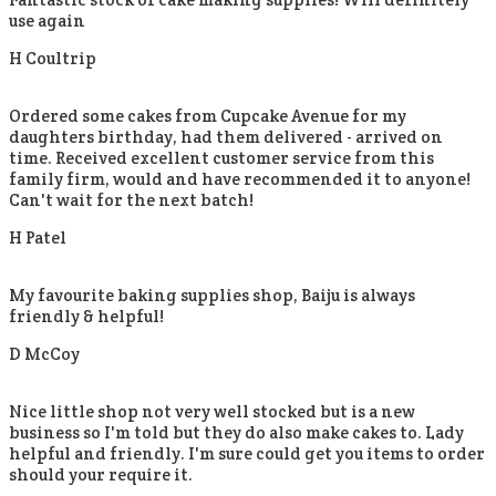
use again
H Coultrip
Ordered some cakes from Cupcake Avenue for my
daughters birthday, had them delivered - arrived on
time. Received excellent customer service from this
family firm, would and have recommended it to anyone!
Can't wait for the next batch!
H Patel
My favourite baking supplies shop, Baiju is always
friendly & helpful!
D McCoy
Nice little shop not very well stocked but is a new
business so I'm told but they do also make cakes to. Lady
helpful and friendly. I'm sure could get you items to order
should your require it.