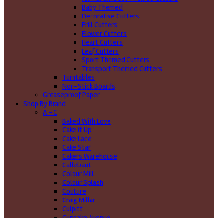
Baby Themed
Decorative Cutters
Frill Cutters
Flower Cutters
Heart Cutters
Leaf Cutters
Sport Themed Cutters
Transport Themed Cutters
Turntables
Non-Stick Boards
Greaseproof Paper
Shop By Brand
A - C
Baked With Love
Cake it Up
Cake Lace
Cake Star
Cakers Warehouse
Callebaut
Colour Mill
Colour Splash
Couture
Craig Millar
Culpitt
Cupcake Avenue