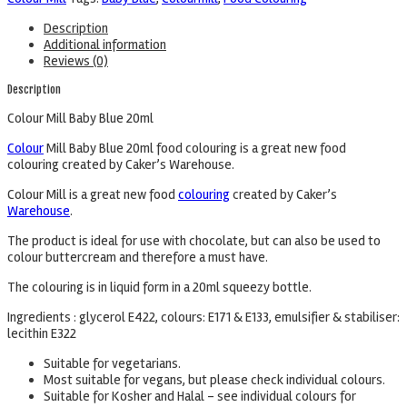
Description
Additional information
Reviews (0)
Description
Colour Mill Baby Blue 20ml
Colour
Mill Baby Blue 20ml food colouring is a great new food
colouring created by Caker’s Warehouse.
Colour Mill is a great new food
colouring
created by Caker’s
Warehouse
.
The product is ideal for use with chocolate, but can also be used to
colour buttercream and therefore a must have.
The colouring is in liquid form in a 20ml squeezy bottle.
Ingredients : glycerol E422, colours: E171 & E133, emulsifier & stabiliser:
lecithin E322
Suitable for vegetarians.
Most suitable for vegans, but please check individual colours.
Suitable for Kosher and Halal – see individual colours for