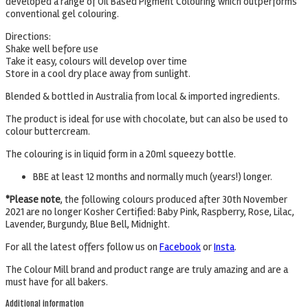
developed a range of Oil Based Pigment Colouring which outperforms
conventional gel colouring.
Directions:
Shake well before use
Take it easy, colours will develop over time
Store in a cool dry place away from sunlight.
Blended & bottled in Australia from local & imported ingredients.
The product is ideal for use with chocolate, but can also be used to
colour buttercream.
The colouring is in liquid form in a 20ml squeezy bottle.
BBE at least 12 months and normally much (years!) longer.
*Please note
, the following colours produced after 30th November
2021 are no longer Kosher Certified: Baby Pink, Raspberry, Rose, Lilac,
Lavender, Burgundy, Blue Bell, Midnight.
For all the latest offers follow us on
Facebook
or
Insta
.
The Colour Mill brand and product range are truly amazing and are a
must have for all bakers.
Additional information