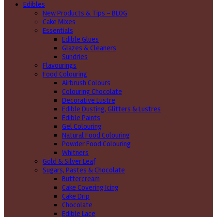
Edibles
New Products & Tips – BLOG
Cake Mixes
Essentials
Edible Glues
Glazes & Cleaners
Sundries
Flavourings
Food Colouring
Airbrush Colours
Colouring Chocolate
Decorative Lustre
Edible Dusting, Glitters & Lustres
Edible Paints
Gel Colouring
Natural Food Colouring
Powder Food Colouring
Whitners
Gold & Silver Leaf
Sugars, Pastes & Chocolate
Buttercream
Cake Covering Icing
Cake Drip
Chocolate
Edible Lace