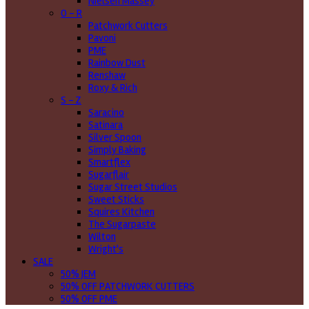
Nielsen Massey
O - R
Patchwork Cutters
Pavoni
PME
Rainbow Dust
Renshaw
Roxy & Rich
S - Z
Saracino
Satinara
Silver Spoon
Simply Baking
Smartflex
Sugarflair
Sugar Street Studios
Sweet Sticks
Squires Kitchen
The Sugarpaste
Wilton
Wright's
SALE
50% JEM
50% OFF PATCHWORK CUTTERS
50% OFF PME