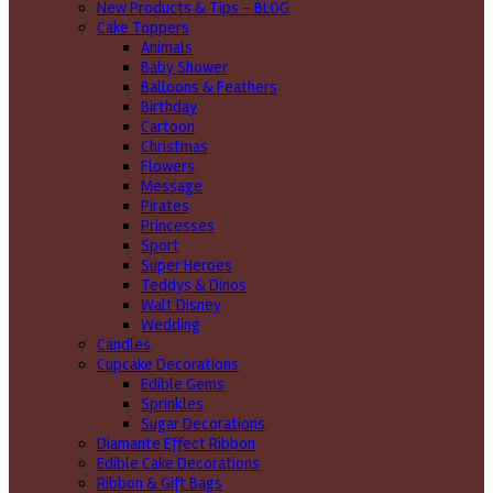
New Products & Tips – BLOG
Cake Toppers
Animals
Baby Shower
Balloons & Feathers
Birthday
Cartoon
Christmas
Flowers
Message
Pirates
Princesses
Sport
Super Heroes
Teddys & Dinos
Walt Disney
Wedding
Candles
Cupcake Decorations
Edible Gems
Sprinkles
Sugar Decorations
Diamante Effect Ribbon
Edible Cake Decorations
Ribbon & Gift Bags