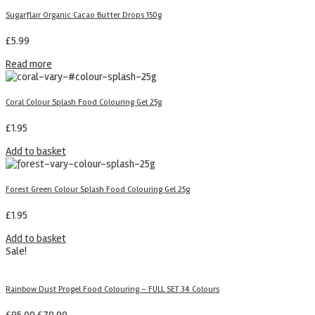
Sugarflair Organic Cacao Butter Drops 150g
£
5.99
Read more
Coral Colour Splash Food Colouring Gel 25g
£
1.95
Add to basket
Forest Green Colour Splash Food Colouring Gel 25g
£
1.95
Add to basket
Sale!
Rainbow Dust Progel Food Colouring – FULL SET 34 Colours