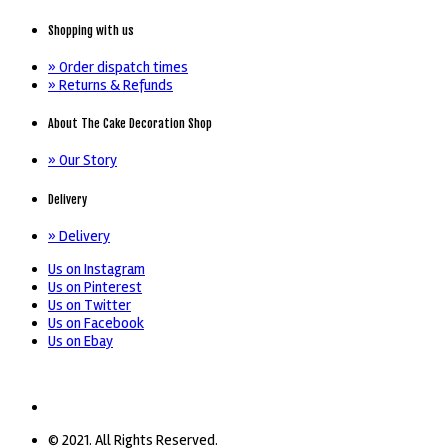
Shopping with us
» Order dispatch times
» Returns & Refunds
About The Cake Decoration Shop
» Our Story
Delivery
» Delivery
Us on Instagram
Us on Pinterest
Us on Twitter
Us on Facebook
Us on Ebay
© 2021. All Rights Reserved.