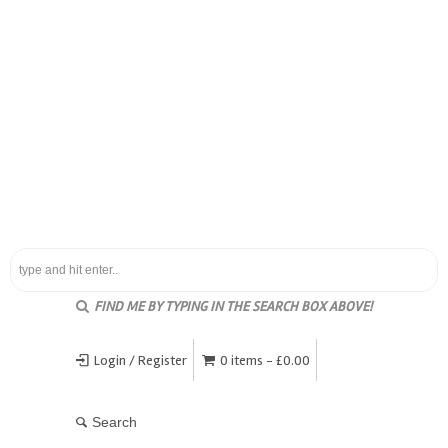
FIND ME BY TYPING IN THE SEARCH BOX ABOVE!
Login / Register
0 items -
£
0.00