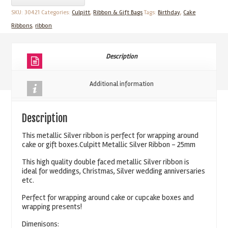
Silver
SKU:
30421
Categories:
Culpitt
,
Ribbon & Gift Bags
Tags:
Birthday
,
Cake
Ribbon
Ribbons
,
ribbon
25mm
quantity
Description
Additional information
Description
This metallic Silver ribbon is perfect for wrapping around
cake or gift boxes.Culpitt Metallic Silver Ribbon – 25mm
This high quality double faced metallic Silver ribbon is
ideal for weddings, Christmas, Silver wedding anniversaries
etc.
Perfect for wrapping around cake or cupcake boxes and
wrapping presents!
Dimenisons: