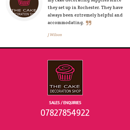
they set up in Rochester. They have
always been extremely helpful and
accommodating.
J Wilson
SALES / ENQUIRIES
07827854922