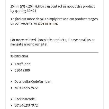
25mm (W) x 20m (L)You can contact us about this product
by quoting 30421.
To find out more details simply browse our product ranges
on our website, or
give us a ring.
.
For more related Chocolate products, please email us or
navigate around our site!
Specifications
TariffCode:
63049300
OutsideBarCodeNumber:
5015462197972
Pack barcode:
5015462197972