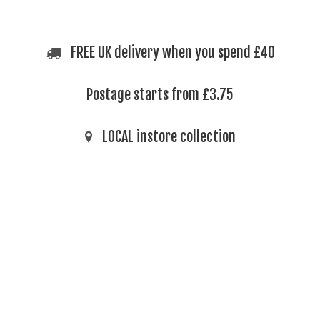
FREE UK delivery when you spend £40
Postage starts from £3.75
LOCAL instore collection