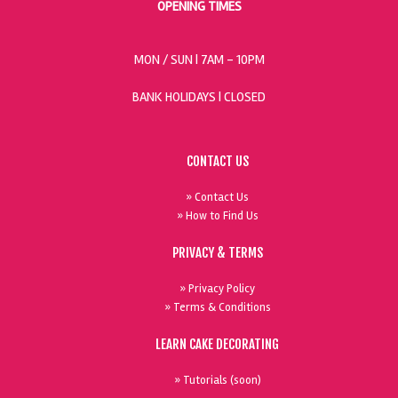
OPENING TIMES
MON / SUN
| 7AM - 10PM
BANK HOLIDAYS |
CLOSED
CONTACT US
» Contact Us
» How to Find Us
PRIVACY & TERMS
» Privacy Policy
» Terms & Conditions
LEARN CAKE DECORATING
» Tutorials (soon)