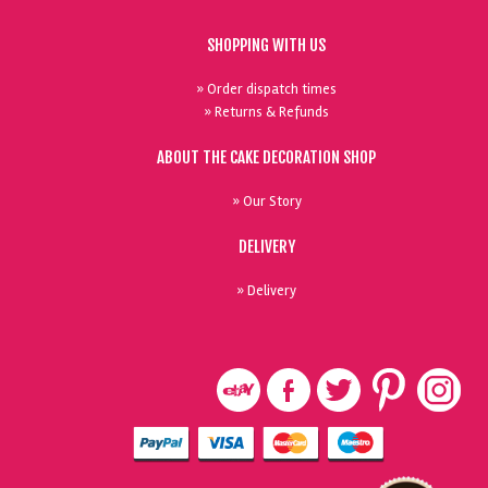
SHOPPING WITH US
» Order dispatch times
» Returns & Refunds
ABOUT THE CAKE DECORATION SHOP
» Our Story
DELIVERY
» Delivery