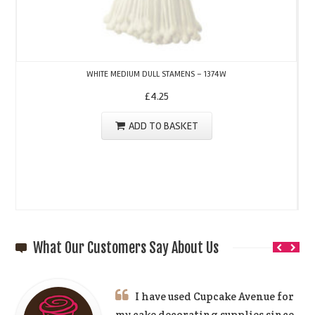
WHITE MEDIUM DULL STAMENS – 1374W
£
4.25
ADD TO BASKET
What Our Customers Say About Us
I have used Cupcake Avenue for
my cake decorating supplies since