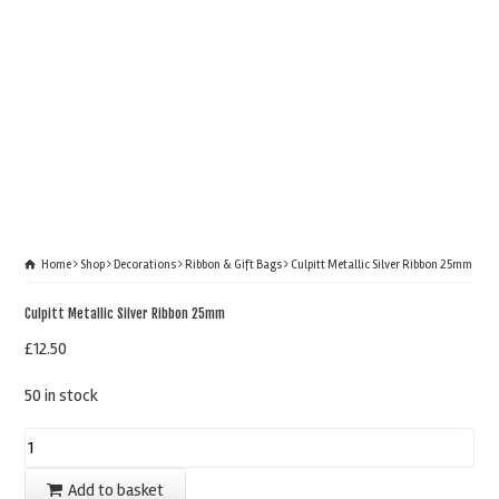
Home
Shop
Decorations
Ribbon & Gift Bags
Culpitt Metallic Silver Ribbon 25mm
Culpitt Metallic Silver Ribbon 25mm
£
12.50
50 in stock
Culpitt
Metallic
Add to basket