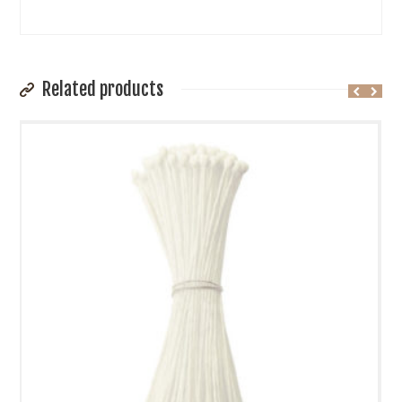
Related products