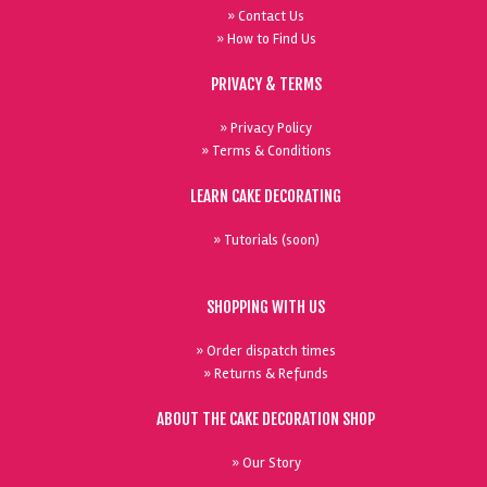
» Contact Us
» How to Find Us
PRIVACY & TERMS
» Privacy Policy
» Terms & Conditions
LEARN CAKE DECORATING
» Tutorials (soon)
SHOPPING WITH US
» Order dispatch times
» Returns & Refunds
ABOUT THE CAKE DECORATION SHOP
» Our Story