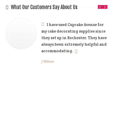
What Our Customers Say About Us
I have used Cupcake Avenue for
my cake decorating supplies since
they set up in Rochester. They have
always been extremely helpful and
accommodating.
J Wilson