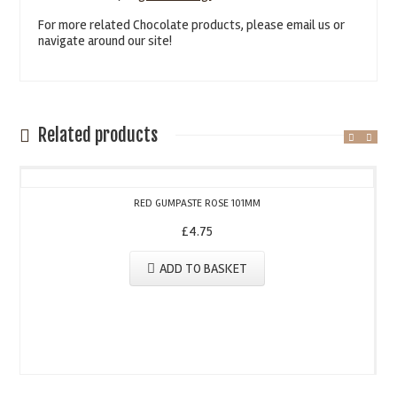
For more related Chocolate products, please email us or
navigate around our site!
Related products
RED GUMPASTE ROSE 101MM
£
4.75
ADD TO BASKET