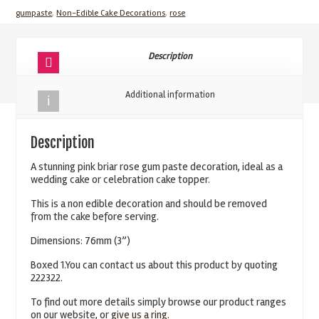
76mm
gumpaste
,
Non-Edible Cake Decorations
,
rose
3''
quantity
Description
Additional information
Description
A stunning pink briar rose gum paste decoration, ideal as a
wedding cake or celebration cake topper.
This is a non edible decoration and should be removed
from the cake before serving.
Dimensions: 76mm (3”)
Boxed 1.You can contact us about this product by quoting
222322.
To find out more details simply browse our product ranges
on our website, or
give us a ring.