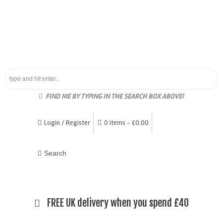
FIND ME BY TYPING IN THE SEARCH BOX ABOVE!
Login / Register
0 items -
£
0.00
FREE UK delivery when you spend £40