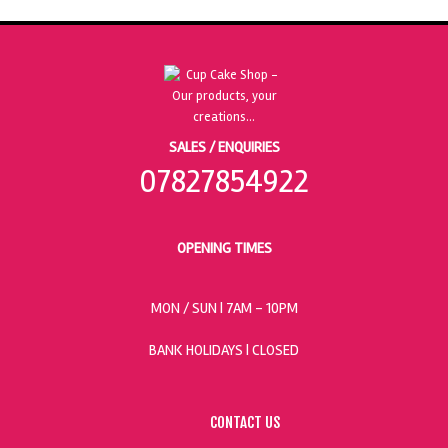
SALES / ENQUIRIES
07827854922
OPENING TIMES
MON / SUN
| 7AM - 10PM
BANK HOLIDAYS |
CLOSED
CONTACT US