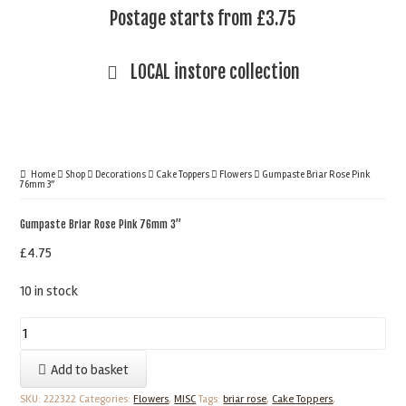
Postage starts from £3.75
LOCAL instore collection
Home
Shop
Decorations
Cake Toppers
Flowers
Gumpaste Briar Rose Pink
76mm 3”
Gumpaste Briar Rose Pink 76mm 3”
£
4.75
10 in stock
Gumpaste
Briar
Add to basket
Rose
Pink
SKU:
222322
Categories:
Flowers
,
MISC
Tags:
briar rose
,
Cake Toppers
,