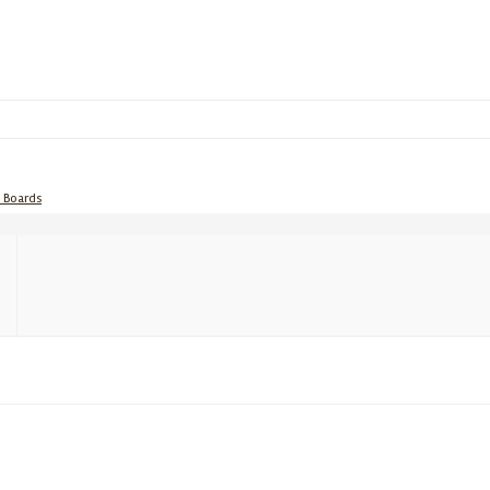
e Boards