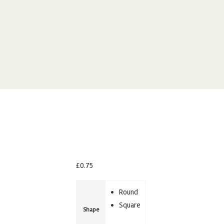
£
0.75
Round
Square
Shape