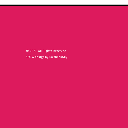
© 2021. All Rights Reserved.
SEO & design by LocalWebGuy