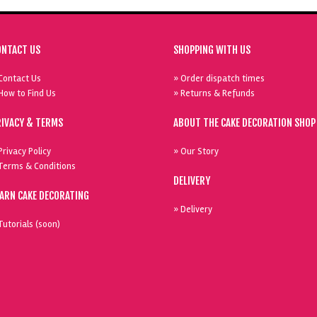
ONTACT US
SHOPPING WITH US
Contact Us
» Order dispatch times
How to Find Us
» Returns & Refunds
RIVACY & TERMS
ABOUT THE CAKE DECORATION SHOP
Privacy Policy
» Our Story
Terms & Conditions
DELIVERY
EARN CAKE DECORATING
» Delivery
Tutorials (soon)