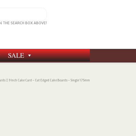
IN THE SEARCH BOX ABOVE!
SALE
ards
9 Inch Cake Card – Cut Edged Cake Boards – Single 1.75mm