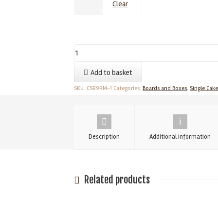
Clear
9
Inch
Add to basket
Cake
Card
SKU:
CSR9RM-1
Categories:
Boards and Boxes
,
Single Cak
-
Cut
Edged
Description
Additional information
Cake
Boards
-
Single
Related products
1.75mm
quantity