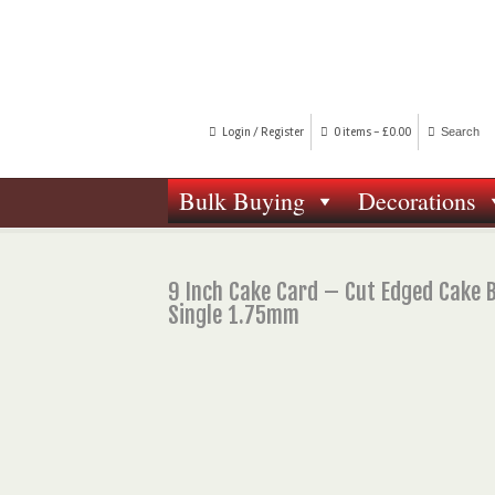
Login / Register
0 items -
£
0.00
Bulk Buying
Decorations
9 Inch Cake Card – Cut Edged Cake 
Single 1.75mm