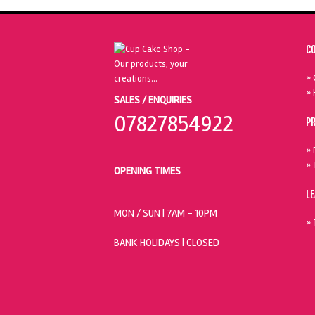
C
» 
» 
SALES / ENQUIRIES
07827854922
P
» 
» 
OPENING TIMES
L
MON / SUN
| 7AM - 10PM
» 
BANK HOLIDAYS |
CLOSED