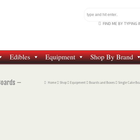
FIND ME BY TYPING 
Edibles
Equipment
Shop By Brand
Boards –
Home
Shop
Equipment
Boards and Boxes
Single Cake Bo