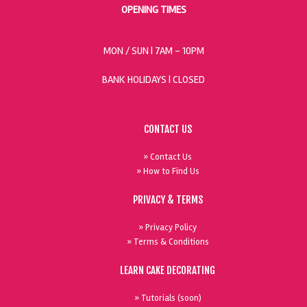
OPENING TIMES
MON / SUN
| 7AM - 10PM
BANK HOLIDAYS |
CLOSED
CONTACT US
» Contact Us
» How to Find Us
PRIVACY & TERMS
» Privacy Policy
» Terms & Conditions
LEARN CAKE DECORATING
» Tutorials (soon)