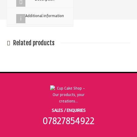
-
Pack
Additional information
Of
20
quantity
Related products
SALES / ENQUIRIES
07827854922