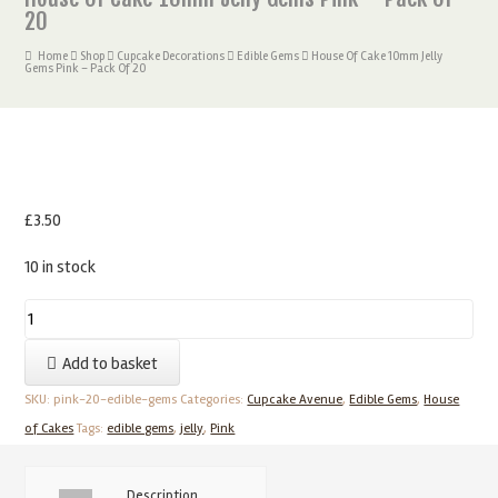
20
Home
Shop
Cupcake Decorations
Edible Gems
House Of Cake 10mm Jelly
Gems Pink – Pack Of 20
£
3.50
10 in stock
House
Of
Add to basket
Cake
10mm
SKU:
pink-20-edible-gems
Categories:
Cupcake Avenue
,
Edible Gems
,
House
Jelly
of Cakes
Tags:
edible gems
,
jelly
,
Pink
Gems
Pink
Description