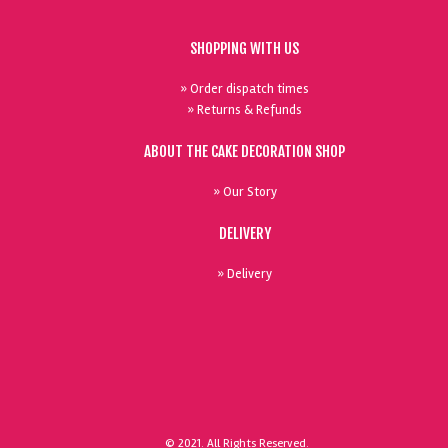
SHOPPING WITH US
» Order dispatch times
» Returns & Refunds
ABOUT THE CAKE DECORATION SHOP
» Our Story
DELIVERY
» Delivery
© 2021. All Rights Reserved.