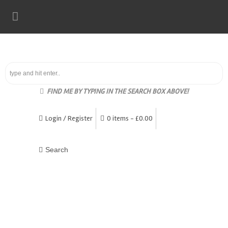
FIND ME BY TYPING IN THE SEARCH BOX ABOVE!
Login / Register
0 items -
£
0.00