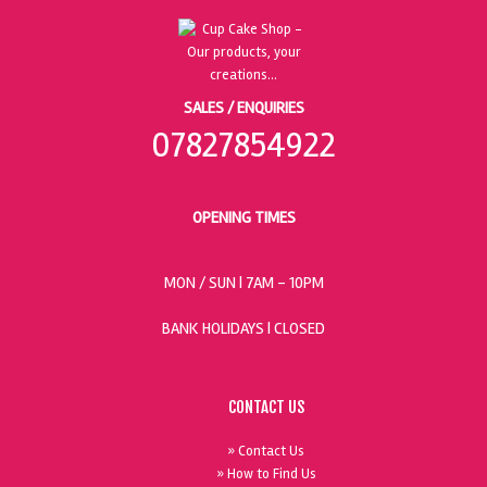
SALES / ENQUIRIES
07827854922
OPENING TIMES
MON / SUN
| 7AM - 10PM
BANK HOLIDAYS |
CLOSED
CONTACT US
» Contact Us
» How to Find Us