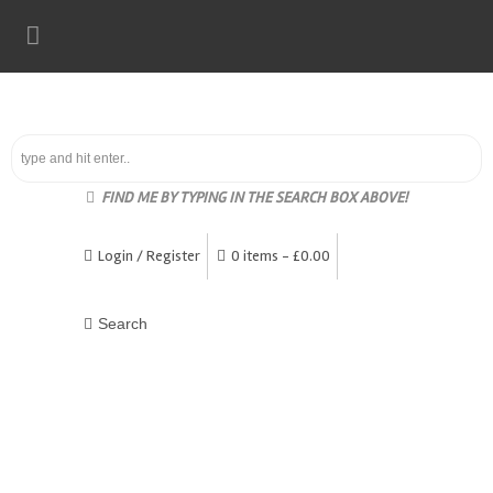
FIND ME BY TYPING IN THE SEARCH BOX ABOVE!
Login / Register
0 items -
£
0.00