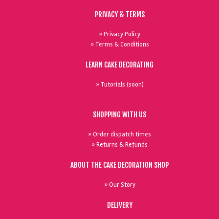
PRIVACY & TERMS
» Privacy Policy
» Terms & Conditions
LEARN CAKE DECORATING
» Tutorials (soon)
SHOPPING WITH US
» Order dispatch times
» Returns & Refunds
ABOUT THE CAKE DECORATION SHOP
» Our Story
DELIVERY