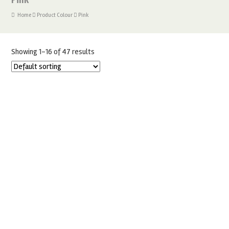
Home
Product Colour
Pink
Showing 1–16 of 47 results
1KG RENSHAW PINK – SUGARPASTE FONDANT ICING
£
7.50
ADD TO BASKET