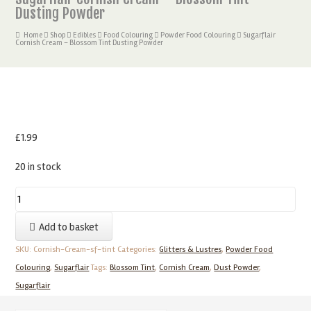
Dusting Powder
Home
Shop
Edibles
Food Colouring
Powder Food Colouring
Sugarflair
Cornish Cream – Blossom Tint Dusting Powder
£
1.99
20 in stock
Sugarflair
Cornish
Add to basket
Cream
–
SKU:
Cornish-Cream-sf-tint
Categories:
Glitters & Lustres
,
Powder Food
Blossom
Colouring
,
Sugarflair
Tags:
Blossom Tint
,
Cornish Cream
,
Dust Powder
,
Tint
Sugarflair
Dusting