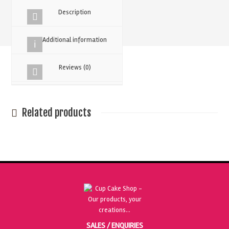
Powder
Description
quantity
Additional information
Reviews (0)
Related products
SALES / ENQUIRIES