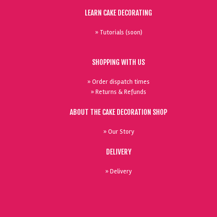
LEARN CAKE DECORATING
» Tutorials (soon)
SHOPPING WITH US
» Order dispatch times
» Returns & Refunds
ABOUT THE CAKE DECORATION SHOP
» Our Story
DELIVERY
» Delivery