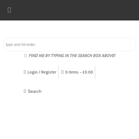
FIND ME BY TYPING IN THE SEARCH BOX ABOVE!
Login / Register
0 items -
£
0.00