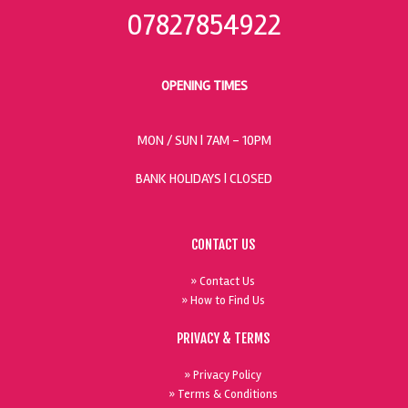
07827854922
OPENING TIMES
MON / SUN
| 7AM - 10PM
BANK HOLIDAYS |
CLOSED
CONTACT US
» Contact Us
» How to Find Us
PRIVACY & TERMS
» Privacy Policy
» Terms & Conditions