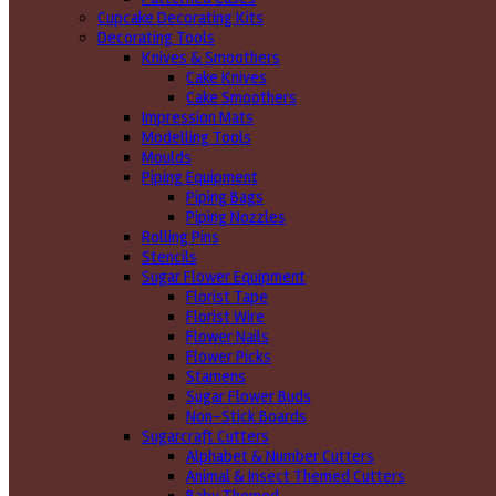
Cupcake Decorating Kits
Decorating Tools
Knives & Smoothers
Cake Knives
Cake Smoothers
Impression Mats
Modelling Tools
Moulds
Piping Equipment
Piping Bags
Piping Nozzles
Rolling Pins
Stencils
Sugar Flower Equipment
Florist Tape
Florist Wire
Flower Nails
Flower Picks
Stamens
Sugar Flower Buds
Non-Stick Boards
Sugarcraft Cutters
Alphabet & Number Cutters
Animal & Insect Themed Cutters