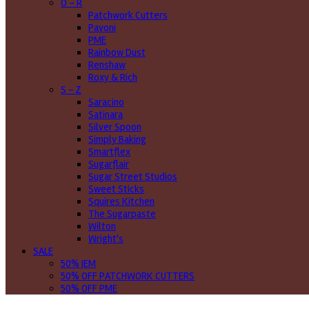
O - R
Patchwork Cutters
Pavoni
PME
Rainbow Dust
Renshaw
Roxy & Rich
S - Z
Saracino
Satinara
Silver Spoon
Simply Baking
Smartflex
Sugarflair
Sugar Street Studios
Sweet Sticks
Squires Kitchen
The Sugarpaste
Wilton
Wright's
SALE
50% JEM
50% OFF PATCHWORK CUTTERS
50% OFF PME