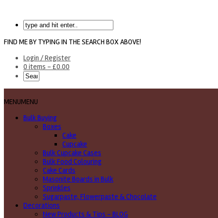
FIND ME BY TYPING IN THE SEARCH BOX ABOVE!
Login / Register
0 items -
£
0.00
MENU
MENU
Bulk Buying
Boxes
Cake
Cupcake
Bulk Cupcake Cases
Bulk Food Colouring
Cake Cards
Masonite Boards in Bulk
Sprinkles
Sugarpaste, Flowerpaste & Chocolate
Decorations
New Products & Tips – BLOG