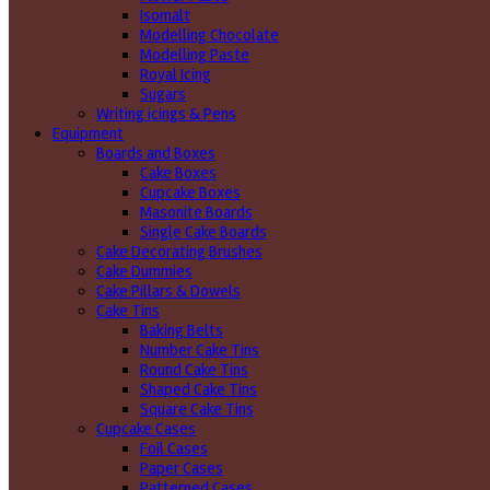
Isomalt
Modelling Chocolate
Modelling Paste
Royal Icing
Sugars
Writing icings & Pens
Equipment
Boards and Boxes
Cake Boxes
Cupcake Boxes
Masonite Boards
Single Cake Boards
Cake Decorating Brushes
Cake Dummies
Cake Pillars & Dowels
Cake Tins
Baking Belts
Number Cake Tins
Round Cake Tins
Shaped Cake Tins
Square Cake Tins
Cupcake Cases
Foil Cases
Paper Cases
Patterned Cases