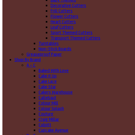
Baby Themed
Decorative Cutters
Frill Cutters
Flower Cutters
Heart Cutters
Leaf Cutters
Sport Themed Cutters
Transport Themed Cutters
Turntables
Non-Stick Boards
Greaseproof Paper
Shop By Brand
A - C
Baked With Love
Cake it Up
Cake Lace
Cake Star
Cakers Warehouse
Callebaut
Colour Mill
Colour Splash
Couture
Craig Millar
Culpitt
Cupcake Avenue