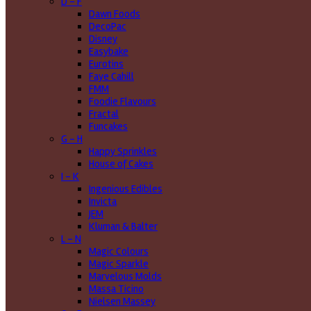
D - F
Dawn Foods
DecoPac
Disney
Easybake
Eurotins
Faye Cahill
FMM
Foodie Flavours
Fractal
Funcakes
G - H
Happy Sprinkles
House of Cakes
I - K
Ingenious Edibles
Invicta
JEM
Kluman & Balter
L - N
Magic Colours
Magic Sparkle
Marvelous Molds
Massa Ticino
Nielsen Massey