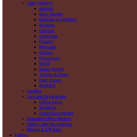
Cake Toppers
Animals
Baby Shower
Balloons & Feathers
Birthday
Cartoon
Christmas
Flowers
Message
Pirates
Princesses
Sport
Super Heroes
Teddys & Dinos
Walt Disney
Wedding
Candles
Cupcake Decorations
Edible Gems
Sprinkles
Sugar Decorations
Diamante Effect Ribbon
Edible Cake Decorations
Ribbon & Gift Bags
Edibles