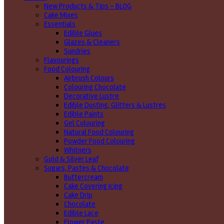
New Products & Tips – BLOG
Cake Mixes
Essentials
Edible Glues
Glazes & Cleaners
Sundries
Flavourings
Food Colouring
Airbrush Colours
Colouring Chocolate
Decorative Lustre
Edible Dusting, Glitters & Lustres
Edible Paints
Gel Colouring
Natural Food Colouring
Powder Food Colouring
Whitners
Gold & Silver Leaf
Sugars, Pastes & Chocolate
Buttercream
Cake Covering Icing
Cake Drip
Chocolate
Edible Lace
Flower Paste