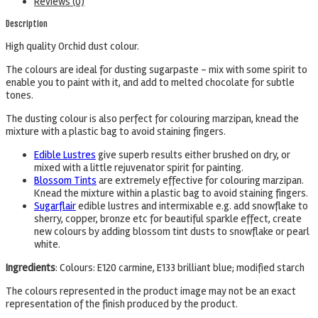
Reviews (0)
Description
High quality Orchid dust colour.
The colours are ideal for dusting sugarpaste – mix with some spirit to
enable you to paint with it, and add to melted chocolate for subtle
tones.
The dusting colour is also perfect for colouring marzipan, knead the
mixture with a plastic bag to avoid staining fingers.
Edible Lustres
give superb results either brushed on dry, or
mixed with a little rejuvenator spirit for painting.
Blossom Tints
are extremely effective for colouring marzipan.
Knead the mixture within a plastic bag to avoid staining fingers.
Sugarflair
edible lustres and intermixable e.g. add snowflake to
sherry, copper, bronze etc for beautiful sparkle effect, create
new colours by adding blossom tint dusts to snowflake or pearl
white.
Ingredients
: Colours: E120 carmine, E133 brilliant blue; modified starch
The colours represented in the product image may not be an exact
representation of the finish produced by the product.