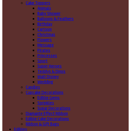
Cake Toppers
Animals
Baby Shower
Balloons & Feathers
Birthday
Cartoon
Christmas
Flowers
Message
Pirates
Princesses
Sport
Super Heroes
Teddys & Dinos
Walt Disney
Wedding
Candles
Cupcake Decorations
Edible Gems
Sprinkles
Sugar Decorations
Diamante Effect Ribbon
Edible Cake Decorations
Ribbon & Gift Bags
Edibles