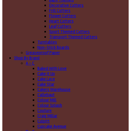
Baby Themed
Decorative Cutters
Frill Cutters
Flower Cutters
Heart Cutters
Leaf Cutters
Sport Themed Cutters
Transport Themed Cutters
Turntables
Non-Stick Boards
Greaseproof Paper
Shop By Brand
A - C
Baked With Love
Cake it Up
Cake Lace
Cake Star
Cakers Warehouse
Callebaut
Colour Mill
Colour Splash
Couture
Craig Millar
Culpitt
Cupcake Avenue