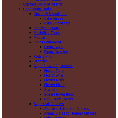
Cupcake Decorating Kits
Decorating Tools
Knives & Smoothers
Cake Knives
Cake Smoothers
Impression Mats
Modelling Tools
Moulds
Piping Equipment
Piping Bags
Piping Nozzles
Rolling Pins
Stencils
Sugar Flower Equipment
Florist Tape
Florist Wire
Flower Nails
Flower Picks
Stamens
Sugar Flower Buds
Non-Stick Boards
Sugarcraft Cutters
Alphabet & Number Cutters
Animal & Insect Themed Cutters