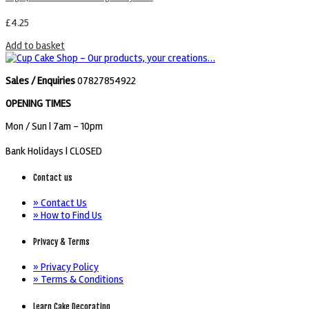
£
4.25
Add to basket
Sales / Enquiries
07827854922
OPENING TIMES
Mon / Sun
| 7am - 10pm
Bank Holidays |
CLOSED
Contact us
» Contact Us
» How to Find Us
Privacy & Terms
» Privacy Policy
» Terms & Conditions
Learn Cake Decorating