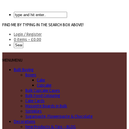
FIND ME BY TYPING IN THE SEARCH BOX ABOVE!
Login / Register
0 items -
£
0.00
MENU
MENU
Bulk Buying
Boxes
Cake
Cupcake
Bulk Cupcake Cases
Bulk Food Colouring
Cake Cards
Masonite Boards in Bulk
Sprinkles
Sugarpaste, Flowerpaste & Chocolate
Decorations
New Products & Tips – BLOG