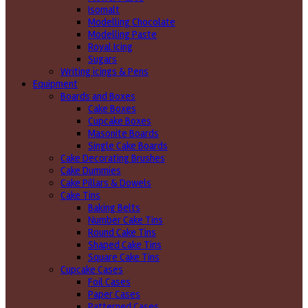
Isomalt
Modelling Chocolate
Modelling Paste
Royal Icing
Sugars
Writing icings & Pens
Equipment
Boards and Boxes
Cake Boxes
Cupcake Boxes
Masonite Boards
Single Cake Boards
Cake Decorating Brushes
Cake Dummies
Cake Pillars & Dowels
Cake Tins
Baking Belts
Number Cake Tins
Round Cake Tins
Shaped Cake Tins
Square Cake Tins
Cupcake Cases
Foil Cases
Paper Cases
Patterned Cases