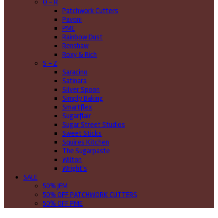
O - R
Patchwork Cutters
Pavoni
PME
Rainbow Dust
Renshaw
Roxy & Rich
S - Z
Saracino
Satinara
Silver Spoon
Simply Baking
Smartflex
Sugarflair
Sugar Street Studios
Sweet Sticks
Squires Kitchen
The Sugarpaste
Wilton
Wright's
SALE
50% JEM
50% OFF PATCHWORK CUTTERS
50% OFF PME