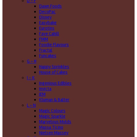
D - F
Dawn Foods
DecoPac
Disney
Easybake
Eurotins
Faye Cahill
FMM
Foodie Flavours
Fractal
Funcakes
G - H
Happy Sprinkles
House of Cakes
I - K
Ingenious Edibles
Invicta
JEM
Kluman & Balter
L - N
Magic Colours
Magic Sparkle
Marvelous Molds
Massa Ticino
Nielsen Massey