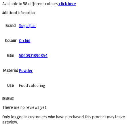
Available in 58 different colours
click here
Additional information
Brand
Sugarflair
Colour
Orchid
Gtin
5060931890854
Material
Powder
Use
Food colouring
Reviews
There are no reviews yet.
Only logged in customers who have purchased this product may leave
a review.