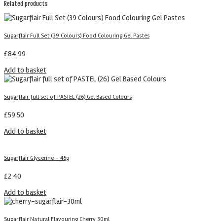
Related products
Sugarflair Full Set (39 Colours) Food Colouring Gel Pastes
£
84.99
Add to basket
Sugarflair full set of PASTEL (26) Gel Based Colours
£
59.50
Add to basket
Sugarflair Glycerine – 45g
£
2.40
Add to basket
Sugarflair Natural Flavouring Cherry 30ml