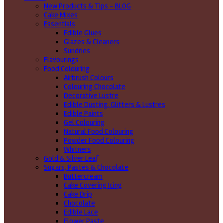
New Products & Tips – BLOG
Cake Mixes
Essentials
Edible Glues
Glazes & Cleaners
Sundries
Flavourings
Food Colouring
Airbrush Colours
Colouring Chocolate
Decorative Lustre
Edible Dusting, Glitters & Lustres
Edible Paints
Gel Colouring
Natural Food Colouring
Powder Food Colouring
Whitners
Gold & Silver Leaf
Sugars, Pastes & Chocolate
Buttercream
Cake Covering Icing
Cake Drip
Chocolate
Edible Lace
Flower Paste