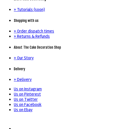
» Tutorials (soon)
Shopping with us
» Order dispatch times
» Returns & Refunds
About The Cake Decoration Shop
» Our Story
Delivery
» Delivery
Us on Instagram
Us on Pinterest
Us on Twitter
Us on Facebook
Us on Ebay