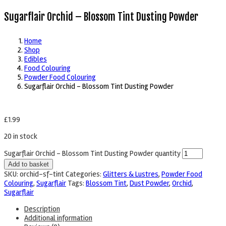
Sugarflair Orchid – Blossom Tint Dusting Powder
Home
Shop
Edibles
Food Colouring
Powder Food Colouring
Sugarflair Orchid – Blossom Tint Dusting Powder
£
1.99
20 in stock
Sugarflair Orchid – Blossom Tint Dusting Powder quantity
Add to basket
SKU:
orchid-sf-tint
Categories:
Glitters & Lustres
,
Powder Food
Colouring
,
Sugarflair
Tags:
Blossom Tint
,
Dust Powder
,
Orchid
,
Sugarflair
Description
Additional information