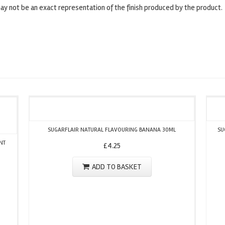
y not be an exact representation of the finish produced by the product.
SUGARFLAIR NATURAL FLAVOURING BANANA 30ML
SU
NT
£
4.25
ADD TO BASKET