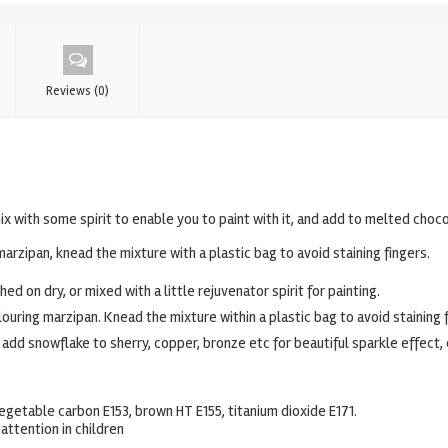
Reviews (0)
ix with some spirit to enable you to paint with it, and add to melted choco
marzipan, knead the mixture with a plastic bag to avoid staining fingers.
ed on dry, or mixed with a little rejuvenator spirit for painting.
ouring marzipan. Knead the mixture within a plastic bag to avoid staining f
 add snowflake to sherry, copper, bronze etc for beautiful sparkle effect
, vegetable carbon E153, brown HT E155, titanium dioxide E171.
attention in children