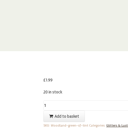
£
1.99
20 in stock
Sugarflair
Woodland
Add to basket
Green
SKU:
Woodland-green-sf-tint
Categories:
Glitters & Lust
–