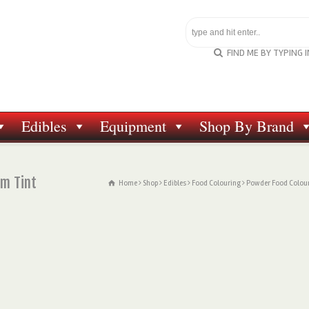
FIND ME BY TYPING 
Edibles
Equipment
Shop By Brand
om Tint
Home
Shop
Edibles
Food Colouring
Powder Food Colou