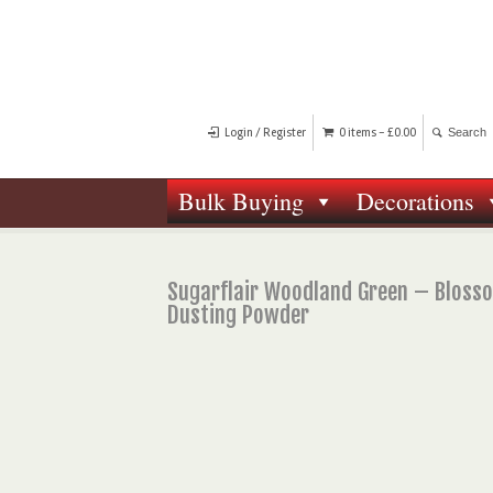
Login / Register
0 items -
£
0.00
Bulk Buying
Decorations
Sugarflair Woodland Green – Bloss
Dusting Powder