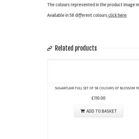
The colours represented in the product image ma
Available in 58 different colours
click here
Related products
SUGARFLAIR FULL SET OF 58 COLOURS OF BLOSSOM TI
£
110.00
ADD TO BASKET