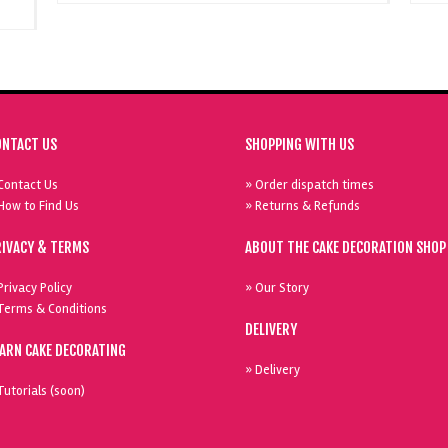
ONTACT US
SHOPPING WITH US
Contact Us
» Order dispatch times
How to Find Us
» Returns & Refunds
RIVACY & TERMS
ABOUT THE CAKE DECORATION SHOP
Privacy Policy
» Our Story
Terms & Conditions
DELIVERY
EARN CAKE DECORATING
» Delivery
Tutorials (soon)