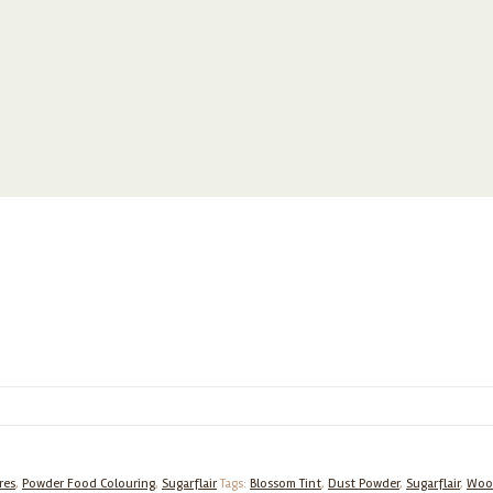
res
,
Powder Food Colouring
,
Sugarflair
Tags:
Blossom Tint
,
Dust Powder
,
Sugarflair
,
Woo