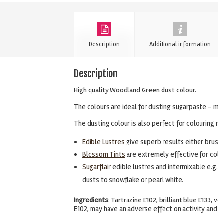
Blossom
Tint
Dusting
Description
Additional information
Powder
quantity
Description
High quality Woodland Green dust colour.
The colours are ideal for dusting sugarpaste – m
The dusting colour is also perfect for colouring 
Edible Lustres
give superb results either brush
Blossom Tints
are extremely effective for col
Sugarflair
edible lustres and intermixable e.g.
dusts to snowflake or pearl white.
Ingredients
: Tartrazine E102, brilliant blue E133
E102, may have an adverse effect on activity and 