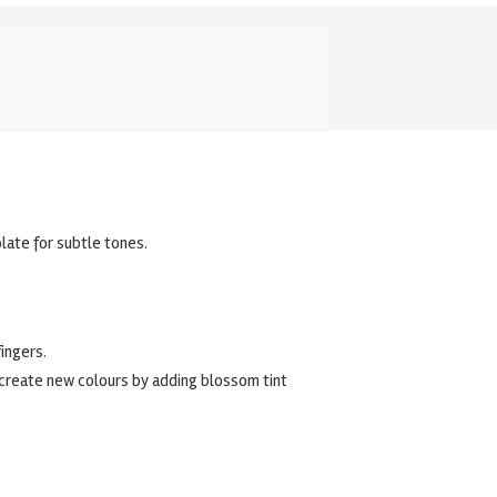
late for subtle tones.
ingers.
, create new colours by adding blossom tint