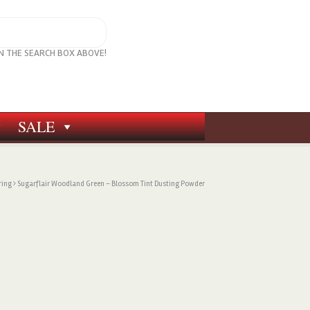
IN THE SEARCH BOX ABOVE!
SALE
ring
Sugarflair Woodland Green – Blossom Tint Dusting Powder