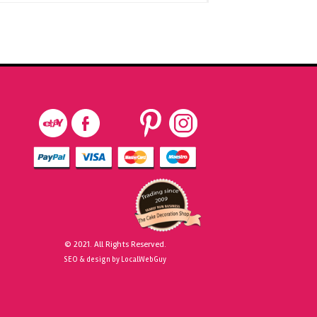
© 2021. All Rights Reserved.
SEO & design by LocalWebGuy