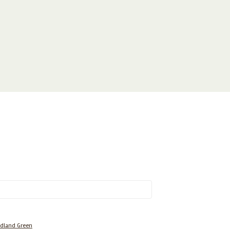
dland Green