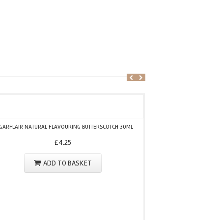
GARFLAIR NATURAL FLAVOURING BUTTERSCOTCH 30ML
SUGARFLAIR NATU
£
4.25
ADD TO BASKET