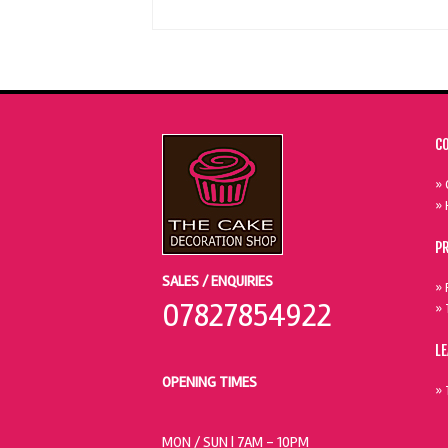
C
» 
» 
P
SALES / ENQUIRIES
» 
07827854922
» 
L
OPENING TIMES
» 
MON / SUN
| 7AM - 10PM