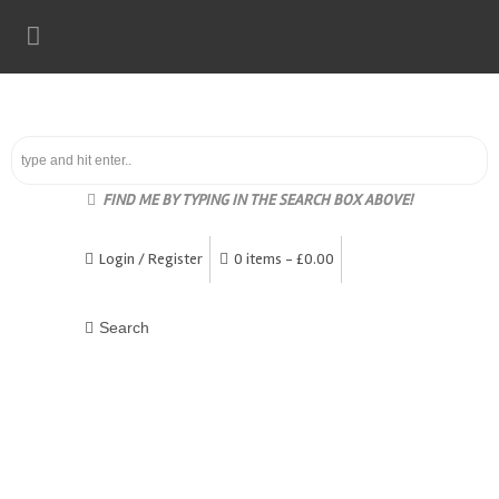
FIND ME BY TYPING IN THE SEARCH BOX ABOVE!
Login / Register
0 items -
£
0.00