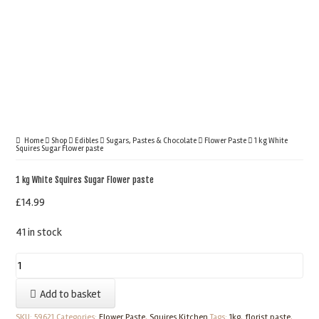
Home
Shop
Edibles
Sugars, Pastes & Chocolate
Flower Paste
1 kg White
Squires Sugar Flower paste
1 kg White Squires Sugar Flower paste
£
14.99
41 in stock
1
kg
Add to basket
White
Squires
SKU:
59621
Categories:
Flower Paste
,
Squires Kitchen
Tags:
1kg
,
florist paste
,