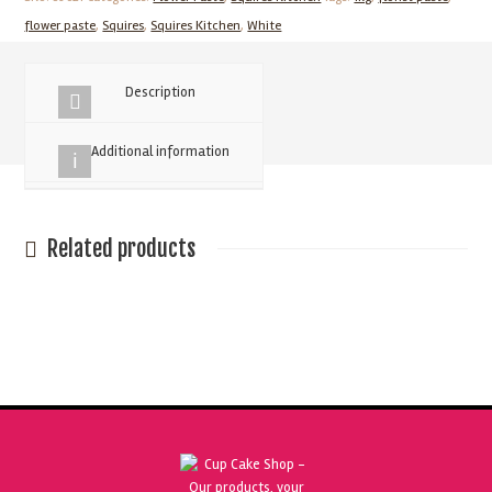
Sugar
flower paste
,
Squires
,
Squires Kitchen
,
White
Flower
paste
Description
quantity
Additional information
Related products