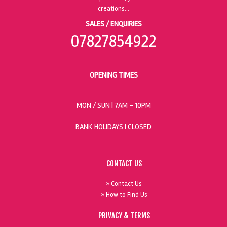
SALES / ENQUIRIES
07827854922
OPENING TIMES
MON / SUN
| 7AM - 10PM
BANK HOLIDAYS |
CLOSED
CONTACT US
» Contact Us
» How to Find Us
PRIVACY & TERMS