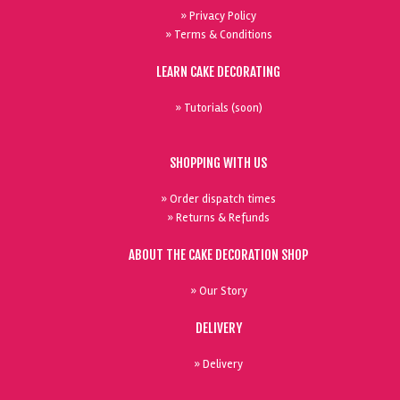
» Privacy Policy
» Terms & Conditions
LEARN CAKE DECORATING
» Tutorials (soon)
SHOPPING WITH US
» Order dispatch times
» Returns & Refunds
ABOUT THE CAKE DECORATION SHOP
» Our Story
DELIVERY
» Delivery