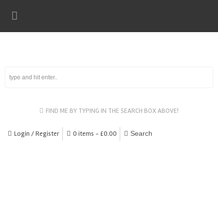
FIND ME BY TYPING IN THE SEARCH BOX ABOVE!
Login / Register
0 items -
£
0.00