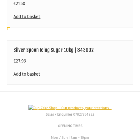
£
21.50
Add to basket
Silver Spoon Icing Sugar 10kg | 843002
£
27.99
Add to basket
Sales / Enquiries
07827854922
OPENING TIMES
Mon / Sun
| 7am - 10pm