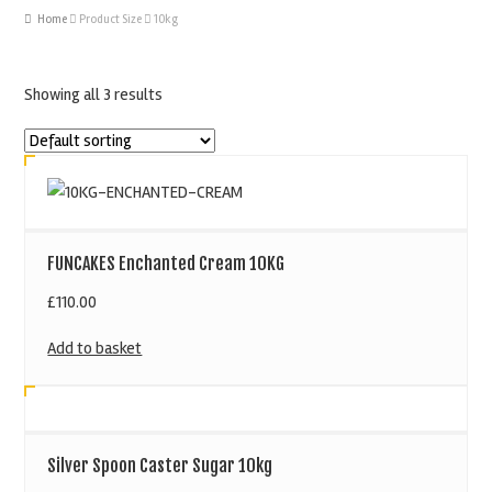
Home
Product Size
10kg
Showing all 3 results
FUNCAKES Enchanted Cream 10KG
£
110.00
Add to basket
Silver Spoon Caster Sugar 10kg