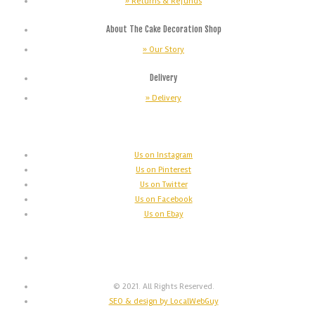
» Returns & Refunds
About The Cake Decoration Shop
» Our Story
Delivery
» Delivery
Us on Instagram
Us on Pinterest
Us on Twitter
Us on Facebook
Us on Ebay
© 2021. All Rights Reserved.
SEO & design by LocalWebGuy