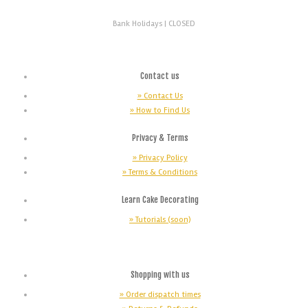
Bank Holidays |
CLOSED
Contact us
» Contact Us
» How to Find Us
Privacy & Terms
» Privacy Policy
» Terms & Conditions
Learn Cake Decorating
» Tutorials (soon)
Shopping with us
» Order dispatch times