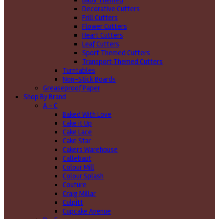
Baby Themed
Decorative Cutters
Frill Cutters
Flower Cutters
Heart Cutters
Leaf Cutters
Sport Themed Cutters
Transport Themed Cutters
Turntables
Non-Stick Boards
Greaseproof Paper
Shop By Brand
A - C
Baked With Love
Cake it Up
Cake Lace
Cake Star
Cakers Warehouse
Callebaut
Colour Mill
Colour Splash
Couture
Craig Millar
Culpitt
Cupcake Avenue