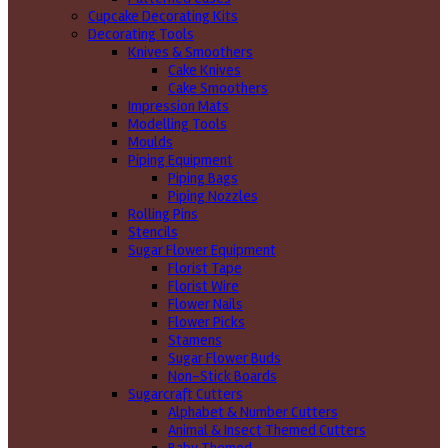
Cupcake Decorating Kits
Decorating Tools
Knives & Smoothers
Cake Knives
Cake Smoothers
Impression Mats
Modelling Tools
Moulds
Piping Equipment
Piping Bags
Piping Nozzles
Rolling Pins
Stencils
Sugar Flower Equipment
Florist Tape
Florist Wire
Flower Nails
Flower Picks
Stamens
Sugar Flower Buds
Non-Stick Boards
Sugarcraft Cutters
Alphabet & Number Cutters
Animal & Insect Themed Cutters