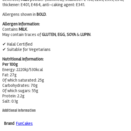
thickener: E401, E464, anti-caking agent: E341.
Allergens shown in
BOLD
.
Allergen Information:
Contains
MILK
.
May contain traces of
GLUTEN
,
EGG
,
SOYA
&
LUPIN
.
✔ Halal Certified
✔ Suitable for Vegetarians
Nutritional Information:
Per 100g
Energy: 2220kJ/530kcal
Fat: 27g
Of which saturated: 25g
Carbohydrates: 70g
Of which sugars: 55g
Protein: 2.2g
Salt: 0.1g
Additional information
Brand
FunCakes