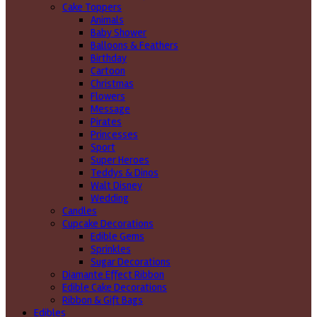
Cake Toppers
Animals
Baby Shower
Balloons & Feathers
Birthday
Cartoon
Christmas
Flowers
Message
Pirates
Princesses
Sport
Super Heroes
Teddys & Dinos
Walt Disney
Wedding
Candles
Cupcake Decorations
Edible Gems
Sprinkles
Sugar Decorations
Diamante Effect Ribbon
Edible Cake Decorations
Ribbon & Gift Bags
Edibles