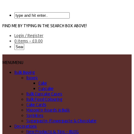
FIND ME BY TYPING IN THE SEARCH BOX ABOVE!
Login / Register
0 items -
£
0.00
MENU
MENU
Bulk Buying
Boxes
Cake
Cupcake
Bulk Cupcake Cases
Bulk Food Colouring
Cake Cards
Masonite Boards in Bulk
Sprinkles
Sugarpaste, Flowerpaste & Chocolate
Decorations
New Products & Tips – BLOG