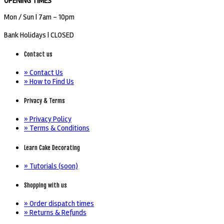
OPENING TIMES
Mon / Sun
| 7am - 10pm
Bank Holidays |
CLOSED
Contact us
» Contact Us
» How to Find Us
Privacy & Terms
» Privacy Policy
» Terms & Conditions
Learn Cake Decorating
» Tutorials (soon)
Shopping with us
» Order dispatch times
» Returns & Refunds