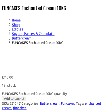
FUNCAKES Enchanted Cream 10KG
Home
Shop
Edibles
Sugars, Pastes & Chocolate
Buttercream
FUNCAKES Enchanted Cream 10KG
£
110.00
1 in stock
FUNCAKES Enchanted Cream 10KG quantity
Add to basket
SKU:
251047
Categories:
Buttercream
,
Funcakes
Tags:
enchanted
cream
,
funcakes