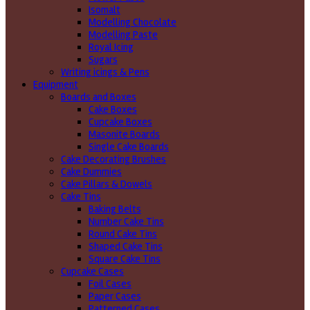
Isomalt
Modelling Chocolate
Modelling Paste
Royal Icing
Sugars
Writing icings & Pens
Equipment
Boards and Boxes
Cake Boxes
Cupcake Boxes
Masonite Boards
Single Cake Boards
Cake Decorating Brushes
Cake Dummies
Cake Pillars & Dowels
Cake Tins
Baking Belts
Number Cake Tins
Round Cake Tins
Shaped Cake Tins
Square Cake Tins
Cupcake Cases
Foil Cases
Paper Cases
Patterned Cases