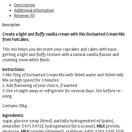
Description
Additional information
Reviews (0)
Description
Create a light and fluffy vanilla cream with this Enchanted Cream Mix
from FunCakes.
This mix helps you decorate your cupcakes and cakes with ease,
getting a light and fluffy texture with a natural vanilla flavour and
stunning snow white finish.
Instructions:
1. Mix 150g of Enchanted Cream Mix with 100ml water and 100ml milk.
Mix on high speed for 3 minutes.
2. Add flavouring of your choice, if wanted.
3. Use straight away or refrigerate for several days. Stir before re-
using.
Contains 10kg
Ingredients:
sugar, glucose syrup (dried), partially hydrogenated oil (palm),
emulsifier: E471, E472f, hydrogenated fat (coconut),
MILK
protein,
dextrose,
MILK
powder (skimmed), stabiliser: E450, E263, E339, E516,