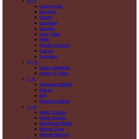
D - F
Dawn Foods
DecoPac
Disney
Easybake
Eurotins
Faye Cahill
FMM
Foodie Flavours
Fractal
Funcakes
G - H
Happy Sprinkles
House of Cakes
I - K
Ingenious Edibles
Invicta
JEM
Kluman & Balter
L - N
Magic Colours
Magic Sparkle
Marvelous Molds
Massa Ticino
Nielsen Massey