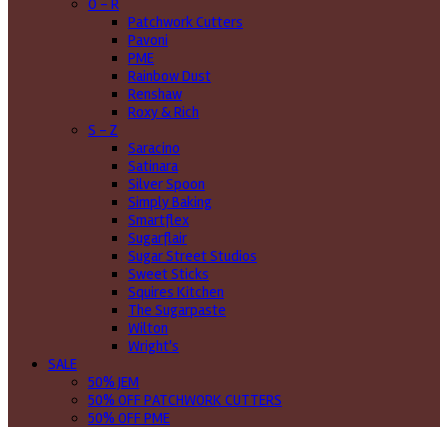
O - R
Patchwork Cutters
Pavoni
PME
Rainbow Dust
Renshaw
Roxy & Rich
S - Z
Saracino
Satinara
Silver Spoon
Simply Baking
Smartflex
Sugarflair
Sugar Street Studios
Sweet Sticks
Squires Kitchen
The Sugarpaste
Wilton
Wright's
SALE
50% JEM
50% OFF PATCHWORK CUTTERS
50% OFF PME