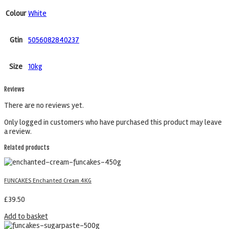
Colour
White
Gtin
5056082840237
Size
10kg
Reviews
There are no reviews yet.
Only logged in customers who have purchased this product may leave
a review.
Related products
FUNCAKES Enchanted Cream 4KG
£
39.50
Add to basket