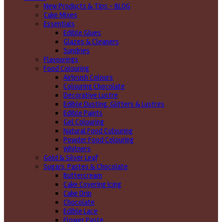
New Products & Tips – BLOG
Cake Mixes
Essentials
Edible Glues
Glazes & Cleaners
Sundries
Flavourings
Food Colouring
Airbrush Colours
Colouring Chocolate
Decorative Lustre
Edible Dusting, Glitters & Lustres
Edible Paints
Gel Colouring
Natural Food Colouring
Powder Food Colouring
Whitners
Gold & Silver Leaf
Sugars, Pastes & Chocolate
Buttercream
Cake Covering Icing
Cake Drip
Chocolate
Edible Lace
Flower Paste