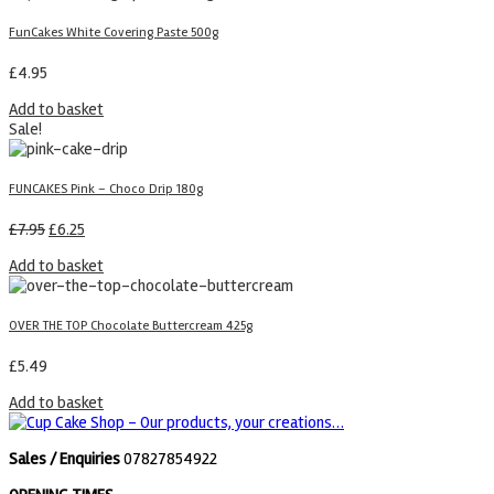
FunCakes White Covering Paste 500g
£
4.95
Add to basket
Sale!
FUNCAKES Pink – Choco Drip 180g
£
7.95
£
6.25
Add to basket
OVER THE TOP Chocolate Buttercream 425g
£
5.49
Add to basket
Sales / Enquiries
07827854922