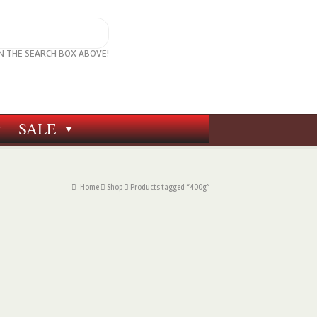
IN THE SEARCH BOX ABOVE!
SALE
Home
Shop
Products tagged “400g”