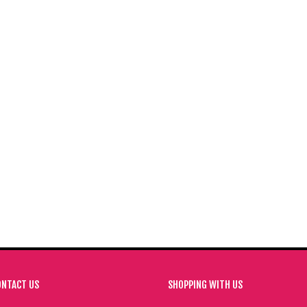
SUGARFLAIR ICE BLUE 400G
SUGARFLAIR MELON 400G
PECTRAL FOOD COLOURING PASTE
SPECTRAL FOOD COLOURING PAS
£
24.00
£
24.00
ADD TO BASKET
ADD TO BASKET
ONTACT US
SHOPPING WITH US