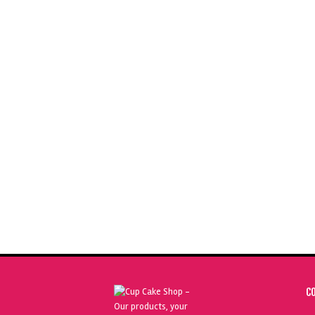
SUGARFLAIR GRAPE VIOLET 400G
S
SPECTRAL FOOD COLOURING PASTE
£
29.50
ADD TO BASKET
C