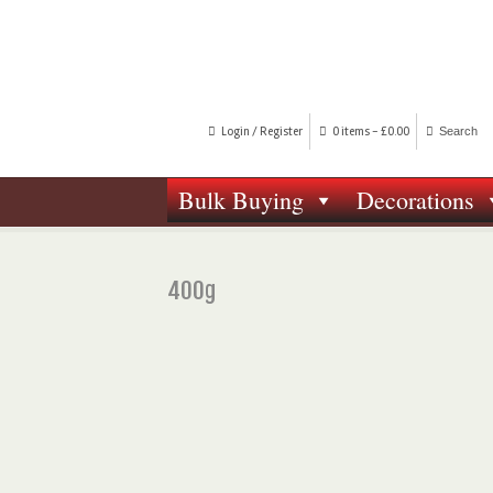
Login / Register
0 items -
£
0.00
Bulk Buying
Decorations
400g