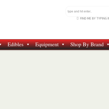
FIND ME BY TYPING 
Edibles
Equipment
Shop By Brand