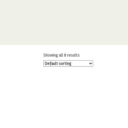
Showing all 8 results
RENSHAW PLAIN PERSONALISE ME
R
FROSTING 400G
£
5.00
ADD TO BASKET