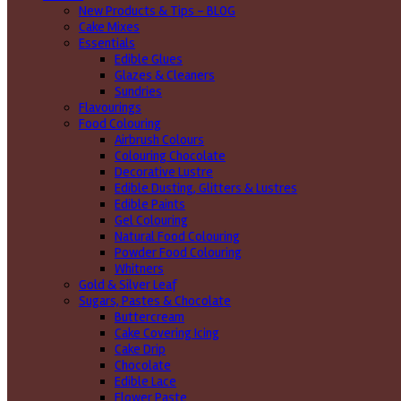
New Products & Tips – BLOG
Cake Mixes
Essentials
Edible Glues
Glazes & Cleaners
Sundries
Flavourings
Food Colouring
Airbrush Colours
Colouring Chocolate
Decorative Lustre
Edible Dusting, Glitters & Lustres
Edible Paints
Gel Colouring
Natural Food Colouring
Powder Food Colouring
Whitners
Gold & Silver Leaf
Sugars, Pastes & Chocolate
Buttercream
Cake Covering Icing
Cake Drip
Chocolate
Edible Lace
Flower Paste