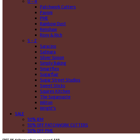
O - R
Patchwork Cutters
Pavoni
PME
Rainbow Dust
Renshaw
Roxy & Rich
S - Z
Saracino
Satinara
Silver Spoon
Simply Baking
Smartflex
Sugarflair
Sugar Street Studios
Sweet Sticks
Squires Kitchen
The Sugarpaste
Wilton
Wright's
SALE
50% JEM
50% OFF PATCHWORK CUTTERS
50% OFF PME