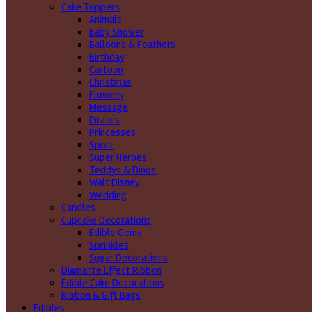
Cake Toppers
Animals
Baby Shower
Balloons & Feathers
Birthday
Cartoon
Christmas
Flowers
Message
Pirates
Princesses
Sport
Super Heroes
Teddys & Dinos
Walt Disney
Wedding
Candles
Cupcake Decorations
Edible Gems
Sprinkles
Sugar Decorations
Diamante Effect Ribbon
Edible Cake Decorations
Ribbon & Gift Bags
Edibles