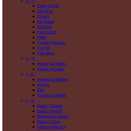
D - F
Dawn Foods
DecoPac
Disney
Easybake
Eurotins
Faye Cahill
FMM
Foodie Flavours
Fractal
Funcakes
G - H
Happy Sprinkles
House of Cakes
I - K
Ingenious Edibles
Invicta
JEM
Kluman & Balter
L - N
Magic Colours
Magic Sparkle
Marvelous Molds
Massa Ticino
Nielsen Massey