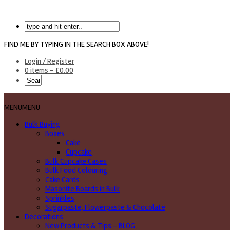
FIND ME BY TYPING IN THE SEARCH BOX ABOVE!
Login / Register
0 items -
£
0.00
MENU
MENU
Bulk Buying
Boxes
Cake
Cupcake
Bulk Cupcake Cases
Bulk Food Colouring
Cake Cards
Masonite Boards in Bulk
Sprinkles
Sugarpaste, Flowerpaste & Chocolate
Decorations
New Products & Tips – BLOG