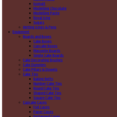
Isomalt
Modelling Chocolate
Modelling Paste
Royal Icing
Sugars
Writing icings & Pens
Equipment
Boards and Boxes
Cake Boxes
Cupcake Boxes
Masonite Boards
Single Cake Boards
Cake Decorating Brushes
Cake Dummies
Cake Pillars & Dowels
Cake Tins
Baking Belts
Number Cake Tins
Round Cake Tins
Shaped Cake Tins
Square Cake Tins
Cupcake Cases
Foil Cases
Paper Cases
Patterned Cases