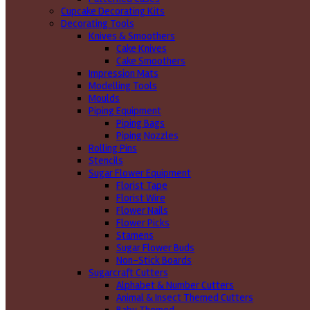
Cupcake Decorating Kits
Decorating Tools
Knives & Smoothers
Cake Knives
Cake Smoothers
Impression Mats
Modelling Tools
Moulds
Piping Equipment
Piping Bags
Piping Nozzles
Rolling Pins
Stencils
Sugar Flower Equipment
Florist Tape
Florist Wire
Flower Nails
Flower Picks
Stamens
Sugar Flower Buds
Non-Stick Boards
Sugarcraft Cutters
Alphabet & Number Cutters
Animal & Insect Themed Cutters