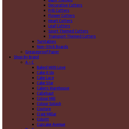
Baby Themed
Decorative Cutters
Frill Cutters
Flower Cutters
Heart Cutters
Leaf Cutters
Sport Themed Cutters
Transport Themed Cutters
Turntables
Non-Stick Boards
Greaseproof Paper
Shop By Brand
A - C
Baked With Love
Cake it Up
Cake Lace
Cake Star
Cakers Warehouse
Callebaut
Colour Mill
Colour Splash
Couture
Craig Millar
Culpitt
Cupcake Avenue