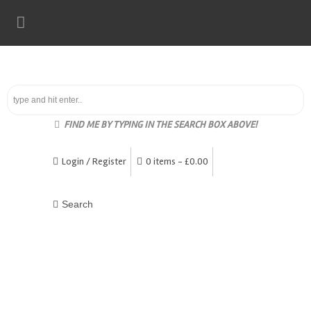
FIND ME BY TYPING IN THE SEARCH BOX ABOVE!
Login / Register
0 items -
£
0.00