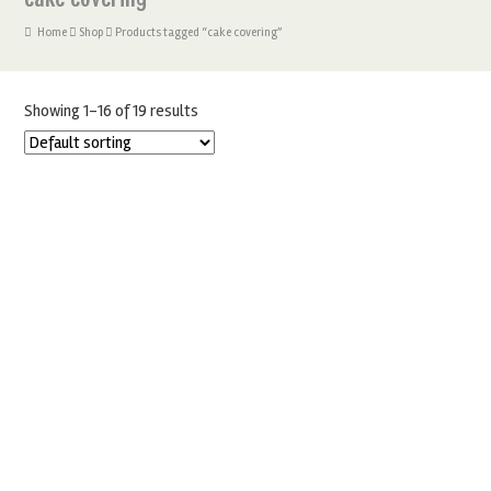
Home
Shop
Products tagged “cake covering”
Showing 1–16 of 19 results
COUTURE 1KG BLACK SUGARPASTE
£
8.99
£
6.50
ADD TO BASKET