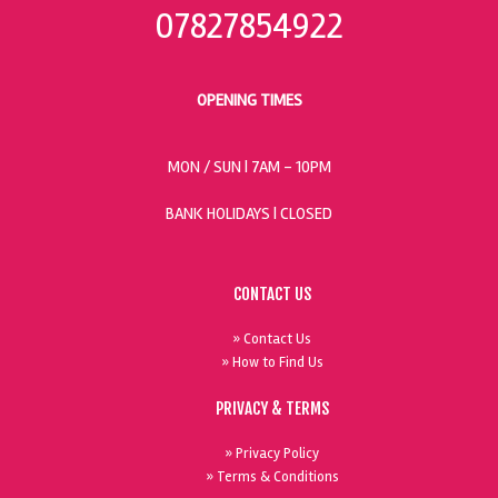
07827854922
OPENING TIMES
MON / SUN
| 7AM - 10PM
BANK HOLIDAYS |
CLOSED
CONTACT US
» Contact Us
» How to Find Us
PRIVACY & TERMS
» Privacy Policy
» Terms & Conditions