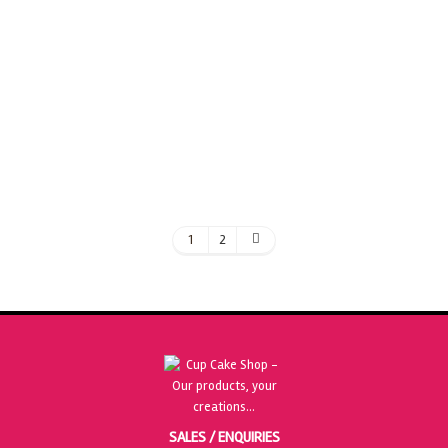
£
32.50
ADD TO BASKET
1
2
SALES / ENQUIRIES