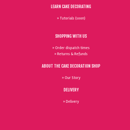
LEARN CAKE DECORATING
» Tutorials (soon)
SHOPPING WITH US
» Order dispatch times
» Returns & Refunds
ABOUT THE CAKE DECORATION SHOP
» Our Story
DELIVERY
» Delivery