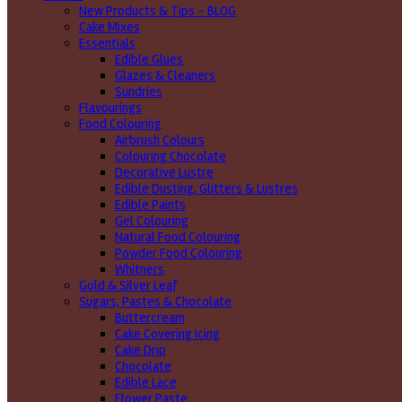
New Products & Tips – BLOG
Cake Mixes
Essentials
Edible Glues
Glazes & Cleaners
Sundries
Flavourings
Food Colouring
Airbrush Colours
Colouring Chocolate
Decorative Lustre
Edible Dusting, Glitters & Lustres
Edible Paints
Gel Colouring
Natural Food Colouring
Powder Food Colouring
Whitners
Gold & Silver Leaf
Sugars, Pastes & Chocolate
Buttercream
Cake Covering Icing
Cake Drip
Chocolate
Edible Lace
Flower Paste