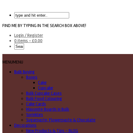
FIND ME BY TYPING IN THE SEARCH BOX ABOVE!
Login / Register
0 items -
£
0.00
MENU
MENU
Bulk Buying
Boxes
Cake
Cupcake
Bulk Cupcake Cases
Bulk Food Colouring
Cake Cards
Masonite Boards in Bulk
Sprinkles
Sugarpaste, Flowerpaste & Chocolate
Decorations
New Products & Tips – BLOG