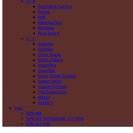
O - R
Patchwork Cutters
Pavoni
PME
Rainbow Dust
Renshaw
Roxy & Rich
S - Z
Saracino
Satinara
Silver Spoon
Simply Baking
Smartflex
Sugarflair
Sugar Street Studios
Sweet Sticks
Squires Kitchen
The Sugarpaste
Wilton
Wright's
SALE
50% JEM
50% OFF PATCHWORK CUTTERS
50% OFF PME