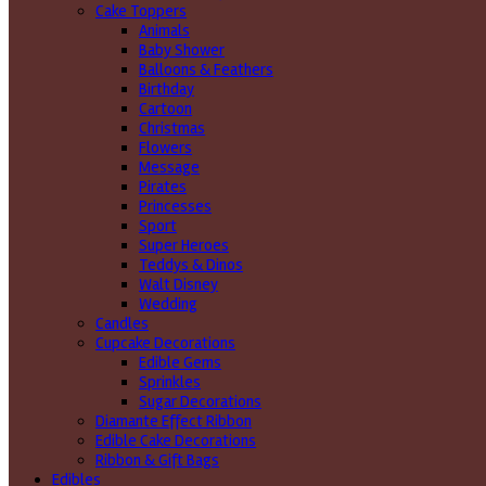
Cake Toppers
Animals
Baby Shower
Balloons & Feathers
Birthday
Cartoon
Christmas
Flowers
Message
Pirates
Princesses
Sport
Super Heroes
Teddys & Dinos
Walt Disney
Wedding
Candles
Cupcake Decorations
Edible Gems
Sprinkles
Sugar Decorations
Diamante Effect Ribbon
Edible Cake Decorations
Ribbon & Gift Bags
Edibles