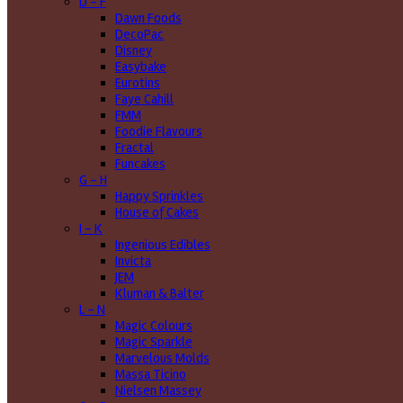
D - F
Dawn Foods
DecoPac
Disney
Easybake
Eurotins
Faye Cahill
FMM
Foodie Flavours
Fractal
Funcakes
G - H
Happy Sprinkles
House of Cakes
I - K
Ingenious Edibles
Invicta
JEM
Kluman & Balter
L - N
Magic Colours
Magic Sparkle
Marvelous Molds
Massa Ticino
Nielsen Massey