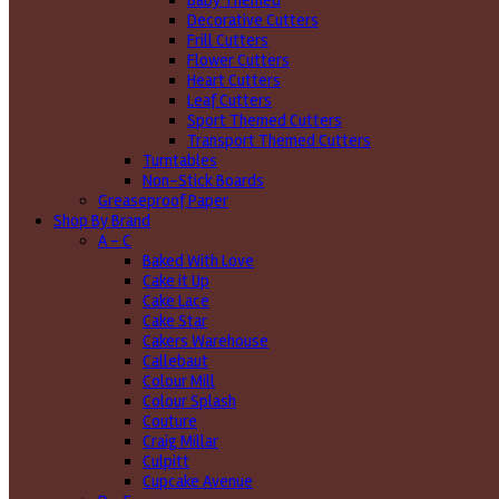
Baby Themed
Decorative Cutters
Frill Cutters
Flower Cutters
Heart Cutters
Leaf Cutters
Sport Themed Cutters
Transport Themed Cutters
Turntables
Non-Stick Boards
Greaseproof Paper
Shop By Brand
A - C
Baked With Love
Cake it Up
Cake Lace
Cake Star
Cakers Warehouse
Callebaut
Colour Mill
Colour Splash
Couture
Craig Millar
Culpitt
Cupcake Avenue