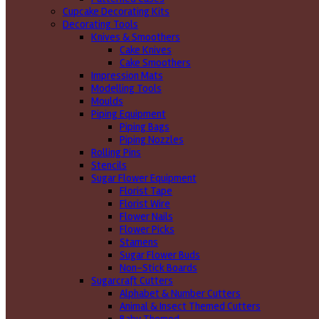
Cupcake Decorating Kits
Decorating Tools
Knives & Smoothers
Cake Knives
Cake Smoothers
Impression Mats
Modelling Tools
Moulds
Piping Equipment
Piping Bags
Piping Nozzles
Rolling Pins
Stencils
Sugar Flower Equipment
Florist Tape
Florist Wire
Flower Nails
Flower Picks
Stamens
Sugar Flower Buds
Non-Stick Boards
Sugarcraft Cutters
Alphabet & Number Cutters
Animal & Insect Themed Cutters