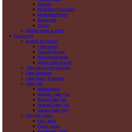
Isomalt
Modelling Chocolate
Modelling Paste
Royal Icing
Sugars
Writing icings & Pens
Equipment
Boards and Boxes
Cake Boxes
Cupcake Boxes
Masonite Boards
Single Cake Boards
Cake Decorating Brushes
Cake Dummies
Cake Pillars & Dowels
Cake Tins
Baking Belts
Number Cake Tins
Round Cake Tins
Shaped Cake Tins
Square Cake Tins
Cupcake Cases
Foil Cases
Paper Cases
Patterned Cases