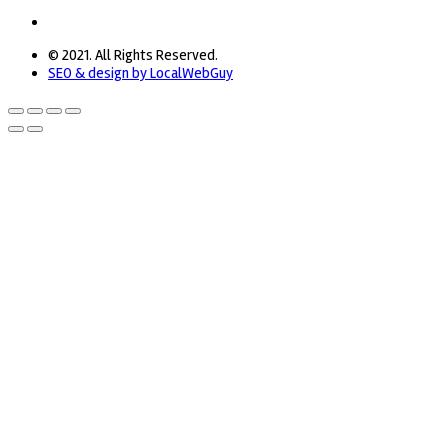
© 2021. All Rights Reserved.
SEO & design by LocalWebGuy