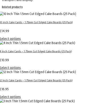
Related products
10 inch Cake Cards – 1.75mm Cut Edged Cake Boards (25 Pack)
£
14.99
Select options
4 Inch Cake Cards – 1.75mm Cut Edged Cake Boards (25 Pack)
£
10.99
Select options
12 Inch Cake Cards – 1.75mm Cut Edged Cake Boards (25 Pack)
£
16.95
Select options