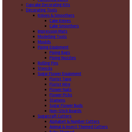
Cupcake Decorating Kits
Decorating Tools
Knives & Smoothers
Cake Knives
Cake Smoothers
Impression Mats
Modelling Tools
Moulds
Piping Equipment
Piping Bags
Piping Nozzles
Rolling Pins
Stencils
Sugar Flower Equipment
Florist Tape
Florist Wire
Flower Nails
Flower Picks
Stamens
Sugar Flower Buds
Non-Stick Boards
Sugarcraft Cutters
Alphabet & Number Cutters
Animal & Insect Themed Cutters