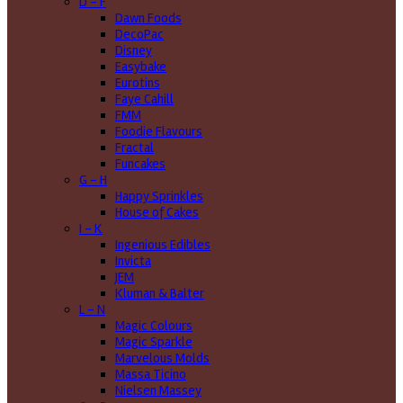
D - F
Dawn Foods
DecoPac
Disney
Easybake
Eurotins
Faye Cahill
FMM
Foodie Flavours
Fractal
Funcakes
G - H
Happy Sprinkles
House of Cakes
I - K
Ingenious Edibles
Invicta
JEM
Kluman & Balter
L - N
Magic Colours
Magic Sparkle
Marvelous Molds
Massa Ticino
Nielsen Massey