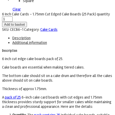
Square
Clear
6 Inch Cake Cards - 1.75mm Cut Edged Cake Boards (25 Pack) quantity
Add to basket
SKU:
CECB6-1
Category:
Cake Cards
Description
Additional information
Description
6 inch cut edge cake boards pack of 25.
Cake boards are essential when making tiered cakes.
The bottom cake should sit on a cake drum and therefore all the cakes
above should sit on cake boards.
Thickness of approx 1.75mm.
A
pack of 25
6-inch cake card boards with cut edges and 1.75mm
thickness provides sturdy support for smaller cakes while maintaining
a clean and professional appearance. Here are the details: