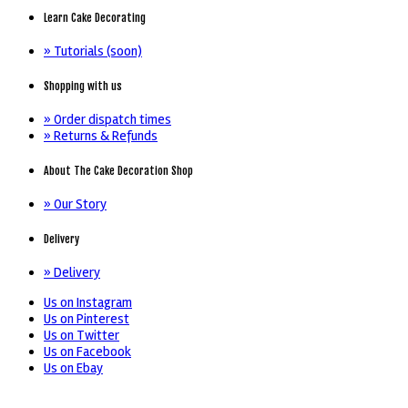
Learn Cake Decorating
» Tutorials (soon)
Shopping with us
» Order dispatch times
» Returns & Refunds
About The Cake Decoration Shop
» Our Story
Delivery
» Delivery
Us on Instagram
Us on Pinterest
Us on Twitter
Us on Facebook
Us on Ebay