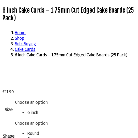
6 Inch Cake Cards – 1.75mm Cut Edged Cake Boards (25
Pack)
Home
Shop
Bulk Buying
Cake Cards
6 Inch Cake Cards – 1.75mm Cut Edged Cake Boards (25 Pack)
£
11.99
Choose an option
Size
6 inch
Choose an option
Round
Shape