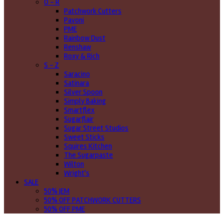
O - R
Patchwork Cutters
Pavoni
PME
Rainbow Dust
Renshaw
Roxy & Rich
S - Z
Saracino
Satinara
Silver Spoon
Simply Baking
Smartflex
Sugarflair
Sugar Street Studios
Sweet Sticks
Squires Kitchen
The Sugarpaste
Wilton
Wright's
SALE
50% JEM
50% OFF PATCHWORK CUTTERS
50% OFF PME