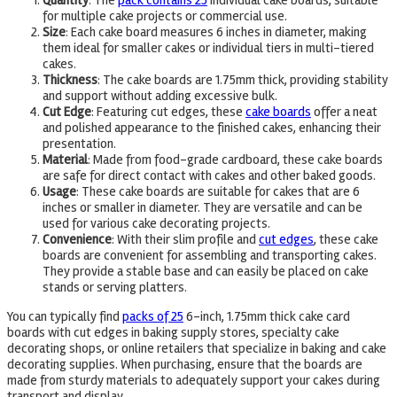
Quantity
: The
pack contains 25
individual cake boards, suitable
for multiple cake projects or commercial use.
Size
: Each cake board measures 6 inches in diameter, making
them ideal for smaller cakes or individual tiers in multi-tiered
cakes.
Thickness
: The cake boards are 1.75mm thick, providing stability
and support without adding excessive bulk.
Cut Edge
: Featuring cut edges, these
cake boards
offer a neat
and polished appearance to the finished cakes, enhancing their
presentation.
Material
: Made from food-grade cardboard, these cake boards
are safe for direct contact with cakes and other baked goods.
Usage
: These cake boards are suitable for cakes that are 6
inches or smaller in diameter. They are versatile and can be
used for various cake decorating projects.
Convenience
: With their slim profile and
cut edges
, these cake
boards are convenient for assembling and transporting cakes.
They provide a stable base and can easily be placed on cake
stands or serving platters.
You can typically find
packs of 25
6-inch, 1.75mm thick cake card
boards with cut edges in baking supply stores, specialty cake
decorating shops, or online retailers that specialize in baking and cake
decorating supplies. When purchasing, ensure that the boards are
made from sturdy materials to adequately support your cakes during
transport and display.