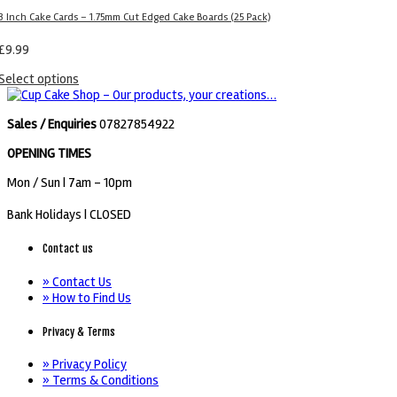
3 Inch Cake Cards – 1.75mm Cut Edged Cake Boards (25 Pack)
£
9.99
Select options
Sales / Enquiries
07827854922
OPENING TIMES
Mon / Sun
| 7am - 10pm
Bank Holidays |
CLOSED
Contact us
» Contact Us
» How to Find Us
Privacy & Terms
» Privacy Policy
» Terms & Conditions