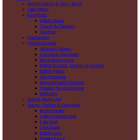
New Products & Tips – BLOG
Cake Mixes
Essentials
Edible Glues
Glazes & Cleaners
Sundries
Flavourings
Food Colouring
Airbrush Colours
Colouring Chocolate
Decorative Lustre
Edible Dusting, Glitters & Lustres
Edible Paints
Gel Colouring
Natural Food Colouring
Powder Food Colouring
Whitners
Gold & Silver Leaf
Sugars, Pastes & Chocolate
Buttercream
Cake Covering Icing
Cake Drip
Chocolate
Edible Lace
Flower Paste