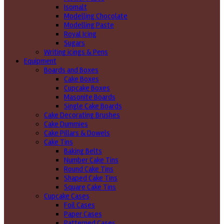
Isomalt
Modelling Chocolate
Modelling Paste
Royal Icing
Sugars
Writing icings & Pens
Equipment
Boards and Boxes
Cake Boxes
Cupcake Boxes
Masonite Boards
Single Cake Boards
Cake Decorating Brushes
Cake Dummies
Cake Pillars & Dowels
Cake Tins
Baking Belts
Number Cake Tins
Round Cake Tins
Shaped Cake Tins
Square Cake Tins
Cupcake Cases
Foil Cases
Paper Cases
Patterned Cases