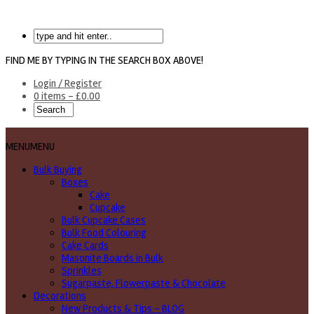
FIND ME BY TYPING IN THE SEARCH BOX ABOVE!
Login / Register
0 items -
£
0.00
MENU
MENU
Bulk Buying
Boxes
Cake
Cupcake
Bulk Cupcake Cases
Bulk Food Colouring
Cake Cards
Masonite Boards in Bulk
Sprinkles
Sugarpaste, Flowerpaste & Chocolate
Decorations
New Products & Tips – BLOG