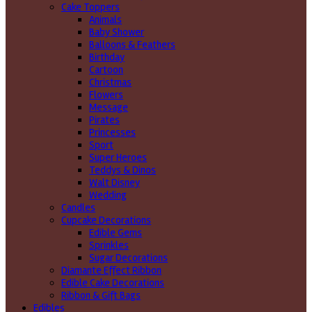
Cake Toppers
Animals
Baby Shower
Balloons & Feathers
Birthday
Cartoon
Christmas
Flowers
Message
Pirates
Princesses
Sport
Super Heroes
Teddys & Dinos
Walt Disney
Wedding
Candles
Cupcake Decorations
Edible Gems
Sprinkles
Sugar Decorations
Diamante Effect Ribbon
Edible Cake Decorations
Ribbon & Gift Bags
Edibles