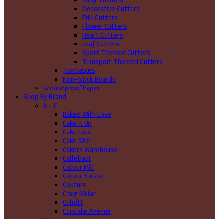
Baby Themed
Decorative Cutters
Frill Cutters
Flower Cutters
Heart Cutters
Leaf Cutters
Sport Themed Cutters
Transport Themed Cutters
Turntables
Non-Stick Boards
Greaseproof Paper
Shop By Brand
A - C
Baked With Love
Cake it Up
Cake Lace
Cake Star
Cakers Warehouse
Callebaut
Colour Mill
Colour Splash
Couture
Craig Millar
Culpitt
Cupcake Avenue